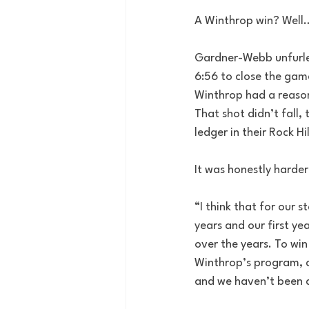
A Winthrop win? Well
Gardner-Webb unfurled 
6:56 to close the game
Winthrop had a reason
That shot didn’t fall,
ledger in their Rock Hi
It was honestly harder
“I think that for our 
years and our first ye
over the years. To win 
Winthrop’s program, a
and we haven’t been ab