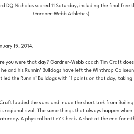
DQ Nicholas scored 11 Saturday, including the final free th
Gardner-Webb Athletics)
nuary 15, 2014.
e you were that day? Gardner-Webb coach Tim Craft does. 
 he and his Runnin’ Bulldogs have left the Winthrop Coliseum
rt led the Runnin’ Bulldogs with 11 points on that day, taking
 Craft loaded the vans and made the short trek from Boiling 
is regional rival. The same things that always happen when 
aturday. A physical battle? Check. A shot at the end for eith