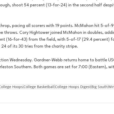
ugh, shoot 54 percent (13-for-24) in the second half despit
op, pacing all scorers with 19 points. McMahon hit 5-of-9 
free throws. Cory Hightower joined McMahon in doubles, addi
nt (16-for-43) from the field, with 5-of-17 (29.4 percent) fa
24 of its 30 tries from the charity stripe.
action Wednesday. Gardner-Webb returns home to battle US
leston Southern. Both games are set for 7:00 (Eastern), wi
College Hoops
College Basketball
College Hoops Digest
Big South
Wi