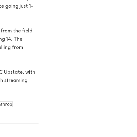
e going just 1-
from the field 
ng 14. The 
lling from 
C Upstate, with 
th streaming 
nthrop