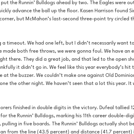
 put the Runnin’ Bulldogs ahead by two. The Eagles were out
ickly advance the ball up the floor. Kasen Harrison found Si
orner, but McMahon’s last-second three-point try circled th
 a timeout. We had one left, but I didn’t necessarily want t
 he made both free throws, we were gonna foul. We have an
ght there. They did a great job, and that led to the open shot
kfully it didn’t go in. We feel like this year everybody’s hit 
e at the buzzer. We couldn’t make one against Old Dominion
one the other night. We haven’t seen that a lot this year. It 
rs finished in double digits in the victory. Dufeal tallied 1
for the Runnin’ Bulldogs, marking his 11th career double-digi
, pulling in five boards. The Runnin’ Bulldogs actually shot b
han from the line (43.5 percent) and distance (41.7 percent) i