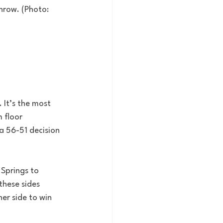
row. (Photo:  
It’s the most 
 floor 
 a 56-51 decision 
Springs to 
these sides 
er side to win 