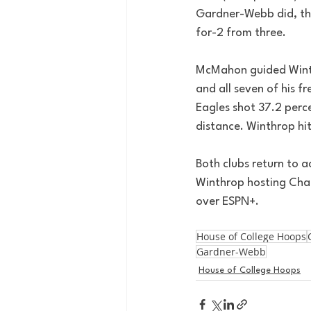
Gardner-Webb did, tho
for-2 from three.
McMahon guided Winthr
and all seven of his 
Eagles shot 37.2 perce
distance. Winthrop hit 
Both clubs return to 
Winthrop hosting Char
over ESPN+.
House of College Hoops
Gardner-Webb
House of College Hoops