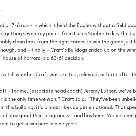
…
a 17-6 run – in which it held the Eagles without a field goal 
, getting seven key points from Lucas Stieber to key the burst
ably clean look from the right corner to win the game just b
 though, and – finally – Craft’s Bulldogs ended up on the winn
ll house of horrors in a 63-61 decision.
 to tell whether Craft was excited, relieved, or both after 
staff – for me, (associate head coach) Jeremy Luther, we’ve b
ar is the only time we won,” Craft said. “They’ve been unbe
in this building, it’s almost like you get emotional. That spe
nd how good their program is – and has been. We’ve been 
le to get a win here in nine years.