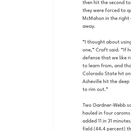
then hit the second to
they were forced to qu
McMahon in the right c
away.  
“I thought about using
one,” Craft said. “If
defense that we like ri
to learn from, and than
Colorado State hit on
Asheville hit the deep 
to rim out.”
Two Gardner-Webb score
hauled in four caroms 
added 11 in 31 minutes
field (44.4 percent) t