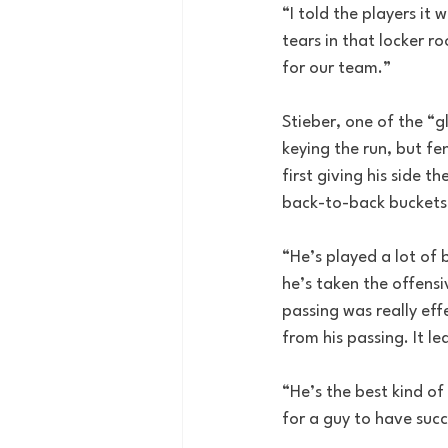
“I told the players it 
tears in that locker ro
for our team.”
Stieber, one of the “g
keying the run, but fe
first giving his side t
back-to-back buckets 
“He’s played a lot of 
he’s taken the offensi
passing was really eff
from his passing. It le
“He’s the best kind of
for a guy to have suc