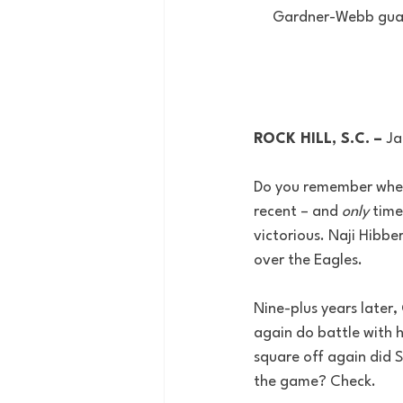
Gardner-Webb guard 
ROCK HILL, S.C. – 
Ja
Do you remember wher
recent – and 
only
 time
victorious. Naji Hibbe
over the Eagles.
Nine-plus years later,
again do battle with h
square off again did S
the game? Check.