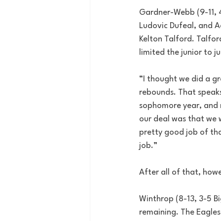
Gardner-Webb (9-11, 4-
Ludovic Dufeal, and A
Kelton Talford. Talfor
limited the junior to j
“I thought we did a gr
rebounds. That speaks
sophomore year, and no
our deal was that we w
pretty good job of that
job.”
After all of that, how
Winthrop (8-13, 3-5 Bi
remaining. The Eagles