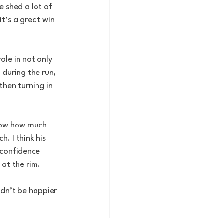
e shed a lot of 
it’s a great win 
ole in not only 
 during the run, 
then turning in 
know how much 
. I think his 
 confidence 
 at the rim.
ldn’t be happier 