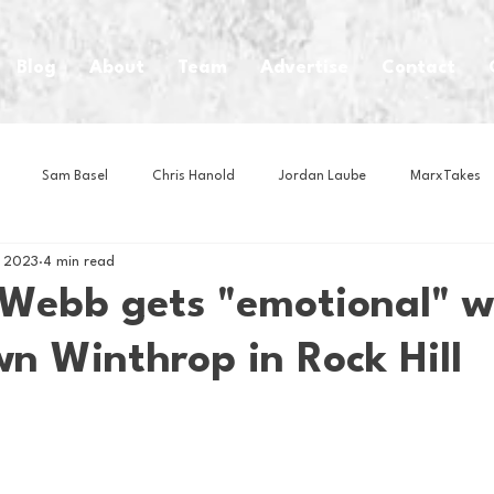
Blog
About
Team
Advertise
Contact
Sam Basel
Chris Hanold
Jordan Laube
MarxTakes
, 2023
4 min read
House Athletes
House Enterprise Brand
House of College Hoo
Webb gets "emotional" w
n Winthrop in Rock Hill
Club
Business News
Cartoons
Craft Beer
Food
Intern Nina
Lacrosse
Olympics
Other Sports
Photo