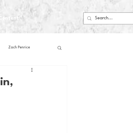
Content
Zach Penrice
ps
House Media
in,
Football
Gambling
 Blogs