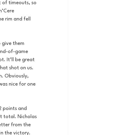
 of timeouts, so 
n’Cere 
e rim and fell 
o give them 
 end-of-game 
. It’ll be great 
that shot on us. 
. Obviously, 
was nice for one 
2 points and 
t total. Nicholas 
etter from the 
n the victory. 