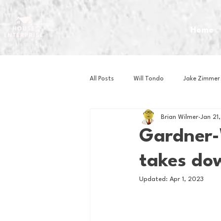
Home
All Posts
Will Tondo
Jake Zimmer
Brian Wilmer
Jan 21
Zach Mastrianni
Om Brown
Gardner-
takes dow
Baseball
Basketball
Book 
Updated:
Apr 1, 2023
Gaming
Golf
Hockey