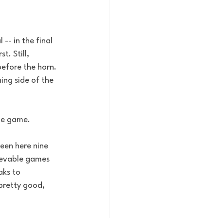
-- in the final 
. Still, 
efore the horn. 
ing side of the 
the game.
een here nine 
lievable games 
aks to 
pretty good, 