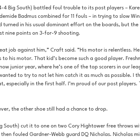
4 Big South) battled foul trouble to its post players – Kar
demide Badmus combined for 11 fouls – in trying to slow Win
d turned in his usual dominant effort on the boards, but the 
ust nine points on 3-for-9 shooting.
eat job against him,” Craft said. “His motor is relentless. He
 to his motor. That kid’s become such a good player. Fresh
w junior year, where he’s one of the top scorers in our lea
anted to try to not let him catch it as much as possible. I t
, especially in the first half. I’m proud of our post players. 
ever, the other shoe still had a chance to drop.
g South) cut it to one on two Cory Hightower free throws wi
 then fouled Gardner-Webb guard DQ Nicholas. Nicholas miss