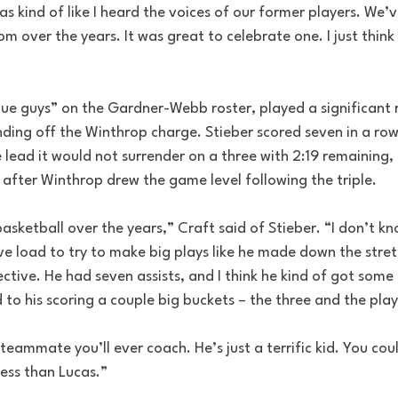
was kind of like I heard the voices of our former players. We’v
om over the years. It was great to celebrate one. I just think 
lue guys” on the Gardner-Webb roster, played a significant r
nding off the Winthrop charge. Stieber scored seven in a row
he lead it would not surrender on a three with 2:19 remaining, 
after Winthrop drew the game level following the triple.
basketball over the years,” Craft said of Stieber. “I don’t 
ve load to try to make big plays like he made down the stretch
ective. He had seven assists, and I think he kind of got some
d to his scoring a couple big buckets – the three and the play
 teammate you’ll ever coach. He’s just a terrific kid. You cou
cess than Lucas.”