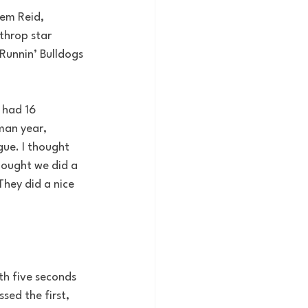
eem Reid, 
throp star 
Runnin’ Bulldogs 
 had 16 
man year, 
gue. I thought 
hought we did a 
They did a nice 
th five seconds 
ed the first, 