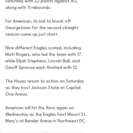
Saturday with 22 points against AU, 
along with 11 rebounds. 
For American, its bid to knock off 
Georgetown for the second straight 
season came up just short. 
Nine different Eagles scored, including 
Matt Rogers, who led the team with 17, 
while Elijah Stephens, Lincoln Ball, and 
Geoff Sprouse each finished with 12. 
The Hoyas return to action on Saturday 
as they host Jackson State at Capital 
One Arena. 
American will hit the floor again on 
Wednesday as the Eagles host Mount St. 
Mary’s at Bender Arena in Northwest DC. 