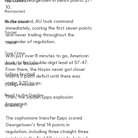
outscore Georgetown in bench points 27-
Pop Culture
10.
Restaurent
In the second, AU took command 
Rhode Island
immediately, scoring the first seven points 
Soccer
and never trailing throughout the 
remainder of regulation. 
Travel
True Crime
With just over 8 minutes to go, American 
took its first double-digit lead at 57-47. 
Words of Wisdom
From there, the Hoyas never got closer 
College Football
than a 5 point deficit until there was 
under 2:30 to go. 
College Football
Road to the Garden
Then, the Jayden Epps explosion 
happened. 
Wrestling
The sophomore transfer Epps scored 
Georgetown’s final 14 points in 
regulation, including three straight three 