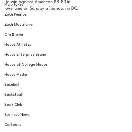
to win against American 88-83 in 
MarxTakes
overtime on Sunday afternoon in DC. 
Zach Penrice
Zach Mastrianni
Om Brown
House Athletes
House Enterprise Brand
House of College Hoops
House Media
Baseball
Basketball
Book Club
Business News
Cartoons