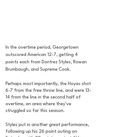
In the overtime period, Georgetown 
outscored American 12-7, getting 4 
points each from Dontrez Styles, Rowan 
Brumbaugh, and Supreme Cook. 
Perhaps most importantly, the Hoyas shot 
6-7 from the free throw line, and were 13-
14 from the line in the second half of 
overtime, an area where they’ve 
struggled so far this season. 
Styles put in another great performance, 
following up his 26 point outing on 