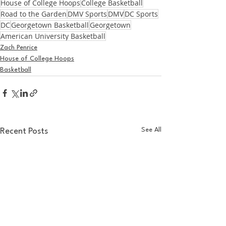
House of College Hoops
College Basketball
Road to the Garden
DMV Sports
DMV
DC Sports
DC
Georgetown Basketball
Georgetown
American University Basketball
Zach Penrice
House of College Hoops
Basketball
See All
Recent Posts