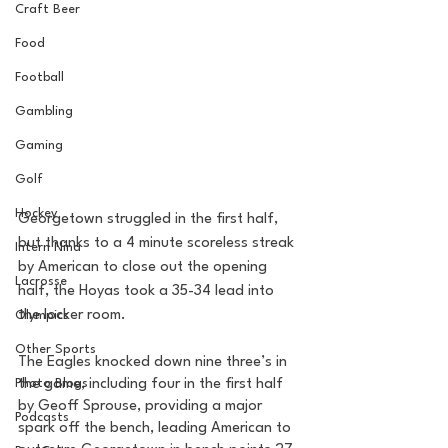
Craft Beer
Food
Football
Gambling
Gaming
Golf
Hockey
Georgetown struggled in the first half, 
but thanks to a 4 minute scoreless streak 
Intern Nina
by American to close out the opening 
Lacrosse
half, the Hoyas took a 35-34 lead into 
the locker room. 
Olympics
Other Sports
The Eagles knocked down nine three’s in 
Photo Blogs
the game, including four in the first half 
by Geoff Sprouse, providing a major 
Podcasts
spark off the bench, leading American to 