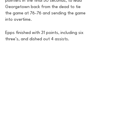
pointers in the final 50 seconds, to lead 
Georgetown back from the dead to tie 
the game at 76-76 and sending the game 
into overtime.
Epps finished with 31 points, including six 
three’s, and dished out 4 assists. 