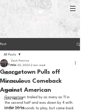
Post
All Posts
Zach Penrice
All Posts
Nov 20, 2023
2 min read
Georgetown Pulls off
Will Tondo
Miraculous Comeback
Jake Zimmer
Against American
Sam Basel
Georgetown trailed by as many as 11 in 
Chris Hanold
the second half and was down by 4 with 
Jordan Laube
under 20 seconds to play, but came back 