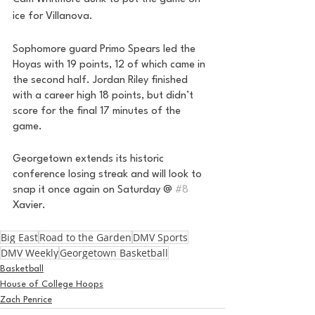
ice for Villanova. 
Sophomore guard Primo Spears led the 
Hoyas with 19 points, 12 of which came in 
the second half. Jordan Riley finished 
with a career high 18 points, but didn’t 
score for the final 17 minutes of the 
game. 
Georgetown extends its historic 
conference losing streak and will look to 
snap it once again on Saturday @ 
#8
Xavier. 
Big East
Road to the Garden
DMV Sports
DMV Weekly
Georgetown Basketball
Basketball
House of College Hoops
Zach Penrice