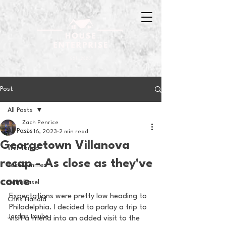
Post
All Posts
Zach Penrice
All Posts
Jan 16, 2023
2 min read
Georgetown Villanova
Will Tondo
recap - As close as they've
Jake Zimmer
come
Sam Basel
Expectations were pretty low heading to 
Chris Hanold
Philadelphia. I decided to parlay a trip to 
Jordan Laube
visit a friend into an added visit to the 