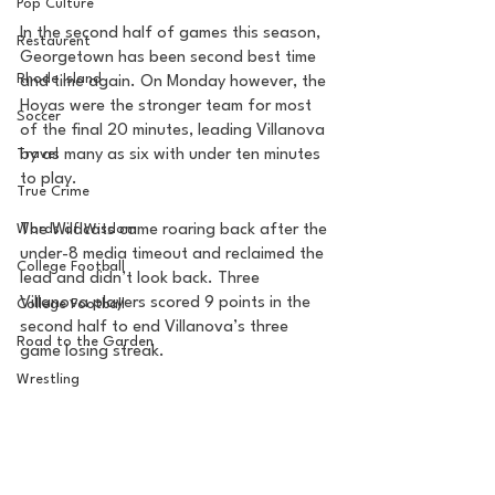
Pop Culture
In the second half of games this season, 
Restaurent
Georgetown has been second best time 
Rhode Island
and time again. On Monday however, the 
Hoyas were the stronger team for most 
Soccer
of the final 20 minutes, leading Villanova 
Travel
by as many as six with under ten minutes 
to play. 
True Crime
Words of Wisdom
The Wildcats came roaring back after the 
under-8 media timeout and reclaimed the 
College Football
lead and didn’t look back. Three 
Villanova players scored 9 points in the 
College Football
second half to end Villanova’s three 
Road to the Garden
game losing streak. 
Wrestling