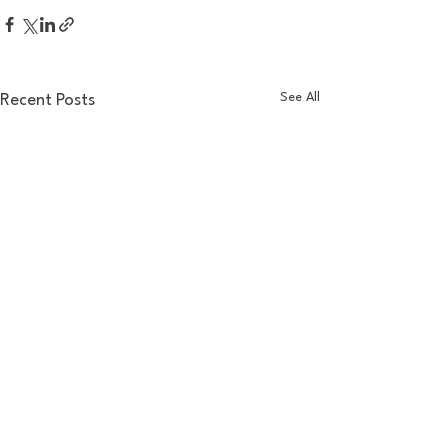
See All
Recent Posts