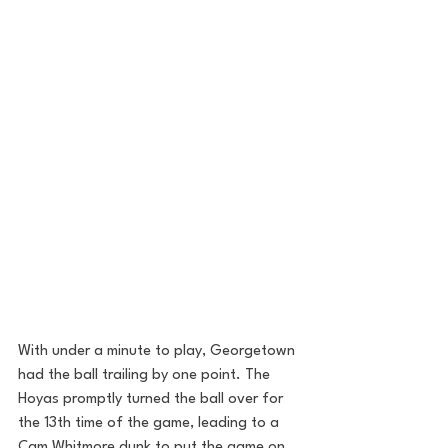
With under a minute to play, Georgetown 
had the ball trailing by one point. The 
Hoyas promptly turned the ball over for 
the 13th time of the game, leading to a 
Cam Whitmore dunk to put the game on 