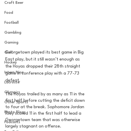
Craft Beer
Food
Football
Gambling
Gaming
Georgetown played its best game in Big 
Golf
East play, but it still wasn’t enough as 
Hockey
the Hoyas dropped their 28th straight 
Intern Nina
game in conference play with a 77-73 
defeat. 
Lacrosse
Olympics
The Hoyas trailed by as many as 11 in the 
first half before cutting the deficit down 
Other Sports
to four at the break. Sophomore Jordan 
Photo Blogs
Riley scored 11 in the first half to lead a 
Georgetown team that was otherwise 
Podcasts
largely stagnant on offense. 