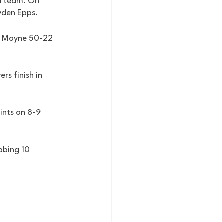
a team. On 
yden Epps. 
e Moyne 50-22 
s finish in 
ints on 8-9 
bbing 10 