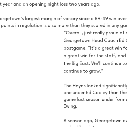
t year and an opening night loss two years ago. 
eorgetown’s largest margin of victory since a 89-49 win o
points in regulation is also more than they scored in any ga
“Overall, just really proud of 
Georgetown Head Coach Ed C
postgame. “It’s a great win 
a great win for the staff, and
the Big East. We’ll continue to
continue to grow.” 
The Hoyas looked significantl
one under Ed Cooley than they
game last season under forme
Ewing. 
A season ago, Georgetown av