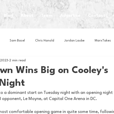
Blog
About
Team
Advertise
Contact
Sam Basel
Chris Hanold
Jordan Laube
MarxTakes
 2023
2 min read
House Athletes
House Enterprise Brand
House of College Hoo
wn Wins Big on Cooley's
Night
Club
Business News
Cartoons
Craft Beer
Food
o a dominant start on Tuesday night with an opening night
n I opponent, Le Moyne, at Capital One Arena in DC. 
Intern Nina
Lacrosse
Olympics
Other Sports
Photo
most comfortable opening game in quite some time, followi