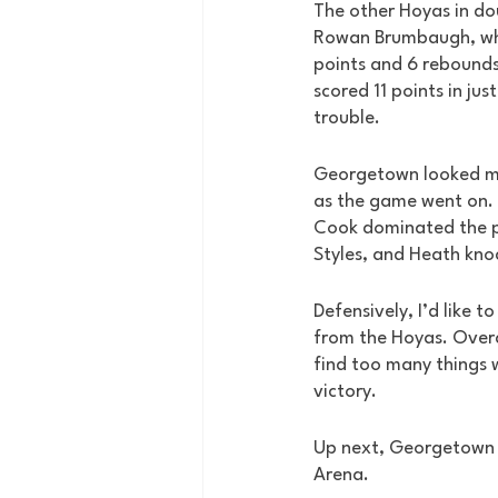
The other Hoyas in do
Rowan Brumbaugh, who
points and 6 rebounds
scored 11 points in jus
trouble. 
Georgetown looked m
as the game went on. E
Cook dominated the p
Styles, and Heath kno
Defensively, I’d like t
from the Hoyas. Overal
find too many things 
victory. 
Up next, Georgetown h
Arena. 