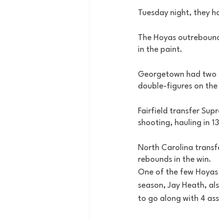
Tuesday night, they ha
The Hoyas outrebound
in the paint. 
Georgetown had two pl
double-figures on the
Fairfield transfer Sup
shooting, hauling in 1
North Carolina transfe
rebounds in the win. 
One of the few Hoyas 
season, Jay Heath, als
to go along with 4 assi