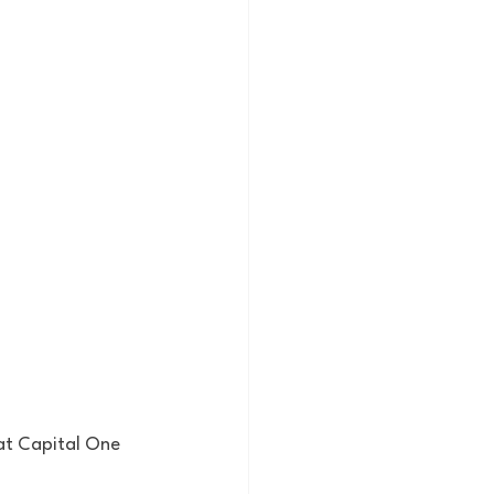
at Capital One 