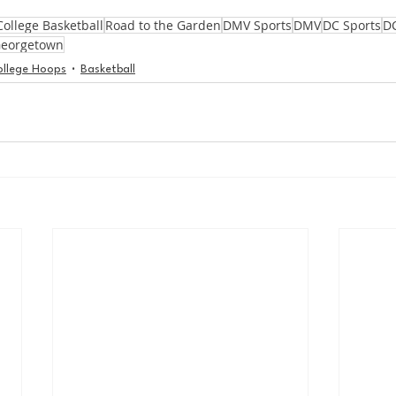
College Basketball
Road to the Garden
DMV Sports
DMV
DC Sports
D
eorgetown
ollege Hoops
Basketball