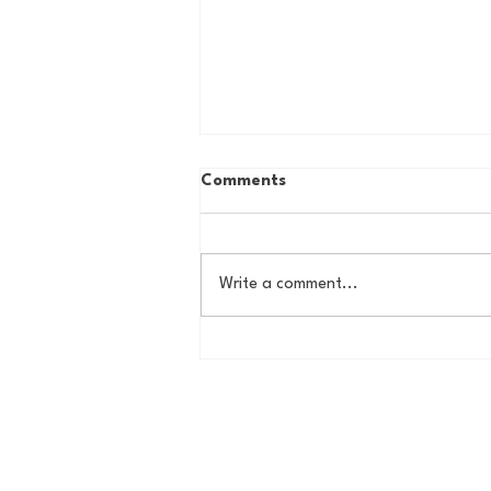
Comments
Write a comment...
The New York Knicks are
NBA Finals Bound