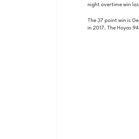
night overtime win las
The 37 point win is G
in 2017. The Hoyas 94 