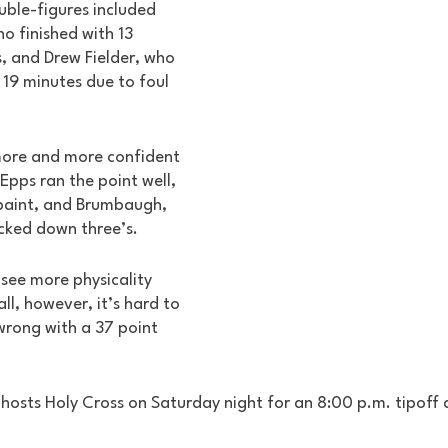
uble-figures included 
 finished with 13 
, and Drew Fielder, who 
t 19 minutes due to foul 
ore and more confident 
pps ran the point well, 
aint, and Brumbaugh, 
cked down three’s. 
o see more physicality 
l, however, it’s hard to 
wrong with a 37 point 
osts Holy Cross on Saturday night for an 8:00 p.m. tipoff 