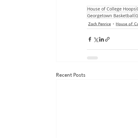
House of College Hoops
Georgetown Basketball
G
Zach Penrice
House of C
Recent Posts