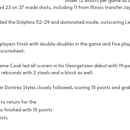
under 12 assists per game as 
d 23 on 37 made shots, including 11 from Illinois transfer Ja
ed the Dolphins 52-29 and dominated inside, outscoring L
ayers finish with double-doubles in the game and five player
 scoresheet. 
reme Cook led all scorers in his Georgetown debut with 19 po
3 rebounds with 2 steals and a block as well. 
r Dontrez Styles closely followed, scoring 15 points and gra
to return for the 
o finished with 15 points 
sts. 