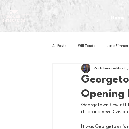
Home
All Posts
Will Tondo
Jake Zimmer
Zach Penrice
Nov 8,
Zach Mastrianni
Om Brown
Georgeto
Opening 
Baseball
Basketball
Book 
Georgetown flew off t
its brand new Divisio
Gaming
Golf
Hockey
It was Georgetown’s 