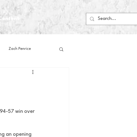
Content
Zach Penrice
ps
House Media
Football
Gambling
 94-57 win over 
 Blogs
ng an opening 