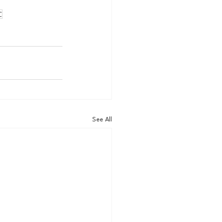
C
See All