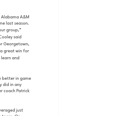
ver Alabama A&M 
me last season. 
our group,” 
ooley said 
for Georgetown, 
 a great win for 
 learn and 
y better in game 
 did in any 
r coach Patrick 
eraged just 