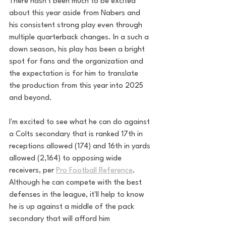
There hasn't been much to be excited 
about this year aside from Nabers and 
his consistent strong play even through 
multiple quarterback changes. In a such a 
down season, his play has been a bright 
spot for fans and the organization and 
the expectation is for him to translate 
the production from this year into 2025 
and beyond. 
I'm excited to see what he can do against 
a Colts secondary that is ranked 17th in 
receptions allowed (174) and 16th in yards 
allowed (2,164) to opposing wide 
receivers, per 
Pro Football Reference
. 
Although he can compete with the best 
defenses in the league, it'll help to know 
he is up against a middle of the pack 
secondary that will afford him 