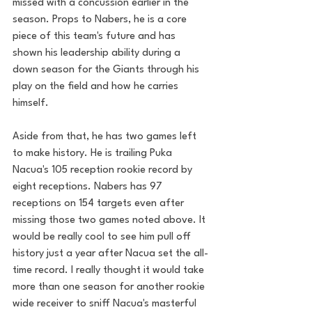
missed with a concussion earlier in the 
season. Props to Nabers, he is a core 
piece of this team's future and has 
shown his leadership ability during a 
down season for the Giants through his 
play on the field and how he carries 
himself. 
Aside from that, he has two games left 
to make history. He is trailing Puka 
Nacua's 105 reception rookie record by 
eight receptions. Nabers has 97 
receptions on 154 targets even after 
missing those two games noted above. It 
would be really cool to see him pull off 
history just a year after Nacua set the all-
time record. I really thought it would take 
more than one season for another rookie 
wide receiver to sniff Nacua's masterful 