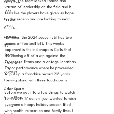
board. The team looked lifeless and 
Craft Beer
vacant of leadership on the field and it 
Food
feels like the players have given up hope 
on the season and are looking to next 
Football
year.
Gambling
Gaming
However, the 2024 season still has two 
games of football left. This week's 
Golf
opponent is the Indianapolis Colts that 
Hockey
are coming off of a win against the 
Tennessee Titans and a vintage Jonathan 
Intern Nina
Taylor performance where he proceeded 
Lacrosse
to put up a franchise record 218 yards 
Olympics
rushing along with three touchdowns.
Other Sports
Before we get into a few things to watch 
Photo Blogs
for in week 17 action I just wanted to wish 
everyone a happy holiday season filled 
Podcasts
with health, relaxation and family time. I 