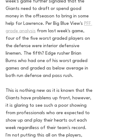
week's game further signaled that the 
Giants need to draft or spend good 
money in the offseason to bring in some 
help for Lawrence. Per Big Blue View's 
PFF 
grade analysis
 from last week's game, 
four of the five worst graded players on 
the defense were interior defensive 
linemen. The fifth? Edge rusher Brian 
Burns who had one of his worst graded 
games and graded as below average in 
both run defense and pass rush. 
This is nothing new as it is known that the 
Giants have problems up front, however, 
it is glaring to see such a poor showing 
from professionals who are expected to 
show up and play their hearts out each 
week regardless of their team's record. 
I'm not putting this all on the players, 