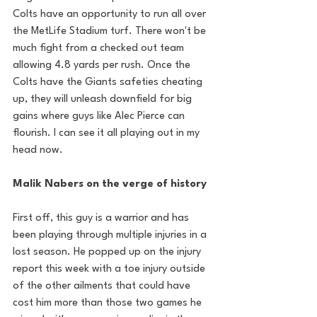
Colts have an opportunity to run all over 
the MetLife Stadium turf. There won't be 
much fight from a checked out team 
allowing 4.8 yards per rush. Once the 
Colts have the Giants safeties cheating 
up, they will unleash downfield for big 
gains where guys like Alec Pierce can 
flourish. I can see it all playing out in my 
head now.
Malik Nabers on the verge of history
First off, this guy is a warrior and has 
been playing through multiple injuries in a 
lost season. He popped up on the injury 
report this week with a toe injury outside 
of the other ailments that could have 
cost him more than those two games he 