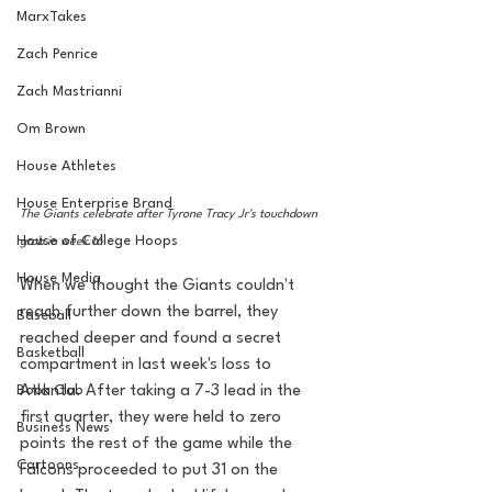
MarxTakes
Zach Penrice
Zach Mastrianni
Om Brown
House Athletes
House Enterprise Brand
The Giants celebrate after Tyrone Tracy Jr's touchdown 
House of College Hoops
grab in week 16
House Media
When we thought the Giants couldn't 
reach further down the barrel, they 
Baseball
reached deeper and found a secret 
Basketball
compartment in last week's loss to 
Book Club
Atlanta. After taking a 7-3 lead in the 
first quarter, they were held to zero 
Business News
points the rest of the game while the 
Cartoons
Falcons proceeded to put 31 on the 