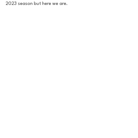
2023 season but here we are.