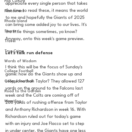
Pop Culture
appreciate every single person that takes 
the time to read these, it means the world 
Restaurent
to me and hopefully the Giants of 2025 
Rhode Island
can bring some added joy to our lives. It's 
Soccer
the little things sometimes, ya know? 
Anyway, onto this week's game preview. 
Travel
True Crime
Let's talk run defense
Words of Wisdom
I think this will be the focus of Sunday's 
College Football
game: how do the Giants show up and 
College Football
stop Jonathan Taylor? They allowed 127 
yards on the ground to the Falcons last 
Road to the Garden
week and the Colts are coming off of 
Wrestling
288 yards of rushing offense from Taylor 
and Anthony Richardson in week 16. With 
Richardson ruled out for today's game 
with an injury and Joe Flacco set to step 
in under center, the Giants have one less 