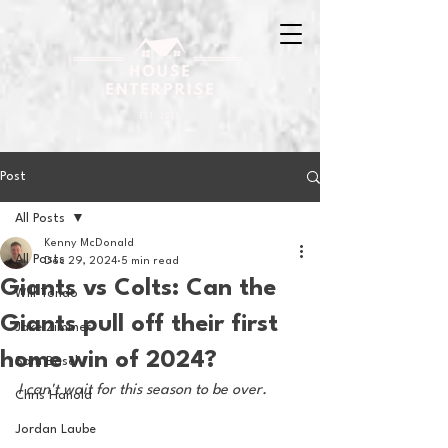
Post
All Posts
Kenny McDonald
All Posts
Dec 29, 2024
5 min read
Giants vs Colts: Can the
Will Tondo
Giants pull off their first
Jake Zimmer
home win of 2024?
Sam Basel
I can't wait for this season to be over.
Chris Hanold
Jordan Laube