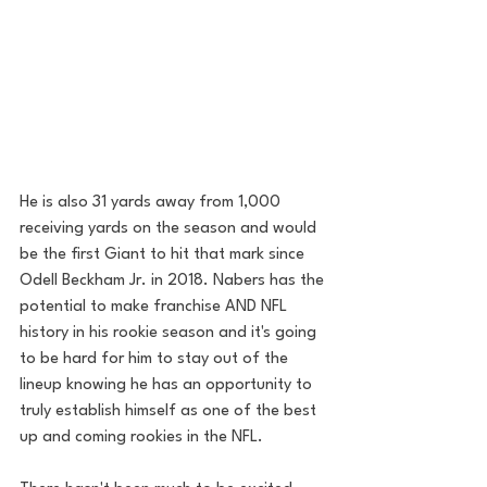
He is also 31 yards away from 1,000 
receiving yards on the season and would 
be the first Giant to hit that mark since 
Odell Beckham Jr. in 2018. Nabers has the 
potential to make franchise AND NFL 
history in his rookie season and it's going 
to be hard for him to stay out of the 
lineup knowing he has an opportunity to 
truly establish himself as one of the best 
up and coming rookies in the NFL. 