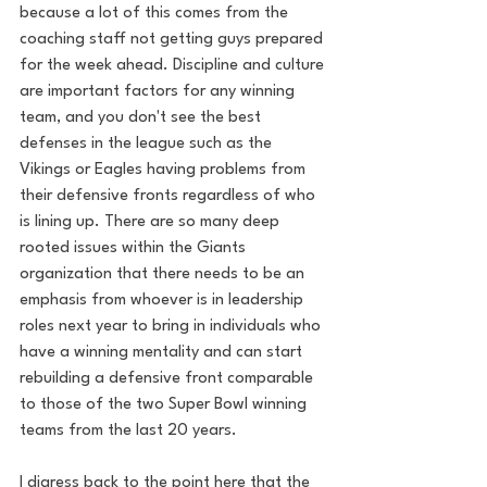
because a lot of this comes from the 
coaching staff not getting guys prepared 
for the week ahead. Discipline and culture 
are important factors for any winning 
team, and you don't see the best 
defenses in the league such as the 
Vikings or Eagles having problems from 
their defensive fronts regardless of who 
is lining up. There are so many deep 
rooted issues within the Giants 
organization that there needs to be an 
emphasis from whoever is in leadership 
roles next year to bring in individuals who 
have a winning mentality and can start 
rebuilding a defensive front comparable 
to those of the two Super Bowl winning 
teams from the last 20 years.
I digress back to the point here that the 