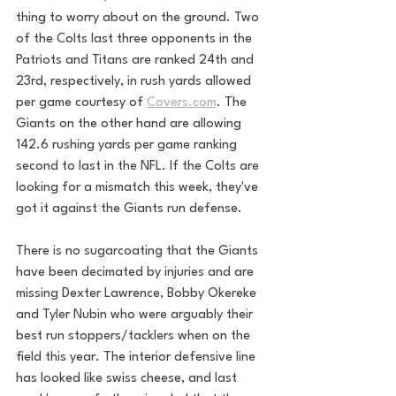
thing to worry about on the ground. Two 
of the Colts last three opponents in the 
Patriots and Titans are ranked 24th and 
23rd, respectively, in rush yards allowed 
per game courtesy of 
Covers.com
. The 
Giants on the other hand are allowing 
142.6 rushing yards per game ranking 
second to last in the NFL. If the Colts are 
looking for a mismatch this week, they've 
got it against the Giants run defense.
There is no sugarcoating that the Giants 
have been decimated by injuries and are 
missing Dexter Lawrence, Bobby Okereke 
and Tyler Nubin who were arguably their 
best run stoppers/tacklers when on the 
field this year. The interior defensive line 
has looked like swiss cheese, and last 