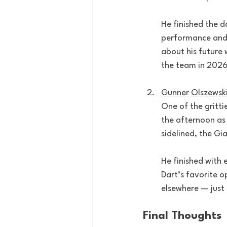
He finished the d
performance and 
about his future 
the team in 2026,
Gunner Olszewsk
One of the gritti
the afternoon as
sidelined, the G
He finished with 
Dart’s favorite 
elsewhere — just k
Final Thoughts