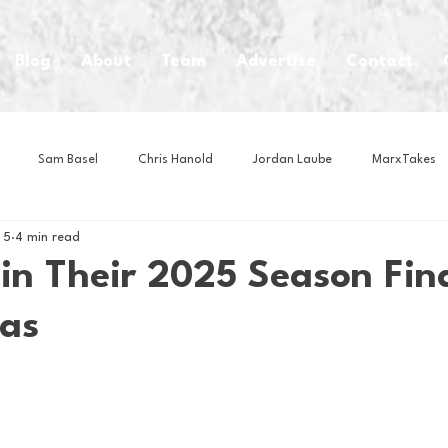
Blog
About
Team
Advertise
Contact
Sam Basel
Chris Hanold
Jordan Laube
MarxTakes
 5
4 min read
House Athletes
House Enterprise Brand
House of College Hoo
in Their 2025 Season Fin
las
Club
Business News
Cartoons
Craft Beer
Food
Intern Nina
Lacrosse
Olympics
Other Sports
Photo