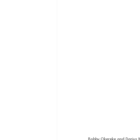
Bobby Okereke and Darius M