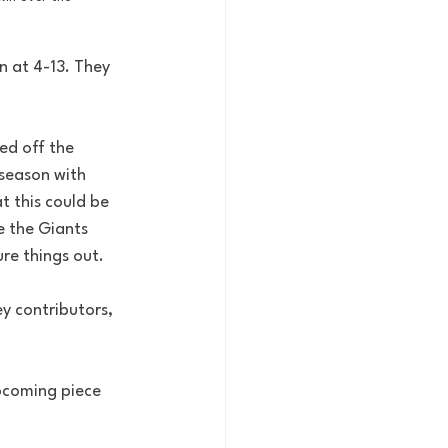
 at 4-13. They 
ed off the 
season with 
t this could be 
e the Giants 
ure things out.
y contributors, 
pcoming piece 