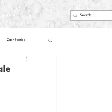
Content
Zach Penrice
ps
House Media
ale
Football
Gambling
 Blogs