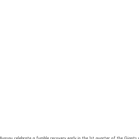
uasau celebrate a fumble recovery early in the 1st quarter of the Giants 