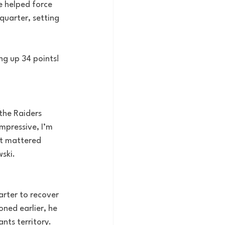
e helped force 
quarter, setting 
ng up 34 points!
the Raiders 
mpressive, I’m 
it mattered 
ski.
arter to recover 
oned earlier, he 
nts territory.