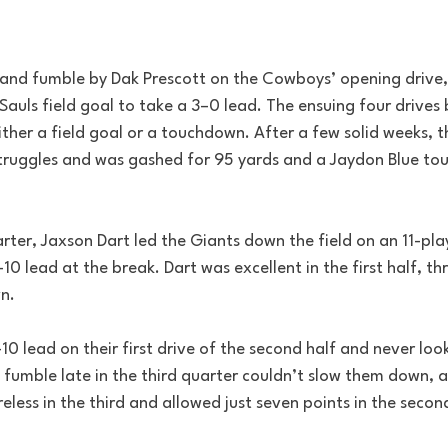
and fumble by Dak Prescott on the Cowboys’ opening drive,
n Sauls field goal to take a 3–0 lead. The ensuing four drive
either a field goal or a touchdown. After a few solid weeks, 
 struggles and was gashed for 95 yards and a Jaydon Blue to
rter, Jaxson Dart led the Giants down the field on an 11-pla
10 lead at the break. Dart was excellent in the first half, th
n. 
0 lead on their first drive of the second half and never loo
. fumble late in the third quarter couldn’t slow them down, a
less in the third and allowed just seven points in the second