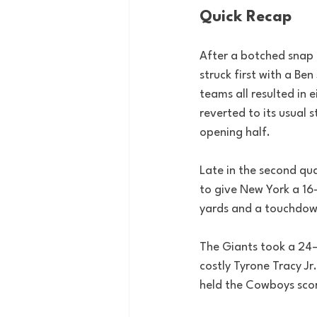
Quick Recap
After a botched snap 
struck first with a Be
teams all resulted in 
reverted to its usual
opening half.
Late in the second qua
to give New York a 16–
yards and a touchdow
The Giants took a 24–1
costly Tyrone Tracy Jr
held the Cowboys score