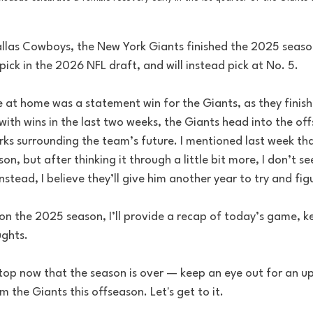
allas Cowboys, the New York Giants finished the 2025 season
pick in the 2026 NFL draft, and will instead pick at No. 5. 
 at home was a statement win for the Giants, as they finish
ith wins in the last two weeks, the Giants head into the off
ks surrounding the team’s future. I mentioned last week tha
on, but after thinking it through a little bit more, I don’t se
stead, I believe they’ll give him another year to try and fig
n the 2025 season, I’ll provide a recap of today’s game, ke
ghts. 
top now that the season is over — keep an eye out for an u
 the Giants this offseason. Let's get to it.