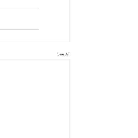
See All