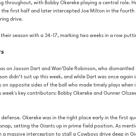
g throughout, with Bobby Okereke playing a central role. H
the first half and later intercepted Joe Milton in the fourth 
ring drive.
 their season with a 34-17, marking two weeks in a row putti
rs
as on Jaxson Dart and Wan’Dale Robinson, who dismantled 
son didn’t suit up this week, and while Dart was once again i
s on opposite sides of the ball who made timely plays when 
s week's key contributors: Bobby Okereke and Gunner Olszew
 defense. Okereke was in the right place early in the first qu
snap, setting the Giants up in prime field position. As menti
 a massive interception to stall a Cowboys drive deep in Gia