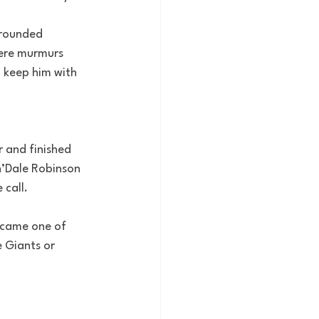
-rounded 
ere murmurs 
d keep him with 
r and finished 
n’Dale Robinson 
 call.
ecame one of 
 Giants or 