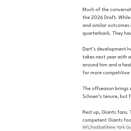
Much of the conversati
the 2026 Draft. While
and similar outcomes i
quarterback. They hav
Dart’s development has
takes next year with 
around him and a heal
for more competitive 
The offseason brings a
Schoen’s tenure, but f
Rest up, Giants fans. 
competent Giants foot
NFL
Football
New York Gi