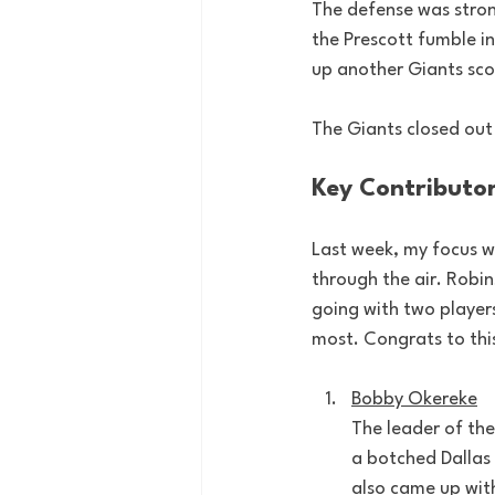
The defense was stron
the Prescott fumble in 
up another Giants sco
The Giants closed out
Key Contributo
Last week, my focus w
through the air. Robin
going with two player
most. Congrats to thi
Bobby Okereke
The leader of the
a botched Dallas 
also came up with