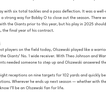
ay with six total tackles and a pass deflection. It was a well
a strong way for Bobby O to close out the season. There w
with the Giants prior to this year, but his play in 2025 shoul
 the final year of his contract.
i
est players on the field today, Olszewski played like a warrio
 the Giants’ No. 1 wide receiver. With Theo Johnson and Wa
iants needed someone to step up and Olszewski answered the
eight receptions on nine targets for 102 yards and quickly b
options. Wherever he ends up next season — whether with the
now I’ll be an Olszewski fan for life.