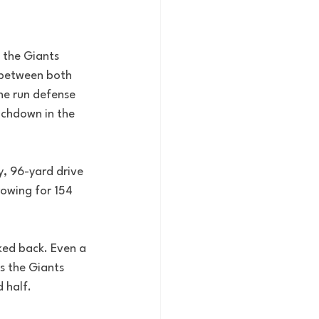
 the Giants 
s between both 
the run defense 
uchdown in the 
y, 96-yard drive 
rowing for 154 
ked back. Even a 
s the Giants 
 half.