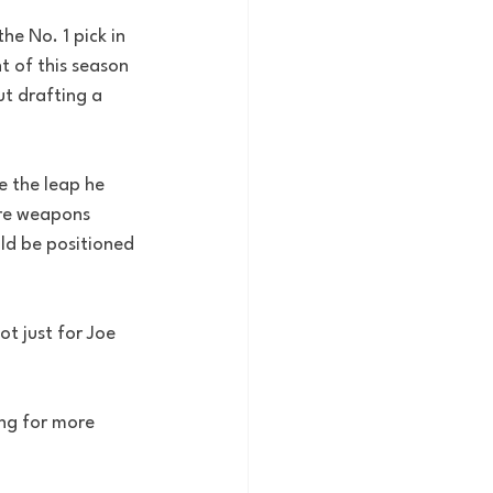
e No. 1 pick in 
 of this season 
t drafting a 
e the leap he 
re weapons 
ld be positioned 
t just for Joe 
ing for more 