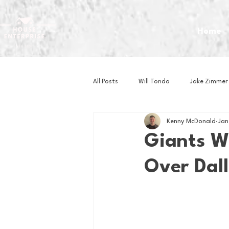
Home
All Posts
Will Tondo
Jake Zimmer
Kenny McDonald
Jan
Zach Mastrianni
Om Brown
Giants W
Over Dal
Baseball
Basketball
Book 
Gaming
Golf
Hockey