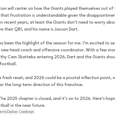
on will center on how the Giants played themselves out of th
 that frustration is understandable given the disappointment
n recent years, at least the Giants don’t need to worry abou
e their QB1, and his name is Jaxson Dart.
 been the highlight of the season for me. I’m excited to se
a new head coach and offensive coordinator. With a few mo
thy Cam Skattebo entering 2026, Dart and the Giants shou
football.
 fresh reset, and 2026 could be a pivotal inflection point, no
or the long-term direction of this franchise.
The 2025 chapter is closed, and it’s on to 2026. Here’s hop
ball in the near future.
ants
Dallas Cowboys