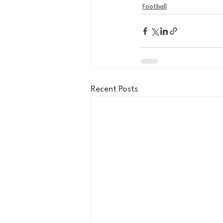
Football
Recent Posts