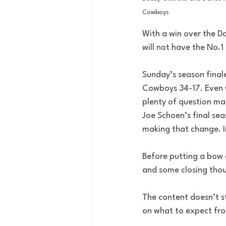
Cowboys
With a win over the D
will not have the No.1 
Sunday’s season finale
Cowboys 34-17. Even w
plenty of question mar
Joe Schoen’s final seas
making that change. In
Before putting a bow o
and some closing thou
The content doesn’t s
on what to expect from