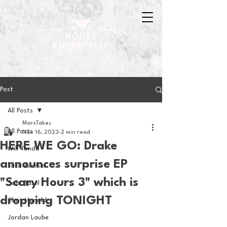
Post
All Posts
MarxTakes
All Posts
Nov 16, 2023
2 min read
HERE WE GO: Drake
Will Tondo
announces surprise EP
Jake Zimmer
"Scary Hours 3" which is
Sam Basel
dropping TONIGHT
Chris Hanold
Jordan Laube