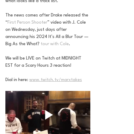
what looks like a track list.
The news comes after Drake released the 
“
First Person Shooter
” video with J. Cole 
on Wednesday, just days after 
announcing his 2024 It’s All a Blur Tour — 
Big As the What? 
tour with Cole
.
We will be LIVE on Twitch at MIDNIGHT 
EST for a Scary Hours 3 reaction! 
Dial in here: 
www.twitch.tv/marxtakes