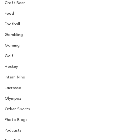
Craft Beer
Food
Football
Gambling
Gaming
Golf
Hockey
Intern Nina
Lacrosse
Olympics
Other Sports
Photo Blogs
Podcasts