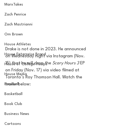
MarxTakes
Zach Penrice
Zach Mastrianni
Om Brown
House Athletes
Drake is not done in 2023. He announced 
House Enterprise Brand
on Wednesday night via Instagram (Nov. 
15) that he will drop the 
Scary Hours 3
 EP 
House of College Hoops
on Friday (Nov. 17) via video filmed at 
House Media
Toronto’s Roy Thomson Hall. Watch the 
Baseball
trailer below:
Basketball
Book Club
Business News
Cartoons