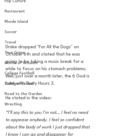
Pop Culture
Restaurent
Rhode Island
Soccer
Travel
Drake dropped "For All the Dogs" on 
True Crime
October 6th and stated that he was 
going to be taking a music break for a 
Words of Wisdom
while to focus on his stomach problems. 
College Football
Well, just over a month later, the 6 God is 
back with Scary Hours 3. 
College Football
Road to the Garden
He stated in the video: 
Wrestling
“I’ll say this to you I’m not… I feel no need 
to appease anybody. I feel so confident 
about the body of work I just dropped that 
I know I can go and disappear for 