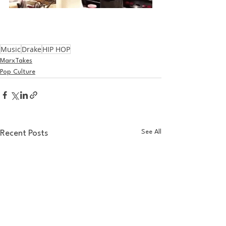
Music
Drake
HIP HOP
MarxTakes
Pop Culture
See All
Recent Posts