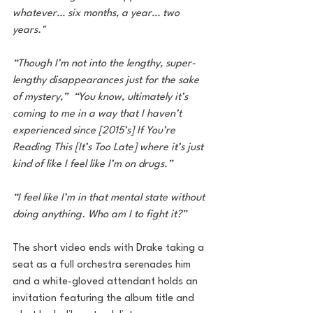
whatever… six months, a year… two 
years." 
“Though I’m not into the lengthy, super-
lengthy disappearances just for the sake 
of mystery,”  “You know, ultimately it’s 
coming to me in a way that I haven’t 
experienced since [2015’s] If You’re 
Reading This [It’s Too Late] where it’s just 
kind of like I feel like I’m on drugs.”  
“I feel like I’m in that mental state without 
doing anything. Who am I to fight it?”
The short video ends with Drake taking a 
seat as a full orchestra serenades him 
and a white-gloved attendant holds an 
invitation featuring the album title and 