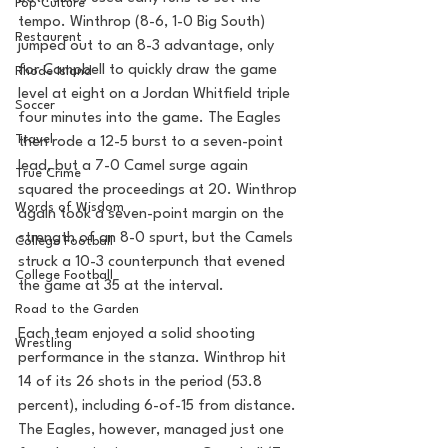
Pop Culture
tempo. Winthrop (8-6, 1-0 Big South) 
Restaurent
jumped out to an 8-3 advantage, only 
for Campbell to quickly draw the game 
Rhode Island
level at eight on a Jordan Whitfield triple 
Soccer
four minutes into the game. The Eagles 
Travel
then rode a 12-5 burst to a seven-point 
lead, but a 7-0 Camel surge again 
True Crime
squared the proceedings at 20. Winthrop 
Words of Wisdom
again took a seven-point margin on the 
strength of an 8-0 spurt, but the Camels 
College Football
struck a 10-3 counterpunch that evened 
College Football
the game at 35 at the interval.
Road to the Garden
Each team enjoyed a solid shooting 
Wrestling
performance in the stanza. Winthrop hit 
14 of its 26 shots in the period (53.8 
percent), including 6-of-15 from distance. 
The Eagles, however, managed just one 