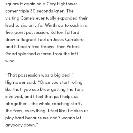
square it again on a Cory Hightower 
corner triple 30 seconds later. The 
visiting Camels eventually expanded their 
lead to six, only for Winthrop to cash in a 
five-point possession. Kelton Talford 
drew a flagrant foul on Jesus Carralero 
and hit both free throws, then Patrick 
Good splashed a three from the left 
wing.
“That possession was a big deal,” 
Hightower said. “Once you start rolling 
like that, you see Drew getting the fans 
involved, and I feel that just helps us 
altogether – the whole coaching staff, 
the fans, everything. I feel like it makes us 
play hard because we don’t wanna let 
anybody down.”