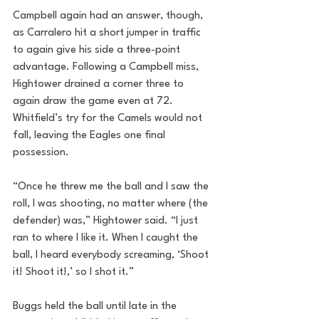
Campbell again had an answer, though, 
as Carralero hit a short jumper in traffic 
to again give his side a three-point 
advantage. Following a Campbell miss, 
Hightower drained a corner three to 
again draw the game even at 72. 
Whitfield’s try for the Camels would not 
fall, leaving the Eagles one final 
possession. 
“Once he threw me the ball and I saw the 
roll, I was shooting, no matter where (the 
defender) was,” Hightower said. “I just 
ran to where I like it. When I caught the 
ball, I heard everybody screaming, ‘Shoot 
it! Shoot it!,’ so I shot it.”
Buggs held the ball until late in the 