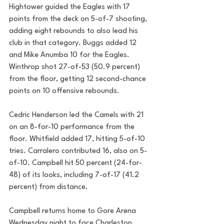
Hightower guided the Eagles with 17 
points from the deck on 5-of-7 shooting, 
adding eight rebounds to also lead his 
club in that category. Buggs added 12 
and Mike Anumba 10 for the Eagles. 
Winthrop shot 27-of-53 (50.9 percent) 
from the floor, getting 12 second-chance 
points on 10 offensive rebounds.
Cedric Henderson led the Camels with 21 
on an 8-for-10 performance from the 
floor. Whitfield added 17, hitting 5-of-10 
tries. Carralero contributed 16, also on 5-
of-10. Campbell hit 50 percent (24-for-
48) of its looks, including 7-of-17 (41.2 
percent) from distance.
Campbell returns home to Gore Arena 
Wednesday night to face Charleston 