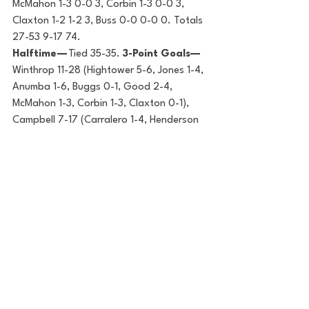
McMahon 1-3 0-0 3, Corbin 1-3 0-0 3, 
Claxton 1-2 1-2 3, Buss 0-0 0-0 0. Totals 
27-53 9-17 74.
Halftime — 
Tied 35-35. 
3-Point Goals—
Winthrop 11-28 (Hightower 5-6, Jones 1-4, 
Anumba 1-6, Buggs 0-1, Good 2-4, 
McMahon 1-3, Corbin 1-3, Claxton 0-1), 
Campbell 7-17 (Carralero 1-4, Henderson 
3-3, Whitfield 2-4, Thompson 1-3, Lusane 
0-2, Stajcic 0-1). 
Fouled Out — 
Burns 
(WU), Carralero (CU). 
Rebounds — 
Winthrop 32 (Hightower 8, Campbell 26 
(Carralero 9). 
Assists —
Campbell 13 
(Carralero 5), Winthrop 12 (Jones/Buggs 
4). 
Total Fouls —
Winthrop 19, Campbell 
15. 
Technical — 
Buggs (WU). 
A —
708.
College Hoops Digest
Basketball
Big South