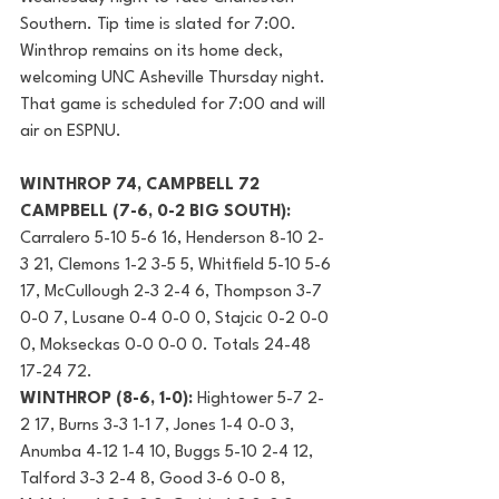
Southern. Tip time is slated for 7:00. 
Winthrop remains on its home deck, 
welcoming UNC Asheville Thursday night. 
That game is scheduled for 7:00 and will 
air on ESPNU.
WINTHROP 74, CAMPBELL 72
CAMPBELL (7-6, 0-2 BIG SOUTH): 
Carralero 5-10 5-6 16, Henderson 8-10 2-
3 21, Clemons 1-2 3-5 5, Whitfield 5-10 5-6 
17, McCullough 2-3 2-4 6, Thompson 3-7 
0-0 7, Lusane 0-4 0-0 0, Stajcic 0-2 0-0 
0, Mokseckas 0-0 0-0 0. Totals 24-48 
17-24 72.
WINTHROP (8-6, 1-0):
 Hightower 5-7 2-
2 17, Burns 3-3 1-1 7, Jones 1-4 0-0 3, 
Anumba 4-12 1-4 10, Buggs 5-10 2-4 12, 
Talford 3-3 2-4 8, Good 3-6 0-0 8, 