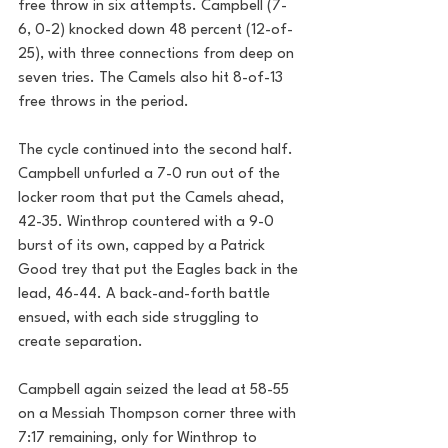
free throw in six attempts. Campbell (7-
6, 0-2) knocked down 48 percent (12-of-
25), with three connections from deep on 
seven tries. The Camels also hit 8-of-13 
free throws in the period.
The cycle continued into the second half. 
Campbell unfurled a 7-0 run out of the 
locker room that put the Camels ahead, 
42-35. Winthrop countered with a 9-0 
burst of its own, capped by a Patrick 
Good trey that put the Eagles back in the 
lead, 46-44. A back-and-forth battle 
ensued, with each side struggling to 
create separation.
Campbell again seized the lead at 58-55 
on a Messiah Thompson corner three with 
7:17 remaining, only for Winthrop to 