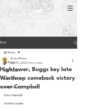
Post
All Posts
Brian Wilmer
All Posts
Jan 10, 2022
4 min read
Hightower, Buggs key late
Will Tondo
Winthrop comeback victory
Jake Zimmer
over Campbell
Sam Basel
Chris Hanold
Jordan Laube