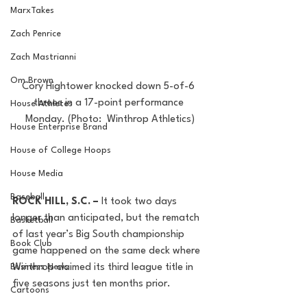
MarxTakes
Zach Penrice
Zach Mastrianni
Om Brown
Cory Hightower knocked down 5-of-6 
threes in a 17-point performance 
House Athletes
Monday. (Photo:  Winthrop Athletics)
House Enterprise Brand
House of College Hoops
House Media
Baseball
ROCK HILL, S.C. – 
It took two days 
longer than anticipated, but the rematch 
Basketball
of last year’s Big South championship 
Book Club
game happened on the same deck where 
Winthrop claimed its third league title in 
Business News
five seasons just ten months prior.
Cartoons