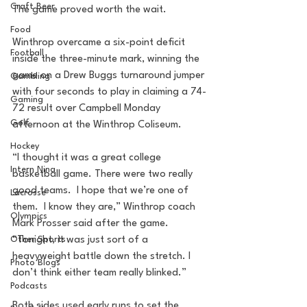
Craft Beer
The game proved worth the wait.
Food
Winthrop overcame a six-point deficit 
Football
inside the three-minute mark, winning the 
game on a Drew Buggs turnaround jumper 
Gambling
with four seconds to play in claiming a 74-
Gaming
72 result over Campbell Monday 
Golf
afternoon at the Winthrop Coliseum.
Hockey
“I thought it was a great college 
Intern Nina
basketball game. There were two really 
good teams.  I hope that we’re one of 
Lacrosse
them.  I know they are,” Winthrop coach 
Olympics
Mark Prosser said after the game. 
“Tonight, it was just sort of a 
Other Sports
heavyweight battle down the stretch. I 
Photo Blogs
don’t think either team really blinked.”
Podcasts
Both sides used early runs to set the 