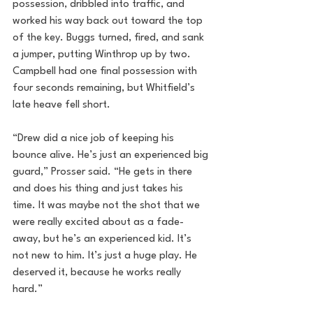
possession, dribbled into traffic, and 
worked his way back out toward the top 
of the key. Buggs turned, fired, and sank 
a jumper, putting Winthrop up by two. 
Campbell had one final possession with 
four seconds remaining, but Whitfield’s 
late heave fell short.
“Drew did a nice job of keeping his 
bounce alive. He’s just an experienced big 
guard,” Prosser said. “He gets in there 
and does his thing and just takes his 
time. It was maybe not the shot that we 
were really excited about as a fade-
away, but he’s an experienced kid. It’s 
not new to him. It’s just a huge play. He 
deserved it, because he works really 
hard.”