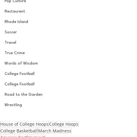
Pop Culture
Restaurent
Rhode Island
Soccer
Travel
True Crime
Words of Wisdom
College Football
College Football
Road to the Garden
Wrestling
House of College Hoops
College Hoops
College Basketball
March Madness