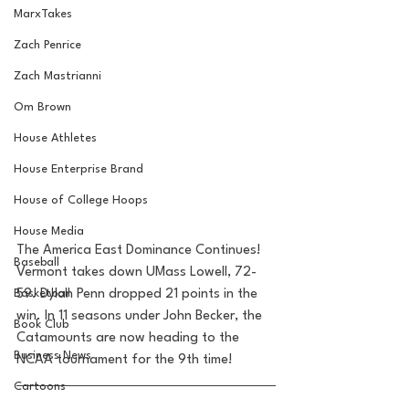
MarxTakes
Zach Penrice
Zach Mastrianni
Om Brown
House Athletes
House Enterprise Brand
House of College Hoops
House Media
The America East Dominance Continues! 
Baseball
Vermont takes down UMass Lowell, 72-
Basketball
59. Dylan Penn dropped 21 points in the 
win. In 11 seasons under John Becker, the 
Book Club
Catamounts are now heading to the 
Business News
NCAA tournament for the 9th time!
Cartoons