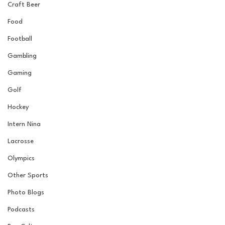
Craft Beer
Food
Football
Gambling
Gaming
Golf
Hockey
Intern Nina
Lacrosse
Olympics
Other Sports
Photo Blogs
Podcasts