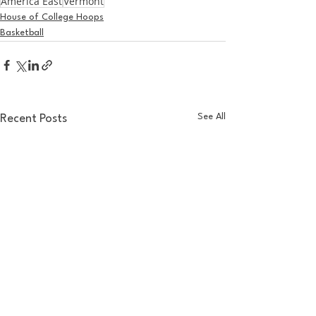
America East
Vermont
House of College Hoops
Basketball
See All
Recent Posts