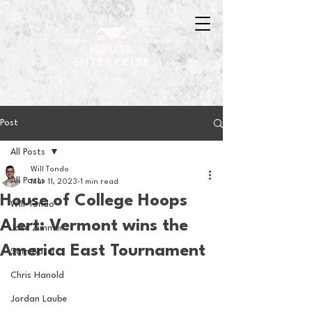
Post
All Posts
Will Tondo
All Posts
Mar 11, 2023
1 min read
House of College Hoops
Will Tondo
Alert: Vermont wins the
Jake Zimmer
America East Tournament
Sam Basel
Chris Hanold
Jordan Laube