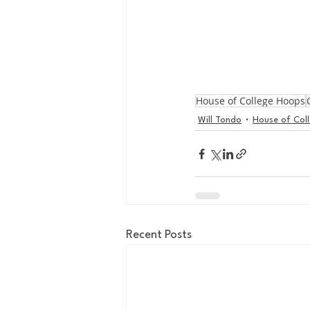
House of College Hoops
Will Tondo
House of Col
Recent Posts