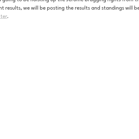
t results, we will be posting the results and standings will b
ter
. 