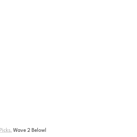
Picks.
 Wave 2 Below!