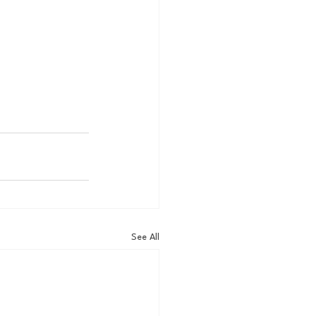
See All