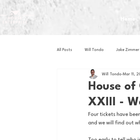
Home
All Posts
Will Tondo
Jake Zimmer
Will Tondo
Mar 11, 
Zach Mastrianni
Om Brown
House of
XXIII - 
Baseball
Basketball
Book 
Four tickets have bee
and we will find out w
Gaming
Golf
Hockey
Too early to tell who 