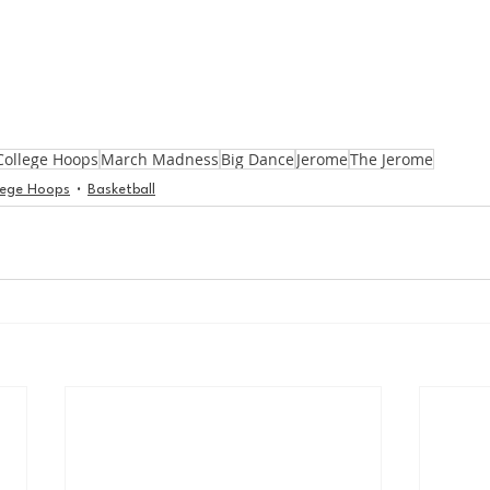
College Hoops
March Madness
Big Dance
Jerome
The Jerome
lege Hoops
Basketball