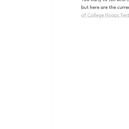
but here are the curren
of College Hoops Twit