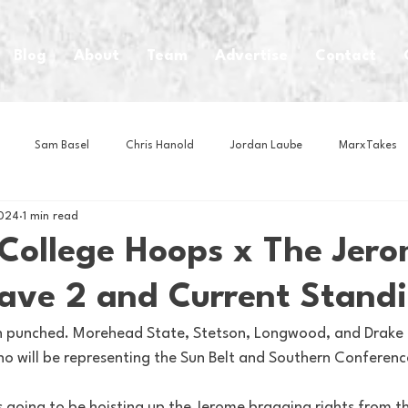
Blog
About
Team
Advertise
Contact
Sam Basel
Chris Hanold
Jordan Laube
MarxTakes
2024
1 min read
House Athletes
House Enterprise Brand
House of College Hoo
 College Hoops x The Jer
Wave 2 and Current Stand
Club
Business News
Cartoons
Craft Beer
Food
n punched. Morehead State, Stetson, Longwood, and Drake a
ho will be representing the Sun Belt and Southern Conferenc
Intern Nina
Lacrosse
Olympics
Other Sports
Photo
is going to be hoisting up the Jerome bragging rights from 