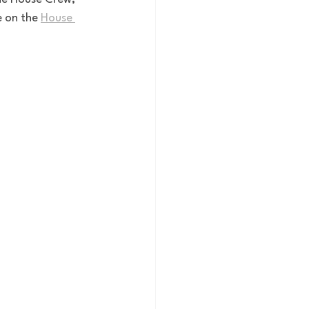
e on the 
House 