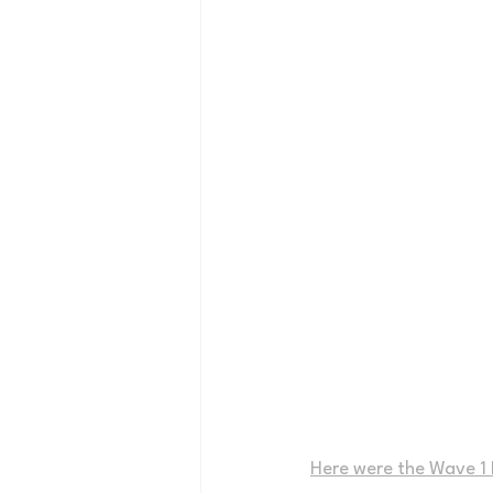
Here were the Wave 1 