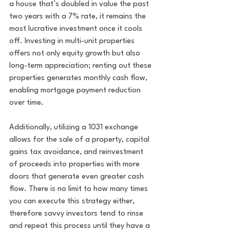
a house that’s doubled in value the past 
two years with a 7% rate, it remains the 
most lucrative investment once it cools 
off. Investing in multi-unit properties 
offers not only equity growth but also 
long-term appreciation; renting out these 
properties generates monthly cash flow, 
enabling mortgage payment reduction 
over time. 
Additionally, utilizing a 1031 exchange 
allows for the sale of a property, capital 
gains tax avoidance, and reinvestment 
of proceeds into properties with more 
doors that generate even greater cash 
flow. There is no limit to how many times 
you can execute this strategy either, 
therefore savvy investors tend to rinse 
and repeat this process until they have a 