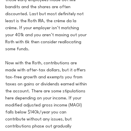
those early employees made out like 
bandits and the shares are often 
discounted. Last but most definitely not 
least is the Roth IRA, the crème da la 
crème. If your employer isn’t matching 
your 401k and you aren’t maxing out your 
Roth with 6k then consider reallocating 
some funds. 
Now with the Roth, contributions are 
made with after-tax dollars, but it offers 
tax-free growth and exempts you from 
taxes on gains or dividends earned within 
the account. There are some stipulations 
here depending on your income. If your 
modified adjusted gross income (MAGI) 
falls below $140k/year you can 
contribute without any issues, but 
contributions phase out gradually 