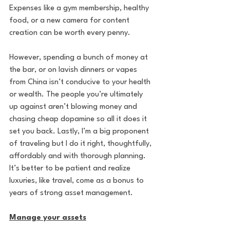
Expenses like a gym membership, healthy 
food, or a new camera for content 
creation can be worth every penny. 
However, spending a bunch of money at 
the bar, or on lavish dinners or vapes 
from China isn’t conducive to your health 
or wealth. The people you’re ultimately 
up against aren’t blowing money and 
chasing cheap dopamine so all it does it 
set you back. Lastly, I’m a big proponent 
of traveling but I do it right, thoughtfully, 
affordably and with thorough planning. 
It’s better to be patient and realize 
luxuries, like travel, come as a bonus to 
years of strong asset management.
Manage your assets