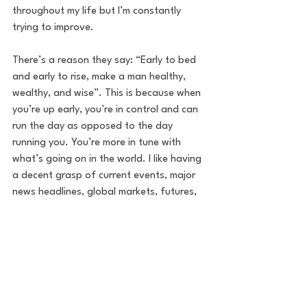
throughout my life but I’m constantly 
trying to improve. 
There’s a reason they say: “Early to bed 
and early to rise, make a man healthy, 
wealthy, and wise”. This is because when 
you’re up early, you’re in control and can 
run the day as opposed to the day 
running you. You’re more in tune with 
what’s going on in the world. I like having 
a decent grasp of current events, major 
news headlines, global markets, futures, 
premarket moves, earnings, whatever. 
Having this edge without a doubt 
enhances my daily strategy. From there 
you can dedicate your core hours, from 
8/9 AM to 5/6 PM, to your day job. Send 
emails, make calls when the important 