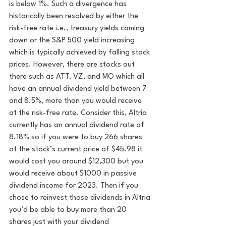
is below 1%. Such a divergence has 
historically been resolved by either the 
risk-free rate i.e., treasury yields coming 
down or the S&P 500 yield increasing 
which is typically achieved by falling stock 
prices. 
However, there are stocks out 
there such as ATT, VZ, and MO which all 
have an annual dividend yield between 7 
and 8.5%, more than you would receive 
at the risk-free rate. Consider this, Altria 
currently has an annual dividend rate of 
8.18% so if you were to buy 266 shares 
at the stock’s current price of $45.98 it 
would cost you around $12,300 but you 
would receive about $1000 in passive 
dividend income for 2023. Then if you 
chose to reinvest those dividends in Altria 
you’d be able to buy more than 20 
shares just with your dividend 