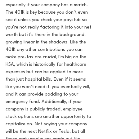
especially if your company has a match. 
The 401K is key because you don’t even 
see it unless you check your paystub so 
you’re not really factoring it into your net 
worth but it’s there in the background, 
growing linear in the shadows. Like the 
401K any other contributions you can 
make pre-tax are crucial, I’m big on the 
HSA, which is historically for healthcare 
expenses but can be applied to more 
than just hospital bills. Even if it seems 
like you won’t need it, you eventually will, 
and it can provide padding to your 
emergency fund. Additionally, if your 
company is publicly traded, employee 
stock options are another opportunity to 
capitalize on. Not saying your company 
will be the next Netflix or Tesla, but all 