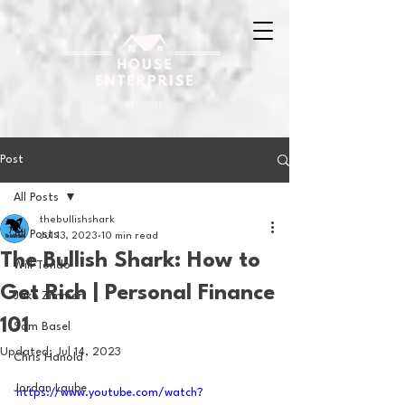
Post
All Posts
thebullishshark
All Posts
Jul 13, 2023
10 min read
The Bullish Shark: How to
Will Tondo
Get Rich | Personal Finance
Jake Zimmer
101
Sam Basel
Updated:
Jul 14, 2023
Chris Hanold
Jordan Laube
https://www.youtube.com/watch?