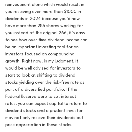
reinvestment alone which would result in 
you receiving even more than $1000 in 
dividends in 2024 because you’d now 
have more than 285 shares working for 
you instead of the original 266, it’s easy 
to see how over time dividend income can 
be an important investing tool for an 
investors focused on compounding 
growth. Right now, in my judgment, it 
would be well advised for investors to 
start to look at shifting to dividend 
stocks yielding over the risk-free rate as 
part of a diversified portfolio. If the 
Federal Reserve were to cut interest 
rates, you can expect capital to return to 
dividend stocks and a prudent investor 
may not only receive their dividends but 
price appreciation in these stocks. 