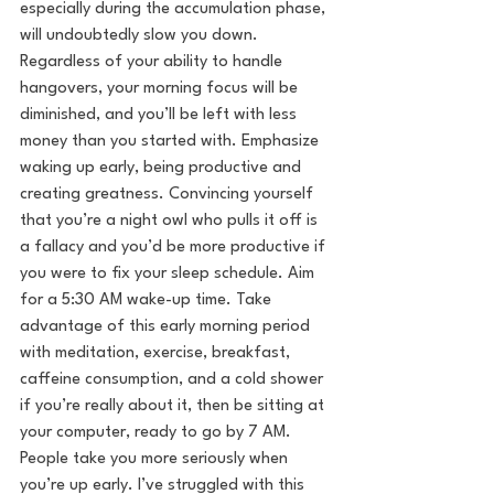
especially during the accumulation phase, 
will undoubtedly slow you down. 
Regardless of your ability to handle 
hangovers, your morning focus will be 
diminished, and you’ll be left with less 
money than you started with. Emphasize 
waking up early, being productive and 
creating greatness. Convincing yourself 
that you’re a night owl who pulls it off is 
a fallacy and you’d be more productive if 
you were to fix your sleep schedule. Aim 
for a 5:30 AM wake-up time. Take 
advantage of this early morning period 
with meditation, exercise, breakfast, 
caffeine consumption, and a cold shower 
if you’re really about it, then be sitting at 
your computer, ready to go by 7 AM. 
People take you more seriously when 
you’re up early. I’ve struggled with this 