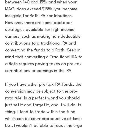
between 140 and 155k and when your 
MAGI does exceed $155k, you become 
ineligible for Roth IRA contributions. 
However, there are some backdoor 
strategies available for high-income 
earners, such as making non-deductible 
contributions to a traditional IRA and 
converting the funds to a Roth. Keep in 
mind that converting a Traditional IRA to 
a Roth requires paying taxes on pre-tax 
contributions or earnings in the IRA. 
If you have other pre-tax IRA funds, the 
conversion may be subject to the pro-
rata rule. In a perfect world you should 
just set it and forget it, and it will do its 
thing. I tend to trade within the fund 
which can be counterproductive at times 
but, I wouldn’t be able to resist the urge 