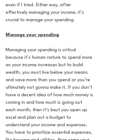
even if I tried. Either way, after 
effectively managing your income, it’s 
crucial to manage your spending.
Manage your spending
Managing your spending is critical 
because it’s human nature to spend more 
as your income increases but to build 
wealth, you must live below your means 
and save more than you spend or you’re 
ultimately not gonna make it. If you don’t 
have a decent idea of how much money is 
coming in and how much is going out 
each month, then it’s best you open up 
excel and plan out a budget to 
understand your income and expenses. 
You have to prioritize essential expenses, 