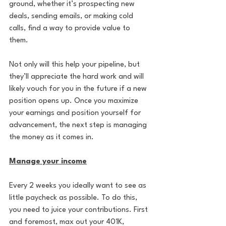
ground, whether it’s prospecting new 
deals, sending emails, or making cold 
calls, find a way to provide value to 
them. 
Not only will this help your pipeline, but 
they’ll appreciate the hard work and will 
likely vouch for you in the future if a new 
position opens up. Once you maximize 
your earnings and position yourself for 
advancement, the next step is managing 
the money as it comes in.
Manage your income
Every 2 weeks you ideally want to see as 
little paycheck as possible. To do this, 
you need to juice your contributions. First 
and foremost, max out your 401K, 