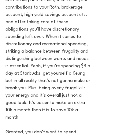
like housing and utilities, then come your 
contributions to your Roth, brokerage 
account, high yield savings account etc. 
and after taking care of these 
obligations you’ll have discretionary 
spending left over. When it comes to 
discretionary and recreational spending, 
striking a balance between frugality and 
distinguishing between wants and needs 
is essential. Yeah, if you’re spending $8 a 
day at Starbucks, get yourself a Keurig 
but in all reality that’s not gonna make or 
break you. Plus, being overly frugal kills 
your energy and it’s overall just not a 
good look. It’s easier to make an extra 
10k a month than it is to save 10k a 
month. 
Granted, you don’t want to spend 