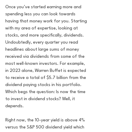
Once you’ve started earning more and 
spending less you can look towards 
having that money work for you. Starting 
with my area of expertise, looking at 
stocks, and more specifically, dividends. 
Undoubtedly, every quarter you read 
headlines about large sums of money 
received via dividends from some of the 
most well-known investors. For example, 
in 2023 alone, Warren Buffet is expected 
to receive a total of $5.7 billion from the 
dividend paying stocks in his portfolio. 
Which begs the question: Is now the time 
to invest in dividend stocks? Well, it 
depends. 
Right now, the 10-year yield is above 4% 
versus the S&P 500 dividend yield which 