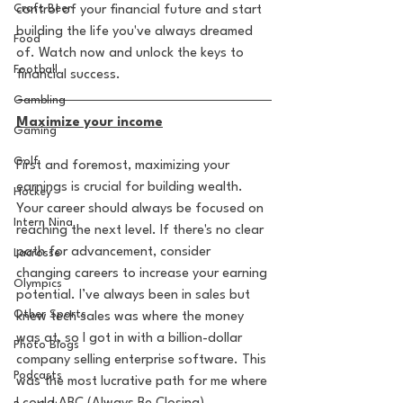
Craft Beer
control of your financial future and start 
building the life you've always dreamed 
Food
of. Watch now and unlock the keys to 
Football
financial success. 
Gambling
Maximize your income
Gaming
Golf
First and foremost, maximizing your 
earnings is crucial for building wealth. 
Hockey
Your career should always be focused on 
Intern Nina
reaching the next level. If there's no clear 
path for advancement, consider 
Lacrosse
changing careers to increase your earning 
Olympics
potential. I’ve always been in sales but 
Other Sports
knew tech sales was where the money 
was at, so I got in with a billion-dollar 
Photo Blogs
company selling enterprise software. This 
Podcasts
was the most lucrative path for me where 