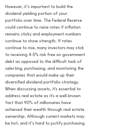
However, it’s important to build the 
dividend yielding portion of your 
portfolio over time. The Federal Reserve 
could continue to raise rates if inflation 
remains sticky and employment numbers 
continue to show strength. If rates 
continue to rise, many investors may stick 
to receiving 4-5% risk free on government 
debt as opposed to the difficult task of 
selecting, purchasing, and monitoring the 
companies that would make up their 
diversified dividend portfolio strategy. 
When discussing assets, it's essential to 
address real estate as it's a well-known 
fact that 90% of millionaires have 
achieved their wealth through real estate 
ownership. Although current markets may 
be hot, and it’s hard to justify purchasing 