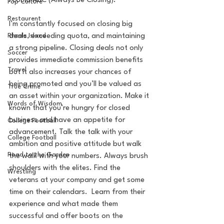
I could ABC (Always Be Closing). 
Pop Culture
Restaurent
I’m constantly focused on closing big 
deals, exceeding quota, and maintaining 
Rhode Island
a strong pipeline. Closing deals not only 
Soccer
provides immediate commission benefits 
Travel
but it also increases your chances of 
being promoted and you’ll be valued as 
True Crime
an asset within your organization. Make it 
Words of Wisdom
known that you’re hungry for closed 
business and have an appetite for 
College Football
advancement. Talk the talk with your 
College Football
ambition and positive attitude but walk 
Road to the Garden
the walk with your numbers. Always brush 
shoulders with the elites. Find the 
Wrestling
veterans at your company and get some 
time on their calendars.  Learn from their 
experience and what made them 
successful and offer boots on the 