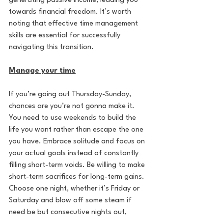
generating passive income, leading you 
towards financial freedom. It’s worth 
noting that effective time management 
skills are essential for successfully 
navigating this transition. 
Manage your time
If you’re going out Thursday-Sunday, 
chances are you’re not gonna make it. 
You need to use weekends to build the 
life you want rather than escape the one 
you have. Embrace solitude and focus on 
your actual goals instead of constantly 
filling short-term voids. Be willing to make 
short-term sacrifices for long-term gains. 
Choose one night, whether it’s Friday or 
Saturday and blow off some steam if 
need be but consecutive nights out, 