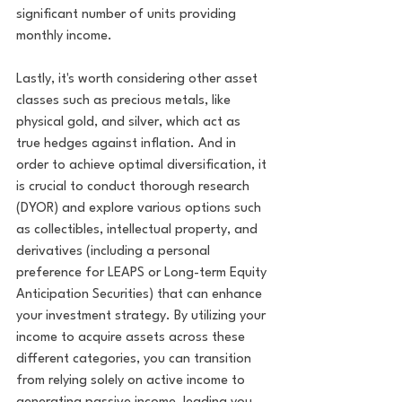
significant number of units providing 
monthly income. 
Lastly, it's worth considering other asset 
classes such as precious metals, like 
physical gold, and silver, which act as 
true hedges against inflation. And in 
order to achieve optimal diversification, it 
is crucial to conduct thorough research 
(DYOR) and explore various options such 
as collectibles, intellectual property, and 
derivatives (including a personal 
preference for LEAPS or Long-term Equity 
Anticipation Securities) that can enhance 
your investment strategy. By utilizing your 
income to acquire assets across these 
different categories, you can transition 
from relying solely on active income to 