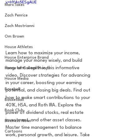
v=HY4n5ESgAUE
MarxTakes
Zach Penrice
Zach Mastrianni
Om Brown
House Athletes
Learn how to maximize your income, 
House Enterprise Brand
manage your money wisely, and build 
long-term wealth in this informative 
House of College Hoops
video. Discover strategies for advancing 
House Media
in your career, boosting your earning 
Baseball
potential, and closing big deals. Find out 
how to make smart contributions to your 
Basketball
401K, HSA, and Roth IRA. Explore the 
Book Club
power of dividend stocks, real estate 
investment, and other asset classes. 
Business News
Master time management to balance 
Cartoons
work, personal growth, and leisure. Take 