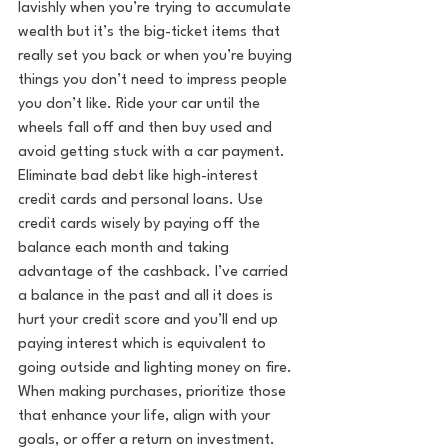
lavishly when you’re trying to accumulate 
wealth but it’s the big-ticket items that 
really set you back or when you’re buying 
things you don’t need to impress people 
you don’t like. Ride your car until the 
wheels fall off and then buy used and 
avoid getting stuck with a car payment. 
Eliminate bad debt like high-interest 
credit cards and personal loans. Use 
credit cards wisely by paying off the 
balance each month and taking 
advantage of the cashback. I’ve carried 
a balance in the past and all it does is 
hurt your credit score and you’ll end up 
paying interest which is equivalent to 
going outside and lighting money on fire. 
When making purchases, prioritize those 
that enhance your life, align with your 
goals, or offer a return on investment. 