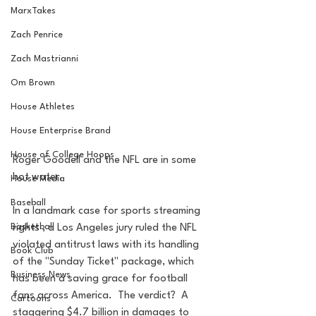
MarxTakes
Zach Penrice
Zach Mastrianni
Om Brown
House Athletes
House Enterprise Brand
House of College Hoops
Roger Goodell and the NFL are in some 
hot water.
House Media
Baseball
In a landmark case for sports streaming 
Basketball
rights , a Los Angeles jury ruled the NFL 
violated antitrust laws with its handling 
Book Club
of the "Sunday Ticket" package, which 
Business News
has been a saving grace for football 
fans across America.  The verdict?  A 
Cartoons
staggering $4.7 billion in damages to 