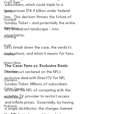
Craft Beer
subscribers, which could triple to a 
gargantuan $14.4 billion under federal 
Food
law.  This decision throws the future of 
Football
Sunday Ticket – and potentially the entire 
Gambling
NFL broadcast landscape – into 
uncertainty. 
Gaming
Golf
Let's break down the case, the verdict's 
implications, and what it means for fans.
Hockey
Intern Nina
The Case: Fans vs. Exclusive Deals
Lacrosse
The lawsuit centered on the NFL's 
exclusive deal with DirectTV for NFL 
Olympics
Sunday Ticket. Millions of subscribers 
Other Sports
accused the NFL of conspiring with the 
satellite TV provider to restrict access 
Photo Blogs
and inflate prices.  Essentially, by having 
Podcasts
a single distributor, the charges claimed 