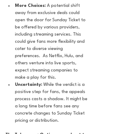
More Choices:
 A potential shift 
away from exclusive deals could 
open the door for Sunday Ticket to 
be offered by various providers, 
including streaming services. This 
could give fans more flexibility and 
cater to diverse viewing 
preferences.  As Netflix, Hulu, and 
others venture into live sports, 
expect streaming companies to 
make a play for this.
Uncertainty:
 While the verdict is a 
positive step for fans, the appeals 
process casts a shadow. It might be 
a long time before fans see any 
concrete changes to Sunday Ticket 
pricing or distribution.