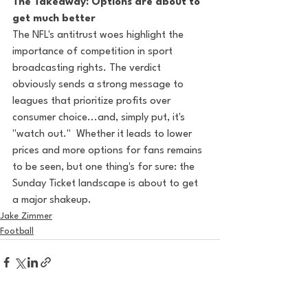
The Takeaway: Options are about to 
get much better
The NFL's antitrust woes highlight the 
importance of competition in sport 
broadcasting rights. The verdict 
obviously sends a strong message to 
leagues that prioritize profits over 
consumer choice...and, simply put, it's 
"watch out."  Whether it leads to lower 
prices and more options for fans remains 
to be seen, but one thing's for sure: the 
Sunday Ticket landscape is about to get 
a major shakeup.
Jake Zimmer
Football