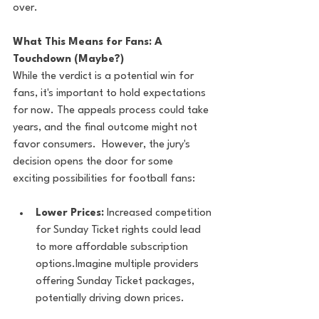
over.
What This Means for Fans: A 
Touchdown (Maybe?)
While the verdict is a potential win for 
fans, it's important to hold expectations 
for now. The appeals process could take 
years, and the final outcome might not 
favor consumers.  However, the jury's 
decision opens the door for some 
exciting possibilities for football fans:
Lower Prices:
 Increased competition 
for Sunday Ticket rights could lead 
to more affordable subscription 
options.Imagine multiple providers 
offering Sunday Ticket packages, 
potentially driving down prices.