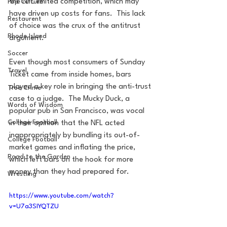
the NFL limited competition, which may 
Pop Culture
have driven up costs for fans.  This lack 
Restaurent
of choice was the crux of the antitrust 
Rhode Island
argument.
Soccer
Even though most consumers of Sunday 
Travel
Ticket came from inside homes, bars 
played a key role in bringing the anti-trust 
True Crime
case to a judge.  The Mucky Duck, a 
Words of Wisdom
popular pub in San Francisco, was vocal 
College Football
in their opinion that the NFL acted 
inappropriately by bundling its out-of-
College Football
market games and inflating the price, 
Road to the Garden
which left bars on the hook for more 
money than they had prepared for.
Wrestling
https://www.youtube.com/watch?
v=U7a3SIYQTZU