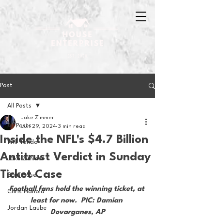
Post
All Posts
Jake Zimmer
All Posts
Jun 29, 2024
3 min read
Inside the NFL's $4.7 Billion
Will Tondo
Antitrust Verdict in Sunday
Jake Zimmer
Ticket Case
Sam Basel
Football fans hold the winning ticket, at 
Chris Hanold
least for now.  PIC: Damian 
Jordan Laube
Dovarganes, AP