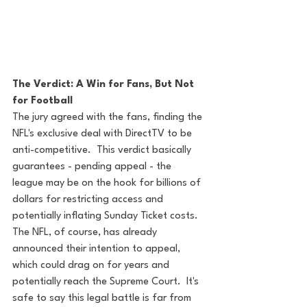
The Verdict: A Win for Fans, But Not 
for Football
The jury agreed with the fans, finding the 
NFL's exclusive deal with DirectTV to be 
anti-competitive.  This verdict basically 
guarantees - pending appeal - the 
league may be on the hook for billions of 
dollars for restricting access and 
potentially inflating Sunday Ticket costs.  
The NFL, of course, has already 
announced their intention to appeal, 
which could drag on for years and 
potentially reach the Supreme Court.  It's 
safe to say this legal battle is far from 