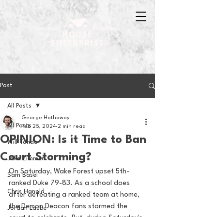
Post
All Posts
George Hathaway
All Posts
Feb 25, 2024
2 min read
OPINION: Is it Time to Ban
Will Tondo
Court Storming?
Jake Zimmer
On Saturday, Wake Forest upset 5th-
Sam Basel
ranked Duke 79-83. As a school does 
Chris Hanold
after defeating a ranked team at home, 
the Demon Deacon fans stormed the 
Jordan Laube