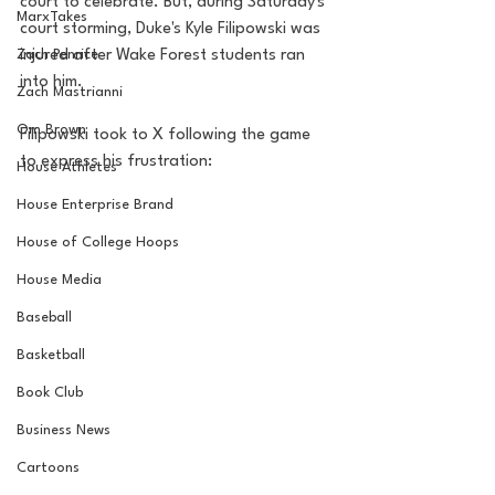
court to celebrate. But, during Saturday's 
MarxTakes
court storming, Duke's Kyle Filipowski was 
Zach Penrice
injured after Wake Forest students ran 
into him.
Zach Mastrianni
Om Brown
Filipowski took to X following the game 
to express his frustration:
House Athletes
House Enterprise Brand
House of College Hoops
House Media
Baseball
Basketball
Book Club
Business News
Cartoons