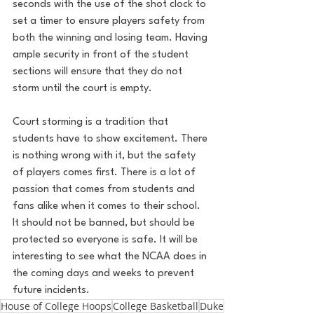
seconds with the use of the shot clock to 
set a timer to ensure players safety from 
both the winning and losing team. Having 
ample security in front of the student 
sections will ensure that they do not 
storm until the court is empty. 
Court storming is a tradition that 
students have to show excitement. There 
is nothing wrong with it, but the safety 
of players comes first. There is a lot of 
passion that comes from students and 
fans alike when it comes to their school. 
It should not be banned, but should be 
protected so everyone is safe. It will be 
interesting to see what the NCAA does in 
the coming days and weeks to prevent 
future incidents. 
House of College Hoops
College Basketball
Duke