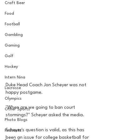
Craft Beer
Food
Football
Gambling
Gaming
Golf
Hockey
Intern Nina
Duke Head Coach Jon Scheyer was not 
Lacrosse
happy postgame. 
Olympics
"When are we going to ban court 
Other Sports
stormings?" Scheyer asked the media.
Photo Blogs
Scheyer's question is valid, as this has 
Podcasts
been an issue for college basketball for 