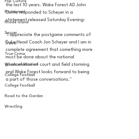
Pop Culture
the last 10 years. Wake Forest AD John 
Restaurent
Currie responded to Scheyer in a 
statement released Saturday Evening: 
Rhode Island
Soccer
"I appreciate the postgame comments of 
Duke Head Coach Jon Scheyer and I am in 
Travel
complete agreement that something more 
True Crime
must be done about the national 
Words of Wisdom
phenomenon of court and field storming 
and Wake Forest looks forward to being 
College Football
a part of those conversations." 
College Football
Road to the Garden
Wrestling