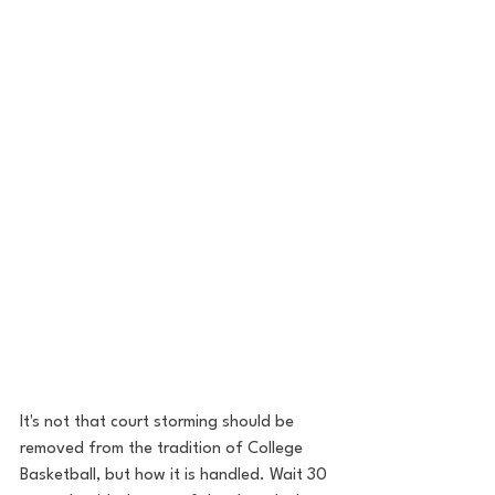
It's not that court storming should be 
removed from the tradition of College 
Basketball, but how it is handled. Wait 30 