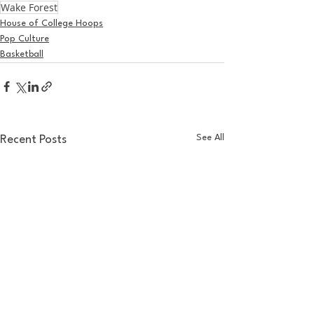
Wake Forest
House of College Hoops
Pop Culture
Basketball
See All
Recent Posts