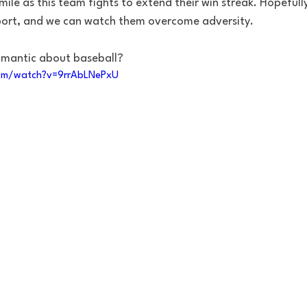
mile as this team fights to extend their win streak. Hopefully
port, and we can watch them overcome adversity.
omantic about baseball?
om/watch?v=9rrAbLNePxU