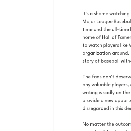
It's a shame watching s
Major League Baseball
time and the all-time 
home of Hall of Famers
to watch players like 
organization around, 
story of baseball wit
The fans don't deserv
any valuable players,
writing is sadly on the
provide a new opportun
disregarded in this de
No matter the outcome 