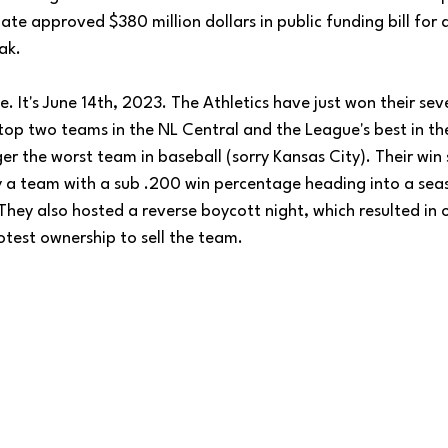
te approved $380 million dollars in public funding bill for 
ak.
ne. It's June 14th, 2023. The Athletics have just won their se
top two teams in the NL Central and the League's best in t
er the worst team in baseball (sorry Kansas City). Their win 
by a team with a sub .200 win percentage heading into a seas
They also hosted a reverse boycott night, which resulted in
test ownership to sell the team. 