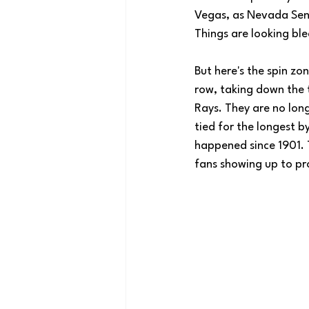
Vegas, as Nevada Sena
Things are looking ble
But here's the spin zo
row, taking down the 
Rays. They are no long
tied for the longest 
happened since 1901. 
fans showing up to pro