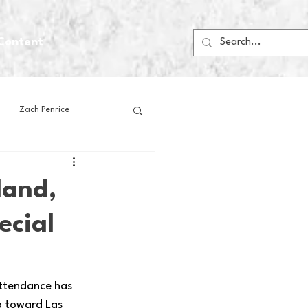
Content
Zach Penrice
ps
House Media
land,
ecial
Football
Gambling
 Blogs
attendance has 
p toward Las 