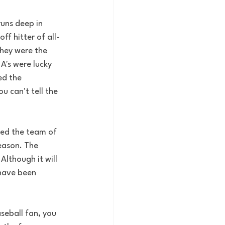
runs deep in 
f hitter of all-
They were the 
A's were lucky 
ed the 
 can't tell the 
ped the team of 
eason. The 
Although it will 
 have been 
seball fan, you 