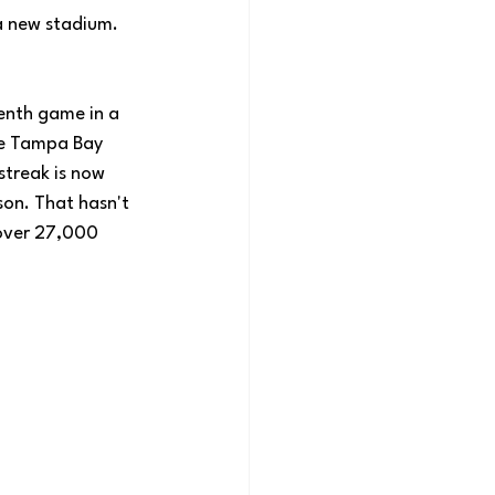
a new stadium. 
venth game in a 
he Tampa Bay 
streak is now 
on. That hasn't 
 over 27,000 