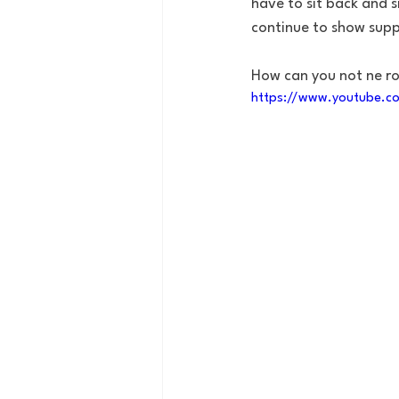
have to sit back and s
continue to show sup
How can you not ne r
https://www.youtube.c