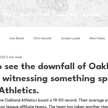
Blog
About
Team
Advertise
Contact
Sam Basel
Chris Hanold
Jordan Laube
MarxTakes
2023
2 min read
House Athletes
House Enterprise Brand
House of College Hoo
to see the downfall of Oak
 witnessing something sp
Club
Business News
Cartoons
Craft Beer
Food
Athletics.
Intern Nina
Lacrosse
Olympics
Other Sports
Photo
 The Oakland Athletics boast a 19-50 record. Their average 
or league affiliate teams. The team has taken another ste