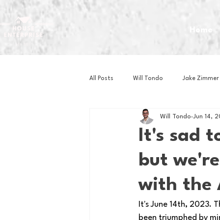
Home
All Posts
Will Tondo
Jake Zimmer
Will Tondo
Jun 14, 
Zach Mastrianni
Om Brown
It's sad 
but we're
Baseball
Basketball
Book 
with the 
Gaming
Golf
Hockey
It's June 14th, 2023.
been triumphed by min