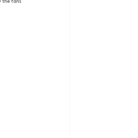
 the fans 