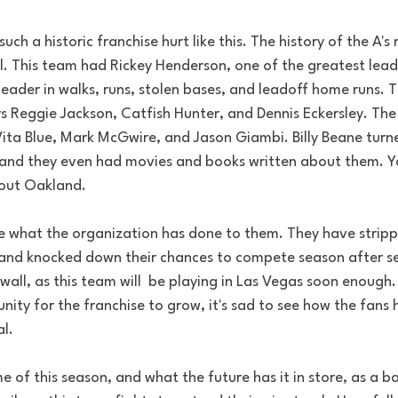
uch a historic franchise hurt like this. The history of the A's 
. This team had Rickey Henderson, one of the greatest leadof
leader in walks, runs, stolen bases, and leadoff home runs. 
 Reggie Jackson, Catfish Hunter, and Dennis Eckersley. The 
Vita Blue, Mark McGwire, and Jason Giambi. Billy Beane turn
and they even had movies and books written about them. You
hout Oakland. 
e what the organization has done to them. They have strip
 and knocked down their chances to compete season after s
 wall, as this team will  be playing in Las Vegas soon enough. 
ity for the franchise to grow, it's sad to see how the fans
al.
of this season, and what the future has it in store, as a ba