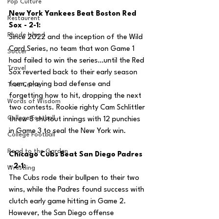
Pop Culture
New York Yankees Beat Boston Red 
Restaurent
Sox - 2-1:
Rhode Island
Since 2022 and the inception of the Wild 
Card Series, no team that won Game 1 
Soccer
had failed to win the series…until the Red 
Travel
Sox reverted back to their early season 
form, playing bad defense and 
True Crime
forgetting how to hit, dropping the next 
Words of Wisdom
two contests. Rookie righty Cam Schlittler 
College Football
threw 8 shutout innings with 12 punchies 
in Game 3 to seal the New York win.
College Football
Road to the Garden
Chicago Cubs Beat San Diego Padres 
- 2-1:
Wrestling
The Cubs rode their bullpen to their two 
wins, while the Padres found success with 
clutch early game hitting in Game 2. 
However, the San Diego offense 