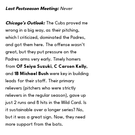
Last Postseason Meeting: 
Never
Chicago’s Outlook: 
The Cubs proved me 
wrong in a big way, as their pitching, 
which I criticized, dominated the Padres, 
and got them here. The offense wasn’t 
great, but they put pressure on the 
Padres arms very early. Timely homers 
from 
OF Seiya Suzuki
,
 C Carson Kelly, 
and
 1B Michael Bush
 were key in building 
leads for their staff. Their primary 
relievers (pitchers who were strictly 
relievers in the regular season), gave up 
just 2 runs and 8 hits in the Wild Card. Is 
it sustainable over a longer series? No, 
but it was a great sign. Now, they need 
more support from the bats.