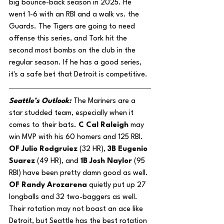
big bounce-back season in 2025. He 
went 1-6 with an RBI and a walk vs. the 
Guards. The Tigers are going to need 
offense this series, and Tork hit the 
second most bombs on the club in the 
regular season. If he has a good series, 
it's a safe bet that Detroit is competitive.
Seattle’s Outlook: 
The Mariners are a 
star studded team, especially when it 
comes to their bats. 
C Cal Raleigh
 may 
win MVP with his 60 homers and 125 RBI. 
OF Julio Rodgruiez
 (32 HR), 
3B Eugenio 
Suarez 
(49 HR), and 
1B Josh Naylor
 (95 
RBI) have been pretty damn good as well. 
OF Randy Arozarena 
quietly put up 27 
longballs and 32 two-baggers as well. 
Their rotation may not boast an ace like 
Detroit, but Seattle has the best rotation 