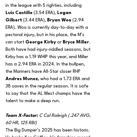
in the league with 5 righties, including 
Luis Castillo
 (3.54 ERA), 
Logan 
Gilbert
 (3.44 ERA), 
Bryan Woo
 (2.94 
ERA). Woo is currently day-to-day with a 
pectoral injury, but in his place, the M’s 
can start 
George Kirby
 or 
Bryce Miller
. 
Both have had injury-riddled seasons, but 
Kirby has a 1.19 WHIP this year, and Miller 
has a 2.94 ERA in 2024. In the bullpen, 
the Mariners have All-Star closer RHP 
Andres Munoz,
 who had a 1.73 ERA and 
38 saves in the regular season. It is safe 
to say that the AL West champs have the 
talent to make a deep run.
Team X-Factor: 
C Cal Raleigh (.247 AVG, 
60 HR, 125 RBI)
The Big Dumper’s 2025 has been historic. 