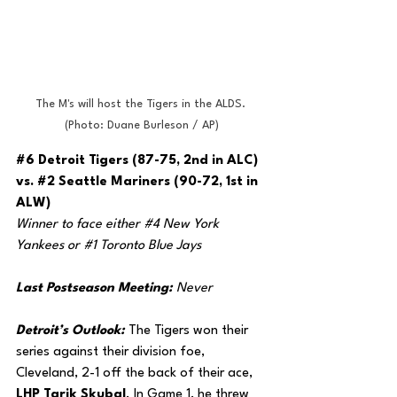
The M's will host the Tigers in the ALDS. 
(Photo: Duane Burleson / AP)
#6
 Detroit Tigers (87-75, 2nd in ALC) 
vs. 
#2
 Seattle Mariners (90-72, 1st in 
ALW)
Winner to face either 
#4
 New York 
Yankees or 
#1
 Toronto Blue Jays
Last Postseason Meeting: 
Never
Detroit’s Outlook: 
The Tigers won their 
series against their division foe, 
Cleveland, 2-1 off the back of their ace, 
LHP Tarik Skubal
. In Game 1, he threw 