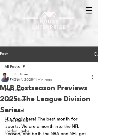
Post
All Posts
Om Brown
All Posts
Oct 4, 2025
11 min read
MLB Postseason Previews
Will Tondo
2025: The League Division
Jake Zimmer
Series
Sam Basel
It’s finally here! The best month for 
Chris Hanold
sports. We are a month into the NFL 
Jordan Laube
season, and both the NBA and NHL get 