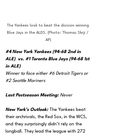
The Yankees look to beat the division winning 
Blue Jays in the ALDS. (Photo: Thomas Skrji / 
AP)
#4
 New York Yankees (94-68 2nd in 
ALE)  vs. 
#1
 Toronto Blue Jays (94-68 1st 
in ALE)
Winner to face either 
#6
 Detroit Tigers or 
#2
 Seattle Mariners
Last Postseason Meeting: 
Never
New York’s Outlook: 
The Yankees beat 
their archrivals, the Red Sox, in the WCS, 
and they surprisingly didn’t rely on the 
longball. They lead the league with 272 