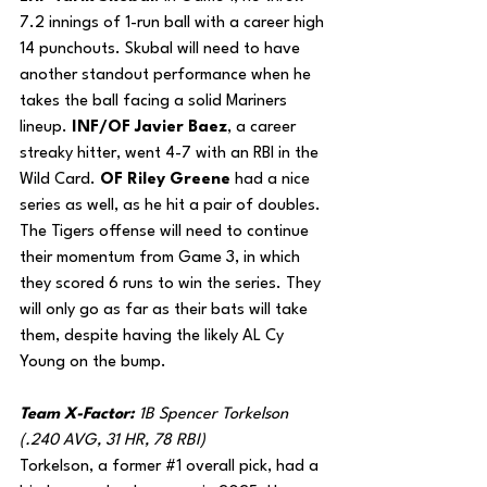
7.2 innings of 1-run ball with a career high 
14 punchouts. Skubal will need to have 
another standout performance when he 
takes the ball facing a solid Mariners 
lineup. 
INF/OF Javier Baez
, a career 
streaky hitter, went 4-7 with an RBI in the 
Wild Card. 
OF Riley Greene
 had a nice 
series as well, as he hit a pair of doubles. 
The Tigers offense will need to continue 
their momentum from Game 3, in which 
they scored 6 runs to win the series. They 
will only go as far as their bats will take 
them, despite having the likely AL Cy 
Young on the bump.
Team X-Factor: 
1B Spencer Torkelson 
(.240 AVG, 31 HR, 78 RBI)
Torkelson, a former 
#1
 overall pick, had a 