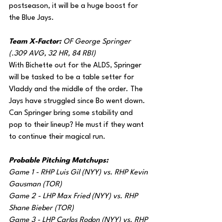
postseason, it will be a huge boost for 
the Blue Jays. 
Team X-Factor: 
OF George Springer 
(.309 AVG, 32 HR, 84 RBI)
With Bichette out for the ALDS, Springer 
will be tasked to be a table setter for 
Vladdy and the middle of the order. The 
Jays have struggled since Bo went down. 
Can Springer bring some stability and 
pop to their lineup? He must if they want 
to continue their magical run.
Probable Pitching Matchups:
Game 1 - RHP Luis Gil (NYY) vs. RHP Kevin 
Gausman (TOR)
Game 2 - LHP Max Fried (NYY) vs. RHP 
Shane Bieber (TOR)
Game 3 - LHP Carlos Rodon (NYY) vs. RHP 