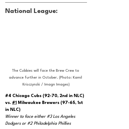
National League:
The Cubbies will face the Brew Crew to 
advance further in October. (Photo: Kamil 
Krisczynski / Imagn Images)
#4
 Chicago Cubs (92-70, 2nd in NLC) 
vs. 
#1
 Milwaukee Brewers (97-65, 1st 
in NLC)
Winner to face either 
#3
 Los Angeles 
Dodgers or 
#2
 Philadelphia Phillies