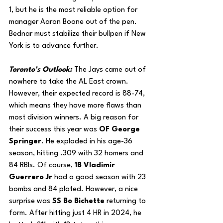
1, but he is the most reliable option for 
manager Aaron Boone out of the pen. 
Bednar must stabilize their bullpen if New 
York is to advance further.
Toronto’s Outlook: 
The Jays came out of 
nowhere to take the AL East crown. 
However, their expected record is 88-74, 
which means they have more flaws than 
most division winners. A big reason for 
their success this year was 
OF George 
Springer
. He exploded in his age-36 
season, hitting .309 with 32 homers and 
84 RBIs. Of course, 
1B Vladimir 
Guerrero Jr 
had a good season with 23 
bombs and 84 plated. However, a nice 
surprise was 
SS Bo Bichette
 returning to 
form. After hitting just 4 HR in 2024, he 