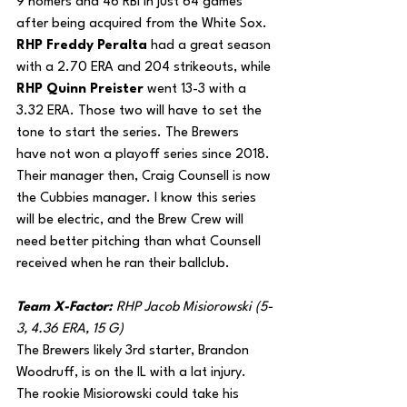
9 homers and 46 RBI in just 64 games 
after being acquired from the White Sox. 
RHP Freddy Peralta
 had a great season 
with a 2.70 ERA and 204 strikeouts, while 
RHP Quinn Preister
 went 13-3 with a 
3.32 ERA. Those two will have to set the 
tone to start the series. The Brewers 
have not won a playoff series since 2018. 
Their manager then, Craig Counsell is now 
the Cubbies manager. I know this series 
will be electric, and the Brew Crew will 
need better pitching than what Counsell 
received when he ran their ballclub.
Team X-Factor: 
RHP Jacob Misiorowski (5-
3, 4.36 ERA, 15 G)
The Brewers likely 3rd starter, Brandon 
Woodruff, is on the IL with a lat injury. 
The rookie Misiorowski could take his 