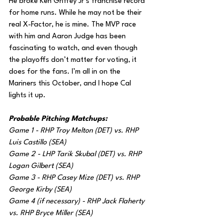
He broke Ken Griffey Jr’s franchise record 
for home runs. While he may not be their 
real X-Factor, he is mine. The MVP race 
with him and Aaron Judge has been 
fascinating to watch, and even though 
the playoffs don’t matter for voting, it 
does for the fans. I’m all in on the 
Mariners this October, and I hope Cal 
lights it up.
Probable Pitching Matchups:
Game 1 - RHP Troy Melton (DET) vs. RHP 
Luis Castillo (SEA)
Game 2 - LHP Tarik Skubal (DET) vs. RHP 
Logan Gilbert (SEA)
Game 3 - RHP Casey Mize (DET) vs. RHP 
George Kirby (SEA)
Game 4 (if necessary) - RHP Jack Flaherty 
vs. RHP Bryce Miller (SEA)