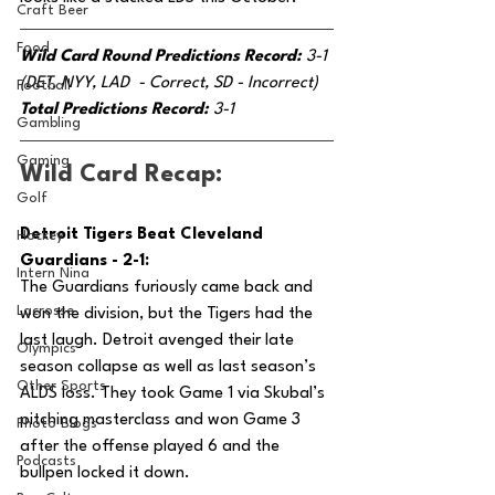
Craft Beer
Food
Wild Card Round Predictions Record: 
3-1 
(DET, NYY, LAD  - Correct, SD - Incorrect)
Football
Total Predictions Record: 
3-1
Gambling
Gaming
Wild Card Recap:
Golf
Detroit Tigers Beat Cleveland 
Hockey
Guardians - 2-1:
Intern Nina
The Guardians furiously came back and 
Lacrosse
won the division, but the Tigers had the 
last laugh. Detroit avenged their late 
Olympics
season collapse as well as last season’s 
Other Sports
ALDS loss. They took Game 1 via Skubal’s 
pitching masterclass and won Game 3 
Photo Blogs
after the offense played 6 and the 
Podcasts
bullpen locked it down.