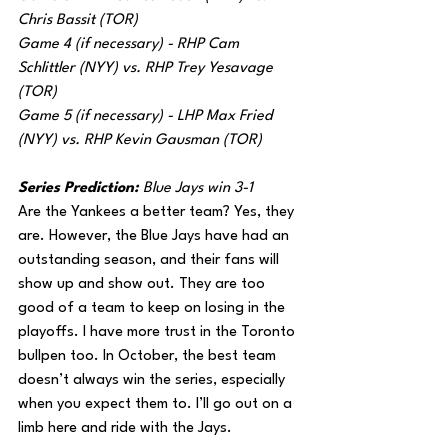
Chris Bassit (TOR)
Game 4 (if necessary) - RHP Cam 
Schlittler (NYY) vs. RHP Trey Yesavage 
(TOR)
Game 5 (if necessary) - LHP Max Fried 
(NYY) vs. RHP Kevin Gausman (TOR)
Series Prediction: 
Blue Jays win 3-1
Are the Yankees a better team? Yes, they 
are. However, the Blue Jays have had an 
outstanding season, and their fans will 
show up and show out. They are too 
good of a team to keep on losing in the 
playoffs. I have more trust in the Toronto 
bullpen too. In October, the best team 
doesn’t always win the series, especially 
when you expect them to. I’ll go out on a 
limb here and ride with the Jays.