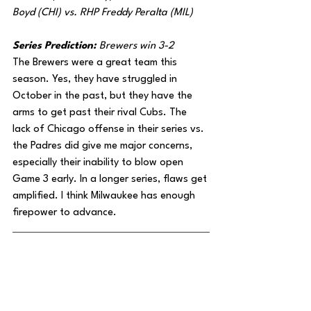
Boyd (CHI) vs. RHP Freddy Peralta (MIL)
Series Prediction: 
Brewers win 3-2
The Brewers were a great team this 
season. Yes, they have struggled in 
October in the past, but they have the 
arms to get past their rival Cubs. The 
lack of Chicago offense in their series vs. 
the Padres did give me major concerns, 
especially their inability to blow open 
Game 3 early. In a longer series, flaws get 
amplified. I think Milwaukee has enough 
firepower to advance.