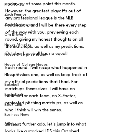
underway at some point this month. 
MarxTakes
However, the greatest playoffs out of 
Zach Penrice
any professional league is the MLB 
Zach Mastrianni
Postseason, and I will be there every step 
of the way with you, previewing each 
Om Brown
round, giving my honest thoughts on all 
House Athletes
the matchups, as well as my predictions. 
October baseball has no equal!
House Enterprise Brand
House of College Hoops
Each round, I will recap what happened in 
House Media
the previous one, as well as keep track of 
my official predictions that I had. For 
Baseball
matchups themselves, I will have an 
Basketball
outlook for each team, an X-Factor, 
projected pitching matchups, as well as 
Book Club
who I think will win the series.
Business News
Without further ado, let’s jump into what 
Cartoons
looks like a stacked LDS this October!