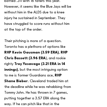
batted .311 with 18 taters this year. 
However, it seems like the Blue Jays will be 
without him in the ALDS due to a knee 
injury he sustained in September. They 
have struggled to score runs without him 
at the top of the order. 
Their pitching is more of a question. 
Toronto has a plethora of options like 
RHP Kevin Gausman (3.59 ERA)
,
 RHP 
Chris Bassett (3.96 ERA
), and rookie 
righty 
Trey Yesavage (3.21 ERA in 14 
innings)
, but the most intriguing option 
to me is former Guardians ace, 
RHP 
Shane Bieber
. Cleveland traded him at 
the deadline while he was rehabbing from 
Tommy John. He has thrown in 7 games, 
putting together a 3.57 ERA along the 
way. If he can pitch like that in the 