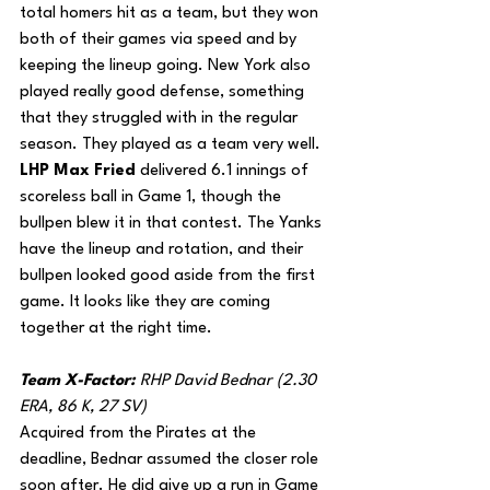
total homers hit as a team, but they won 
both of their games via speed and by 
keeping the lineup going. New York also 
played really good defense, something 
that they struggled with in the regular 
season. They played as a team very well. 
LHP Max Fried
 delivered 6.1 innings of 
scoreless ball in Game 1, though the 
bullpen blew it in that contest. The Yanks 
have the lineup and rotation, and their 
bullpen looked good aside from the first 
game. It looks like they are coming 
together at the right time.
Team X-Factor: 
RHP David Bednar (2.30 
ERA, 86 K, 27 SV)
Acquired from the Pirates at the 
deadline, Bednar assumed the closer role 
soon after. He did give up a run in Game 