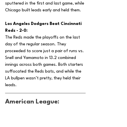
sputtered in the first and last game, while 
Chicago built leads early and held them.
Los Angeles Dodgers Beat Cincinnati 
Reds - 2-0:
The Reds made the playoffs on the last 
day of the regular season. They 
proceeded to score just a pair of runs vs. 
Snell and Yamamoto in 13.2 combined 
innings across both games. Both starters 
suffocated the Reds bats, and while the 
LA bullpen wasn’t pretty, they held their 
leads.
American League: