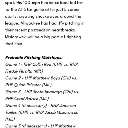
spot. His 100-mph heater catapulted him 
to the All-Star game after just 5 career 
starts, creating shockwaves around the 
league. Milwaukee has had iffy pitching in 
their recent postseason heartbreaks. 
Misiorowski will be a big part of righting 
that ship.
Probable Pitching Matchups:
Game 1 - RHP Collin Rea (CHI) vs. RHP 
Freddy Peralta (MIL)
Game 2 - LHP Matthew Boyd (CHI) vs. 
RHP Quinn Priester (MIL)
Game 3 - LHP Shota Imanaga (CHI) vs. 
RHP Chad Patrick (MIL)
Game 4 (if necessary) - RHP Jameson 
Taillon (CHI) vs. RHP Jacob Misiorowski 
(MIL)
Game 5 (if necessary) - LHP Matthew 