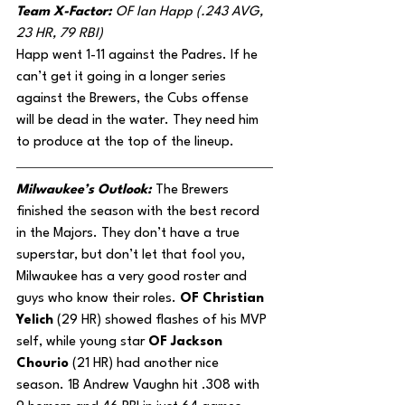
Team X-Factor: 
OF Ian Happ (.243 AVG, 
23 HR, 79 RBI)
Happ went 1-11 against the Padres. If he 
can’t get it going in a longer series 
against the Brewers, the Cubs offense 
will be dead in the water. They need him 
to produce at the top of the lineup.
Milwaukee’s Outlook: 
The Brewers 
finished the season with the best record 
in the Majors. They don’t have a true 
superstar, but don’t let that fool you, 
Milwaukee has a very good roster and 
guys who know their roles.
 OF Christian 
Yelich
 (29 HR) showed flashes of his MVP 
self, while young star 
OF Jackson 
Chourio
 (21 HR) had another nice 
season. 1B Andrew Vaughn hit .308 with 