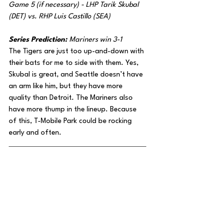
Game 5 (if necessary) - LHP Tarik Skubal 
(DET) vs. RHP Luis Castillo (SEA)
Series Prediction: 
Mariners win 3-1
The Tigers are just too up-and-down with 
their bats for me to side with them. Yes, 
Skubal is great, and Seattle doesn’t have 
an arm like him, but they have more 
quality than Detroit. The Mariners also 
have more thump in the lineup. Because 
of this, T-Mobile Park could be rocking 
early and often.