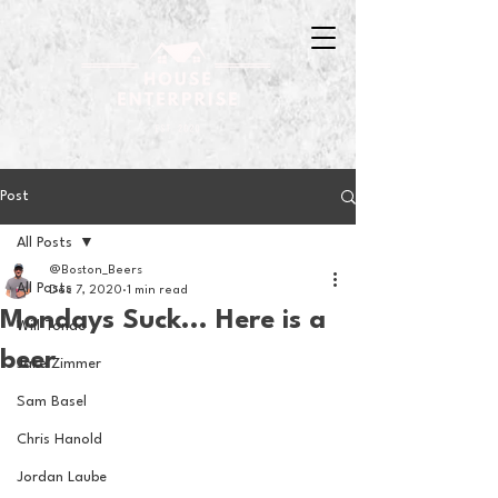
Post
All Posts
@Boston_Beers
All Posts
Dec 7, 2020
1 min read
Mondays Suck... Here is a
Will Tondo
beer
Jake Zimmer
Sam Basel
Chris Hanold
Jordan Laube