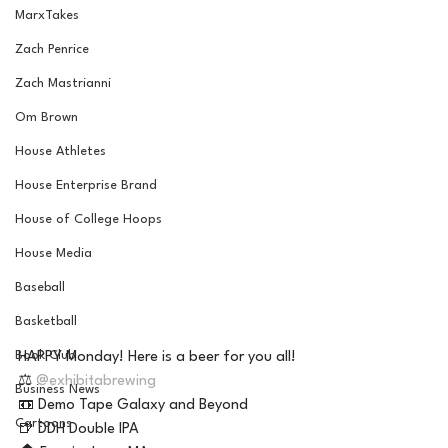
MarxTakes
Zach Penrice
Zach Mastrianni
Om Brown
House Athletes
House Enterprise Brand
House of College Hoops
House Media
Baseball
Basketball
Book Club
HAPPY Monday! Here is a beer for you all! 
⚖️ 
@exhibitabrewing
Business News
📼 Demo Tape Galaxy and Beyond 
Cartoons
🍺 DDH Double IPA 