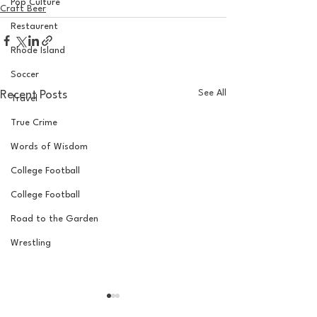
Pop Culture
Craft Beer
Restaurent
Rhode Island
Soccer
See All
Recent Posts
Travel
True Crime
Words of Wisdom
College Football
College Football
Road to the Garden
Wrestling