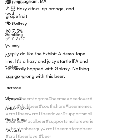
🏠 Framingham, MA
Craft Beer
👃🏻 Hazy citrus, rip orange, and 
Food
grapefruit 
🌳 Galaxy 
Football
😵 7.5%
Gambling
✅ 7.7/10 
Gaming
.
I really do like the Exhibit A demo tape 
Golf
line. It’s a hazy and juicy startle IPA and 
Hockey
classically hopped with Galaxy. Nothing 
can go wrong with this beer. 
Intern Nina
.
Lacrosse
Olympics
#beer
#beerstagram
#beerme
#beerlover
#
stout
#darkbeer
#southshore
#beermemes
Other Sports
#craftbeer
#craftbeerlover
#supportsmall
Photo Blogs
business
#localbeer
#supportsmallbrewerie
s
#bostonbeerguy
#craftbeernotcrapbeer
Podcasts
#craftbeerlove
#beer