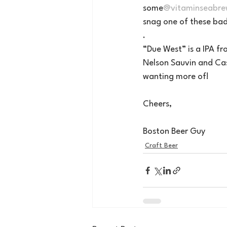
some
@vitaminseabre
snag one of these bad
.
“Due West” is a IPA f
Nelson Sauvin and Cas
wanting more of!
Cheers, 
Boston Beer Guy
Craft Beer