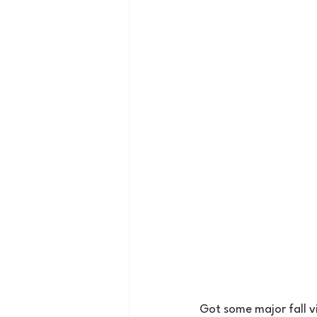
Got some major fall v