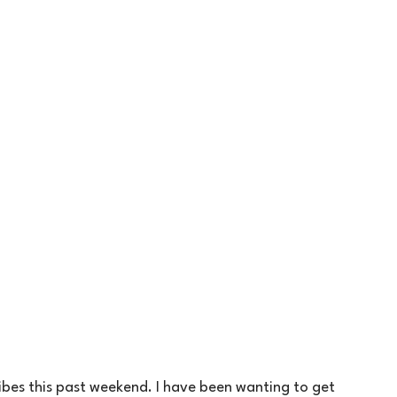
ibes this past weekend. I have been wanting to get 