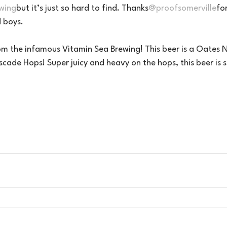
wing
but it’s just so hard to find. Thanks
@proofsomerville
fo
 boys.
rom the infamous Vitamin Sea Brewing! This beer is a Oates N
cade Hops! Super juicy and heavy on the hops, this beer is 