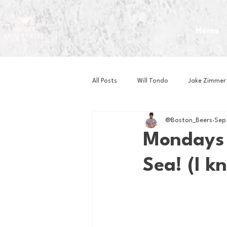
Home
All Posts
Will Tondo
Jake Zimmer
@Boston_Beers
Sep
Zach Mastrianni
Om Brown
Mondays 
Sea! (I k
Baseball
Basketball
Book 
Gaming
Golf
Hockey