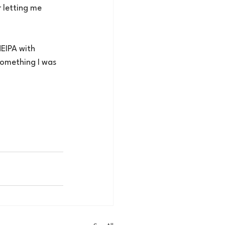
r letting me 
EIPA with 
something I was 