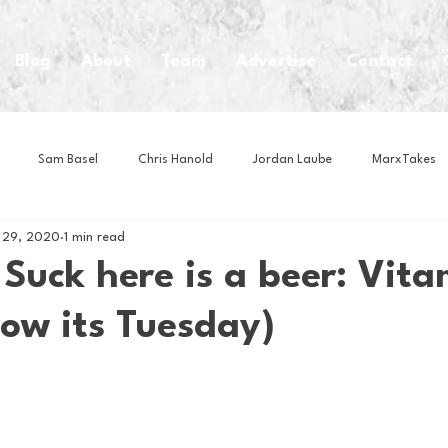
Blog
About
Team
Advertise
Contact
Sam Basel
Chris Hanold
Jordan Laube
MarxTakes
 29, 2020
1 min read
House Athletes
House Enterprise Brand
House of College Hoo
Suck here is a beer: Vita
now its Tuesday)
Club
Business News
Cartoons
Craft Beer
Food
Intern Nina
Lacrosse
Olympics
Other Sports
Photo