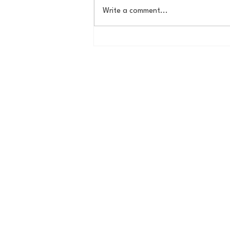
Write a comment...
Behind The Brewery:
Christopher Tkach, Co-
Founder of Idle Hands Craft
Ales