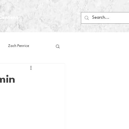
Content
Zach Penrice
ps
House Media
min
Football
Gambling
 Blogs