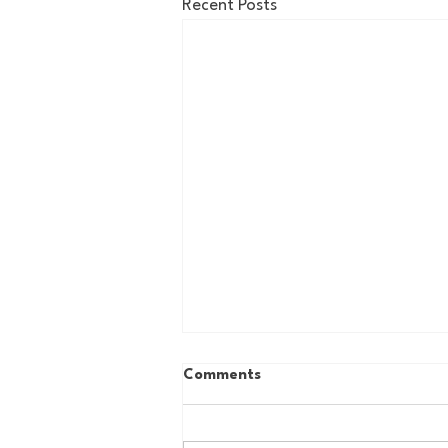
Recent Posts
Comments