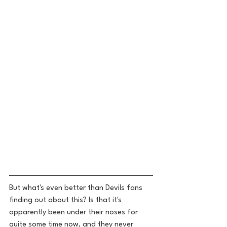
But what's even better than Devils fans 
finding out about this? Is that it's 
apparently been under their noses for 
quite some time now, and they never 