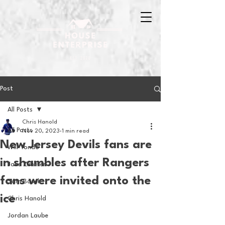
Post
All Posts
Chris Hanold
All Posts
Nov 20, 2023
1 min read
New Jersey Devils fans are
Will Tondo
in shambles after Rangers
Jake Zimmer
fans were invited onto the
Sam Basel
ice
Chris Hanold
Jordan Laube