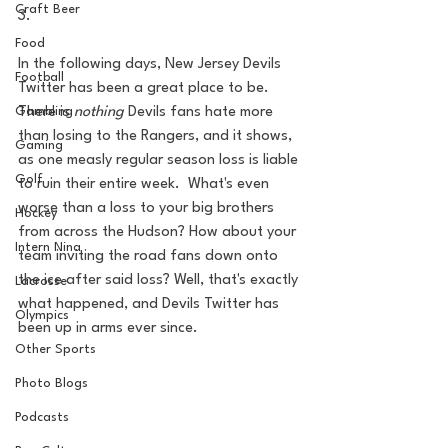
Craft Beer
3. 
Food
In the following days, New Jersey Devils 
Football
Twitter has been a great place to be. 
There is 
nothing 
Devils fans hate more 
Gambling
than losing to the Rangers, and it shows, 
Gaming
as one measly regular season loss is liable 
Golf
to ruin their entire week.  What's even 
worse than a loss to your big brothers 
Hockey
from across the Hudson? How about your 
Intern Nina
team inviting the road fans down onto 
the ice after said loss? Well, that's exactly 
Lacrosse
what happened, and Devils Twitter has 
Olympics
been up in arms ever since.
Other Sports
Photo Blogs
Podcasts