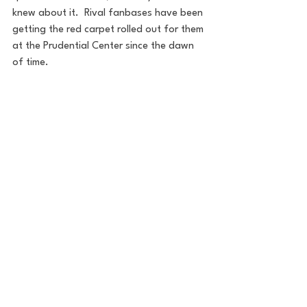
knew about it.  Rival fanbases have been 
getting the red carpet rolled out for them 
at the Prudential Center since the dawn 
of time.