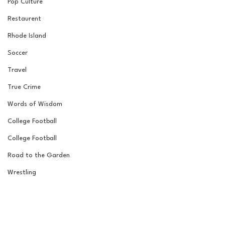
Pop Culture
Restaurent
Rhode Island
Soccer
Travel
True Crime
Words of Wisdom
College Football
College Football
Road to the Garden
Wrestling