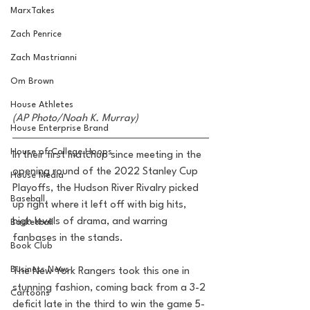
MarxTakes
Zach Penrice
Zach Mastrianni
Om Brown
House Athletes
(AP Photo/Noah K. Murray)
House Enterprise Brand
House of College Hoops
In their first matchup since meeting in the 
opening round of the 2022 Stanley Cup 
House Media
Playoffs, the Hudson River Rivalry picked 
Baseball
up right where it left off with big hits, 
high levels of drama, and warring 
Basketball
fanbases in the stands.
Book Club
Business News
The New York Rangers took this one in 
stunning fashion, coming back from a 3-2 
Cartoons
deficit late in the third to win the game 5-