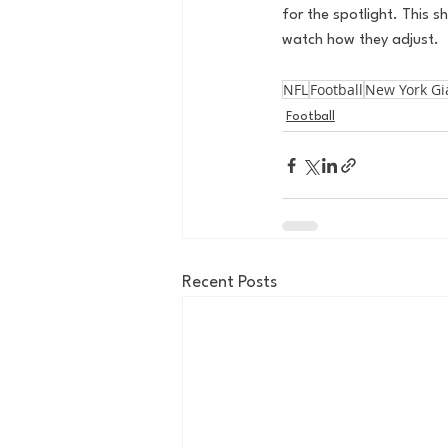
for the spotlight. This s
watch how they adjust. 
NFL
Football
New York Gi
Football
Recent Posts