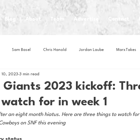
Blog
About
Team
Advertise
Contact
Sam Basel
Chris Hanold
Jordan Laube
MarxTakes
 10, 2023
3 min read
House Athletes
House Enterprise Brand
House of College Hoo
 Giants 2023 kickoff: Thr
 watch for in week 1
Club
Business News
Cartoons
Craft Beer
Food
ter an eight month hiatus. Here are three things to watch for
 Cowboys on SNF this evening
Intern Nina
Lacrosse
Olympics
Other Sports
Photo
ry status