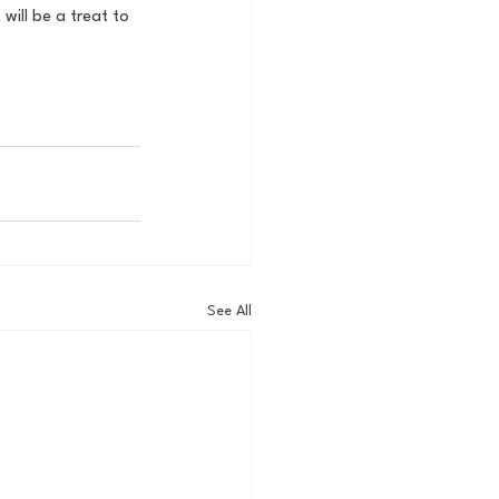
will be a treat to 
See All