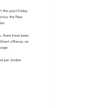
 this past Friday 
across the New 
las. 
e, there have been 
 Giant offense, an 
usage.
nd per Jordan 