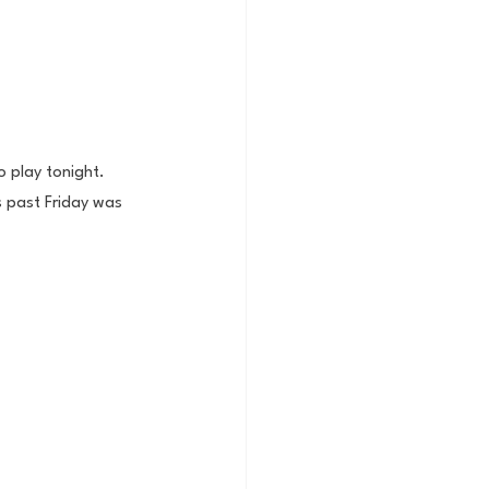
 play tonight. 
is past Friday was 