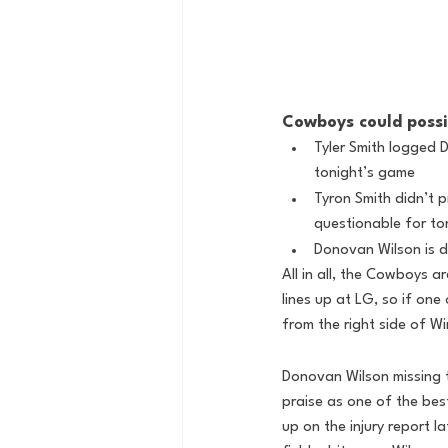
Cowboys could possi
Tyler Smith logged 
tonight’s game
Tyron Smith didn’t 
questionable for to
Donovan Wilson is d
All in all, the Cowboys ar
lines up at LG, so if on
from the right side of W
Donovan Wilson missing 
praise as one of the bes
up on the injury report l