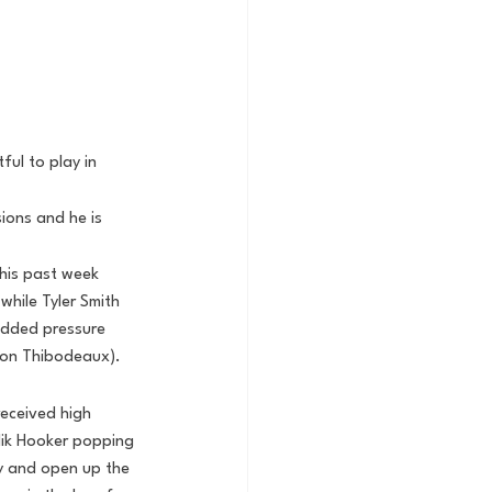
ul to play in 
ions and he is 
this past week
while Tyler Smith 
added pressure 
von Thibodeaux).
eceived high 
lik Hooker popping 
ry and open up the 