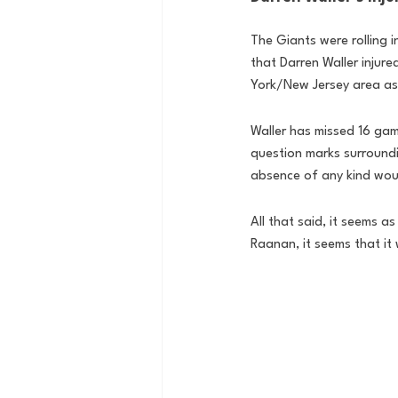
The Giants were rolling i
that Darren Waller injur
York/New Jersey area as W
Waller has missed 16 gam
question marks surroundin
absence of any kind woul
All that said, it seems 
Raanan, it seems that it