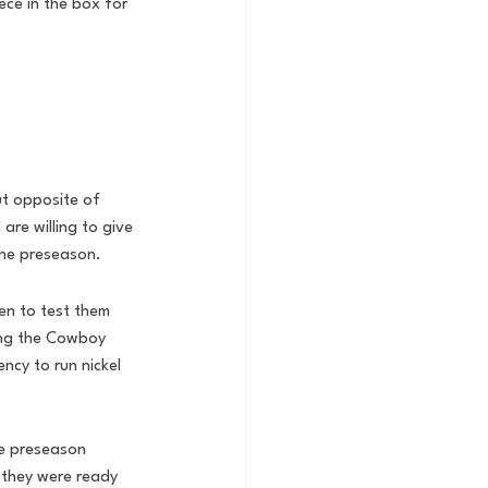
iece in the box for 
ut opposite of 
are willing to give 
the preseason. 
en to test them 
ing the Cowboy 
ncy to run nickel 
he preseason 
 they were ready 