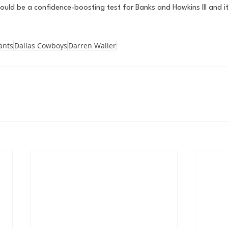
hould be a confidence-boosting test for Banks and Hawkins III and it 
ants
Dallas Cowboys
Darren Waller