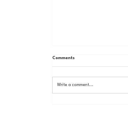
Comments
Write a comment...
Country Roads, Big
Storylines: Getting Ready
for Giants Training Camp