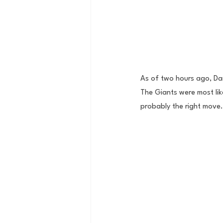
As of two hours ago, Dan
The Giants were most like
probably the right move.