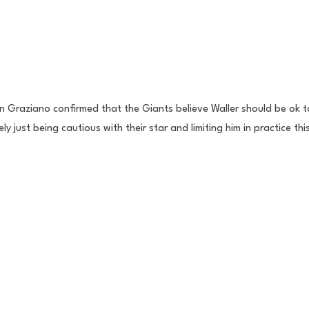
 Graziano confirmed that the Giants believe Waller should be ok to
ly just being cautious with their star and limiting him in practice th
 