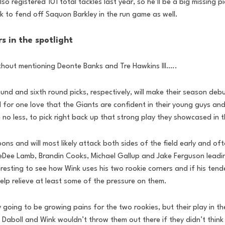
lso registered 101 total tackles last year, so he’ll be a big missing p
 to fend off Saquon Barkley in the run game as well.
s in the spotlight
ithout mentioning Deonte Banks and Tre Hawkins III…..
und and sixth round picks, respectively, will make their season deb
I for one love that the Giants are confident in their young guys and 
e no less, to pick right back up that strong play they showcased in 
 and will most likely attack both sides of the field early and oft
CeeDee Lamb, Brandin Cooks, Michael Gallup and Jake Ferguson lead
eresting to see how Wink uses his two rookie corners and if his tende
elp relieve at least some of the pressure on them.
ly going to be growing pains for the two rookies, but their play in t
 Daboll and Wink wouldn’t throw them out there if they didn’t think