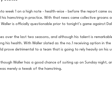
nto week 1 on a high note - health-wise - before the report came out
ed his hamstring in practice. With that news came collective groans 
aller is officially questionable prior to tonight’s game against Dal
es over the last two seasons, and although his talent is remarkabl
g his health. With Waller slated as the no.1 receiving option in the
d prove detrimental to a team that is going to rely heavily on his 
as though Waller has a good chance of suiting up on Sunday night, a
 was merely a tweak of the hamstring. 