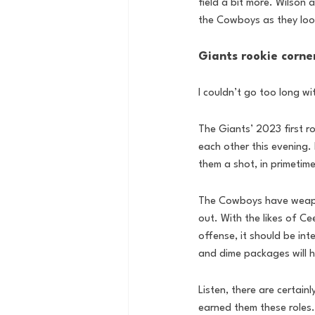
field a bit more. Wilson a
the Cowboys as they look
Giants rookie corner
I couldn’t go too long w
The Giants’ 2023 first ro
each other this evening. 
them a shot, in primetim
The Cowboys have weapons
out. With the likes of 
offense, it should be int
and dime packages will h
Listen, there are certain
earned them these roles.