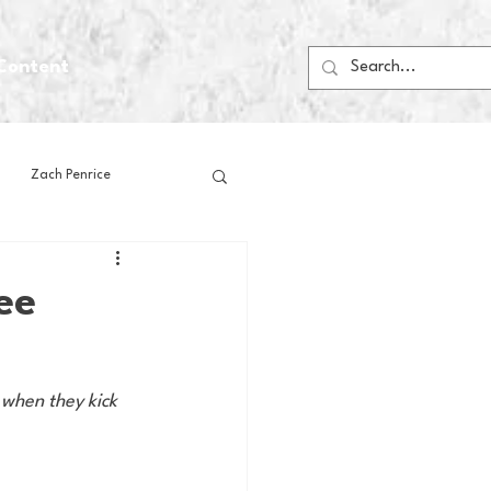
Content
Zach Penrice
ps
House Media
ee
Football
Gambling
 when they kick 
 Blogs