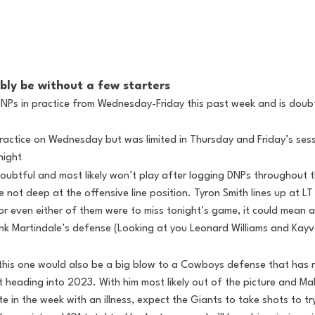
bly be without a few starters
DNPs in practice from Wednesday-Friday this past week and is doubtf
practice on Wednesday but was limited in Thursday and Friday’s sess
night
oubtful and most likely won’t play after logging DNPs throughout 
e not deep at the offensive line position. Tyron Smith lines up at LT 
e or even either of them were to miss tonight’s game, it could mean 
ink Martindale’s defense (Looking at you Leonard Williams and Kay
this one would also be a big blow to a Cowboys defense that has r
t heading into 2023. With him most likely out of the picture and Ma
ate in the week with an illness, expect the Giants to take shots to t