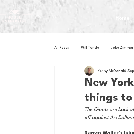
Home
All Posts
Will Tondo
Jake Zimmer
Kenny McDonald
Sep
Zach Mastrianni
Om Brown
New York
things to
Baseball
Basketball
Book 
The Giants are back af
off against the Dallas
Gaming
Golf
Hockey
Darren Waller’s inju