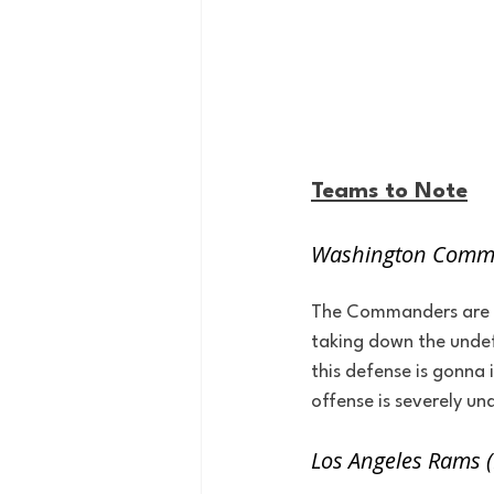
Teams to Note
Washington Comma
The Commanders are hit
taking down the undef
this defense is gonna
offense is severely un
Los Angeles Rams 