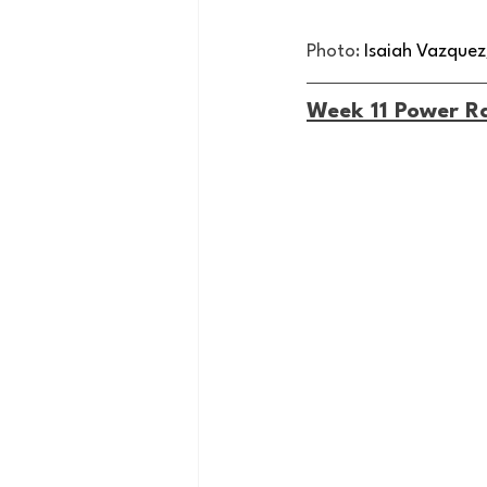
Photo:
 Isaiah Vazque
Week 11 Power R