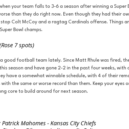
 when your team falls to 3-6 a season after winning a Super
worse than they do right now. Even though they had their ow
t stop Colt McCoy and a ragtag Cardinals offense. Things ar
 Super Bowl champs.
(Rose 7 spots)
 a good football team lately. Since Matt Rhule was fired, t
his season and have gone 2-2 in the past four weeks, with 
hey have a somewhat winnable schedule, with 4 of their rem
with the same or worse record than them. Keep your eyes o
oung core to build around for next season.
 Patrick Mahomes - Kansas City Chiefs