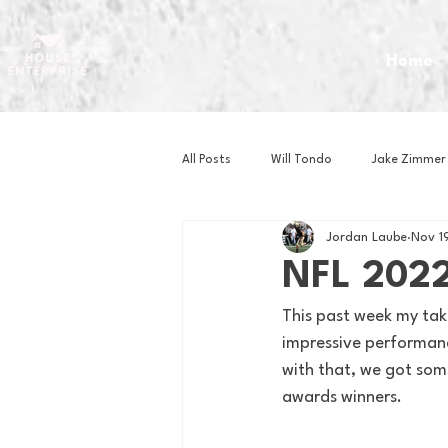
Home
All Posts
Will Tondo
Jake Zimmer
Jordan Laube
Nov 1
Zach Mastrianni
Om Brown
NFL 2022
This past week my tak
Baseball
Basketball
Book 
impressive performan
with that, we got som
awards winners.
Gaming
Golf
Hockey