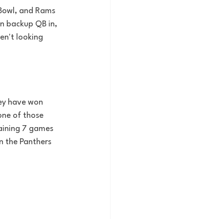
 Bowl, and Rams 
n backup QB in, 
en't looking 
hey have won 
one of those 
aining 7 games 
n the Panthers 