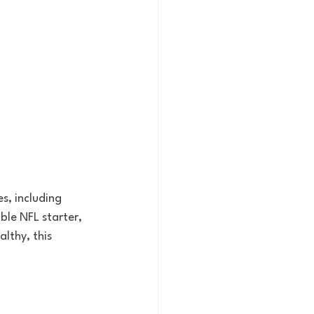
s, including 
le NFL starter, 
lthy, this 