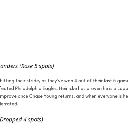
nders (Rose 5 spots)
ting their stride, as they've won 4 out of their last 5 game
eated Philadelphia Eagles. Heinicke has proven he is a capab
 improve once Chase Young returns, and when everyone is hea
derrated.
(Dropped 4 spots)