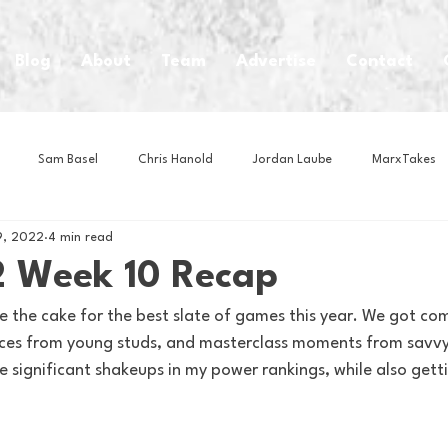
Blog
About
Team
Advertise
Contact
Sam Basel
Chris Hanold
Jordan Laube
MarxTakes
9, 2022
4 min read
House Athletes
House Enterprise Brand
House of College Hoo
 Week 10 Recap
e the cake for the best slate of games this year. We got co
Club
Business News
Cartoons
Craft Beer
Food
ces from young studs, and masterclass moments from savvy 
e significant shakeups in my power rankings, while also get
Intern Nina
Lacrosse
Olympics
Other Sports
Photo