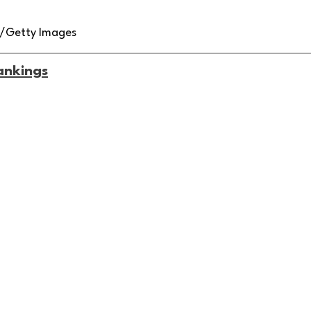
z/Getty Images
ankings