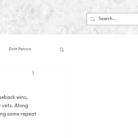
Content
Zach Penrice
ps
House Media
meback wins, 
Football
Gambling
vets. Along 
ting some repeat 
 Blogs