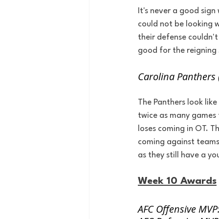
It's never a good sign
could not be looking 
their defense couldn'
good for the reigning
Carolina Panthers 
The Panthers look like
twice as many games t
loses coming in OT. T
coming against teams 
as they still have a y
Week 10 Awards
AFC Offensive MVP: