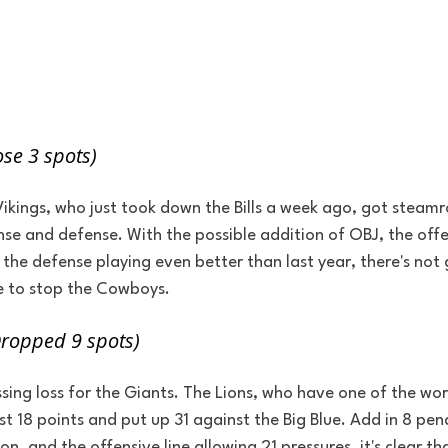
se 3 spots)
kings, who just took down the Bills a week ago, got steamrol
se and defense. With the possible addition of OBJ, the offen
 the defense playing even better than last year, there's no
e to stop the Cowboys.
Dropped 9 spots)
ing loss for the Giants. The Lions, who have one of the wors
st 18 points and put up 31 against the Big Blue. Add in 8 pena
, and the offensive line allowing 21 pressures, it's clear th