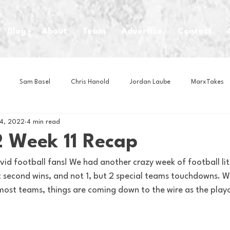
Blog
About
Team
Advertise
Contact
Sam Basel
Chris Hanold
Jordan Laube
MarxTakes
4, 2022
4 min read
House Athletes
House Enterprise Brand
House of College Hoo
 Week 11 Recap
id football fans! We had another crazy week of football lit
Club
Business News
Cartoons
Craft Beer
Food
t second wins, and not 1, but 2 special teams touchdowns. W
 most teams, things are coming down to the wire as the playo
Intern Nina
Lacrosse
Olympics
Other Sports
Photo