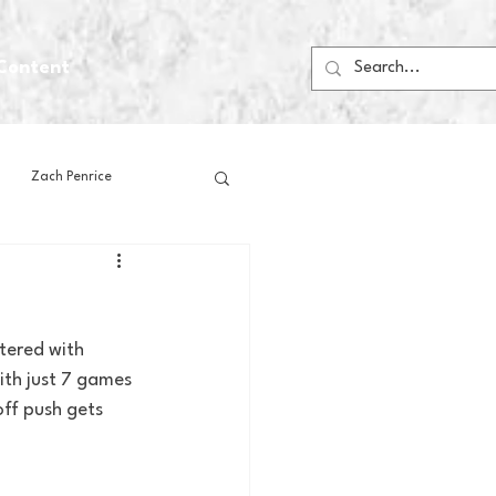
Content
Zach Penrice
ps
House Media
tered with 
Football
Gambling
ith just 7 games 
ff push gets 
 Blogs