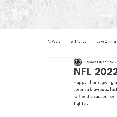
Home
All Posts
Will Tondo
Jake Zimmer
Jordan Laube
Nov 2
Zach Mastrianni
Om Brown
NFL 2022
Happy Thanksgiving av
Baseball
Basketball
Book 
surprise blowouts, las
left in the season for
tighter. 
Gaming
Golf
Hockey