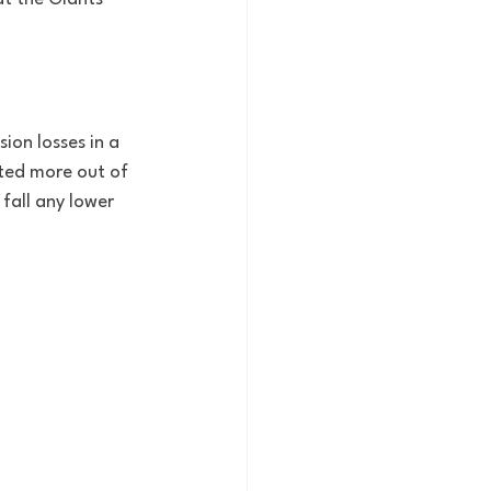
ion losses in a 
cted more out of 
fall any lower 