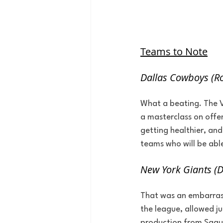
Teams to Note
Dallas Cowboys (Ro
What a beating. The Vi
a masterclass on offen
getting healthier, and
teams who will be abl
New York Giants (
That was an embarrass
the league, allowed ju
production from Saquon