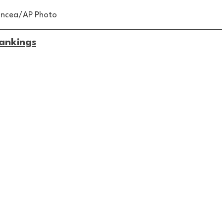
Oncea/AP Photo
ankings