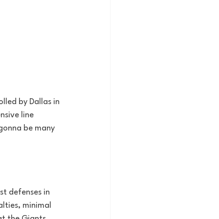
led by Dallas in 
sive line 
t gonna be many 
t defenses in 
lties, minimal 
at the Giants 