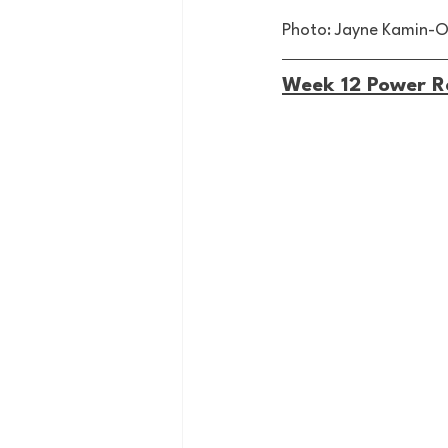
Photo: Jayne Kamin-
Week 12 Power R