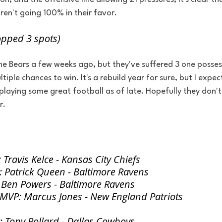
en't going 100% in their favor. 
opped 3 spots)
the Bears a few weeks ago, but they've suffered 3 one possess
iple chances to win. It's a rebuild year for sure, but I expe
aying some great football as of late. Hopefully they don't 
r.
Travis Kelce - Kansas City Chiefs
 Patrick Queen - Baltimore Ravens
 Ben Powers - Baltimore Ravens
 MVP: Marcus Jones - New England Patriots
 Tony Pollard - Dallas Cowboys