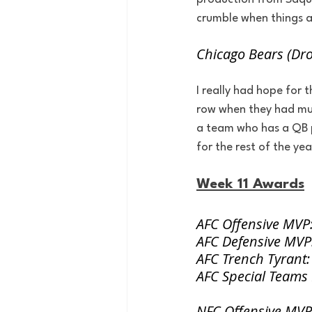
crumble when things ar
Chicago Bears (Dr
I really had hope for 
row when they had mult
a team who has a QB pl
for the rest of the yea
Week 11 Awards
AFC Offensive MVP: 
AFC Defensive MVP:
AFC Trench Tyrant:
AFC Special Teams
NFC Offensive MVP: