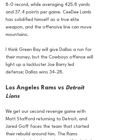
8-0 record, while averaging 425.8 yards 
and 37.4 points per game. CeeDee Lamb 
has solidified himself as a true elite 
weapon, and the offensive line can move 
mountains.
I think Green Bay will give Dallas a run for 
their money, but the Cowboys offense will 
light up a lackluster Joe Barry led 
defense; Dallas wins 34-28.
Los Angeles Rams vs 
Detroit 
Lions
We get our second revenge game with 
Matt Stafford returning to Detroit, and 
Jared Goff faces the team that started 
their rebuild around him. The Rams 