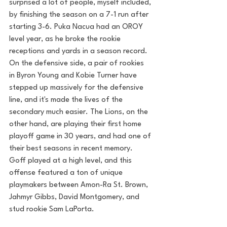
surprised a lot of people, myself included, 
by finishing the season on a 7-1 run after 
starting 3-6. Puka Nacua had an OROY 
level year, as he broke the rookie 
receptions and yards in a season record. 
On the defensive side, a pair of rookies 
in Byron Young and Kobie Turner have 
stepped up massively for the defensive 
line, and it's made the lives of the 
secondary much easier. The Lions, on the 
other hand, are playing their first home 
playoff game in 30 years, and had one of 
their best seasons in recent memory. 
Goff played at a high level, and this 
offense featured a ton of unique 
playmakers between Amon-Ra St. Brown, 
Jahmyr Gibbs, David Montgomery, and 
stud rookie Sam LaPorta.