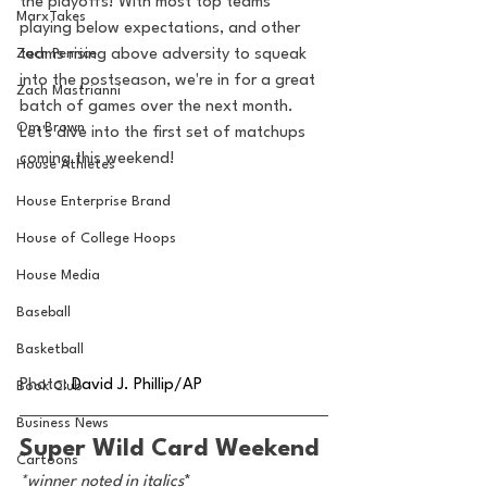
the playoffs! With most top teams 
MarxTakes
playing below expectations, and other 
Zach Penrice
teams rising above adversity to squeak 
into the postseason, we're in for a great 
Zach Mastrianni
batch of games over the next month. 
Om Brown
Let's dive into the first set of matchups 
coming this weekend!
House Athletes
House Enterprise Brand
House of College Hoops
House Media
Baseball
Basketball
Photo:
David J. Phillip/AP
Book Club
Business News
Super Wild Card Weekend
Cartoons
*winner noted in italics
*