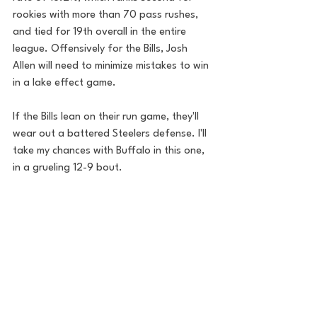
rookies with more than 70 pass rushes, 
and tied for 19th overall in the entire 
league. Offensively for the Bills, Josh 
Allen will need to minimize mistakes to win 
in a lake effect game.
If the Bills lean on their run game, they'll 
wear out a battered Steelers defense. I'll 
take my chances with Buffalo in this one, 
in a grueling 12-9 bout. 