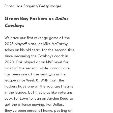
Photo: 
Joe Sargent/Getty Images
Green Bay Packers vs 
Dallas 
Cowboys
We have our first revenge game of the 
2023 playoff slate, as Mike McCarthy 
takes on his old team for the second time 
since becoming the Cowboys coach in 
2020. Dak played at an MVP level for 
most of the season, while Jordan Love 
has been one of the best QBs in the 
league since Week 8. With that, the 
Packers have one of the youngest teams 
in the league, but they play like veterans. 
Look for Love to lean on Jayden Reed to 
get the offense moving. For Dallas, 
they've been unreal at home, posting an 