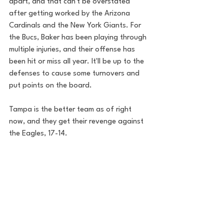
apart, and that can't be overstated 
after getting worked by the Arizona 
Cardinals and the New York Giants. For 
the Bucs, Baker has been playing through 
multiple injuries, and their offense has 
been hit or miss all year. It'll be up to the 
defenses to cause some turnovers and 
put points on the board.
Tampa is the better team as of right 
now, and they get their revenge against 
the Eagles, 17-14.