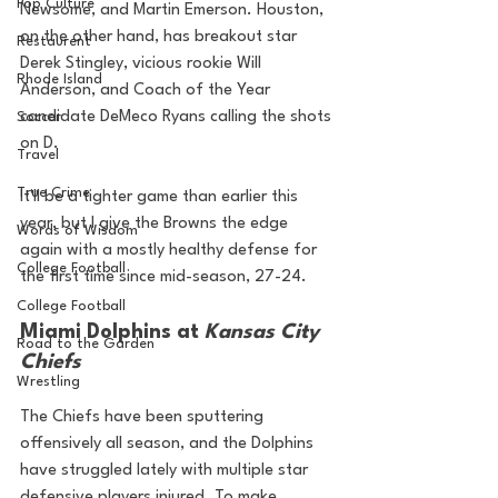
Pop Culture
Newsome, and Martin Emerson. Houston, 
on the other hand, has breakout star 
Restaurent
Derek Stingley, vicious rookie Will 
Rhode Island
Anderson, and Coach of the Year 
candidate DeMeco Ryans calling the shots 
Soccer
on D. 
Travel
True Crime
It'll be a tighter game than earlier this 
year, but I give the Browns the edge 
Words of Wisdom
again with a mostly healthy defense for 
College Football
the first time since mid-season, 27-24.
College Football
Miami Dolphins at 
Kansas City 
Road to the Garden
Chiefs
Wrestling
The Chiefs have been sputtering 
offensively all season, and the Dolphins 
have struggled lately with multiple star 
defensive players injured. To make 