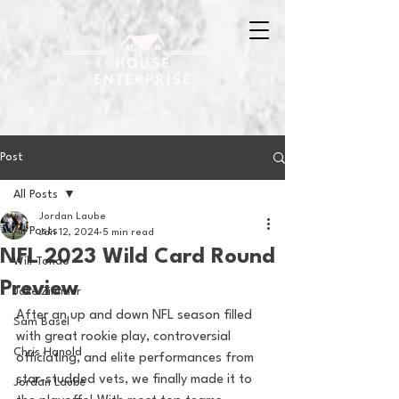
Post
All Posts
Jordan Laube
All Posts
Jan 12, 2024
5 min read
NFL 2023 Wild Card Round
Will Tondo
Preview
Jake Zimmer
After an up and down NFL season filled 
Sam Basel
with great rookie play, controversial 
Chris Hanold
officiating, and elite performances from 
star-studded vets, we finally made it to 
Jordan Laube