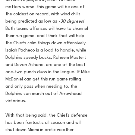
matters worse, this game will be one of 
the coldest on record, with wind chills 
being predicted as low as 
-30 degrees! 
Both teams offenses will have to channel 
their run game, and I think that will help 
the Chiefs calm things down offensively. 
Isaiah Pacheco is a load to handle, while 
Dolphins speedy backs, Raheem Mostert 
and Devon Achane, are one of the best 
one-two punch duos in the league. If Mike 
McDaniel can get this run game rolling 
and only pass when needing to, the 
Dolphins can march out of Arrowhead 
victorious.
With that being said, the Chiefs defense 
has been fantastic all season and will 
shut down Miami in arctic weather 