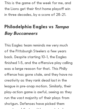
This is the game of the week for me, and 
the Lions get their first home playoff win 
in three decades, by a score of 28-21.
Philadelphia Eagles vs 
Tampa 
Bay Buccaneers
This Eagles team reminds me very much 
of the Pittsburgh Steelers a few years 
back. Despite starting 10-1, the Eagles 
finished 1-5, and the offensive play calling 
was a large reason for that. This Philly 
offense has gone stale, and they have no 
creativity as they rank dead last in the 
league in pre-snap motion. Similarly, their 
play-action game is awful, seeing as they 
run the vast majority of their plays from 
shotgun. Defenses have picked them 