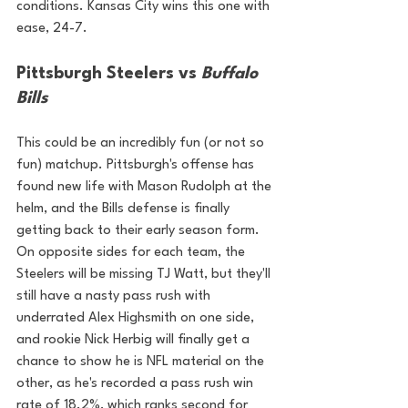
conditions. Kansas City wins this one with 
ease, 24-7.
Pittsburgh Steelers vs 
Buffalo 
Bills
This could be an incredibly fun (or not so 
fun) matchup. Pittsburgh's offense has 
found new life with Mason Rudolph at the 
helm, and the Bills defense is finally 
getting back to their early season form. 
On opposite sides for each team, the 
Steelers will be missing TJ Watt, but they'll 
still have a nasty pass rush with 
underrated Alex Highsmith on one side, 
and rookie Nick Herbig will finally get a 
chance to show he is NFL material on the 
other, as he's recorded a pass rush win 
rate of 18.2%, which ranks second for 