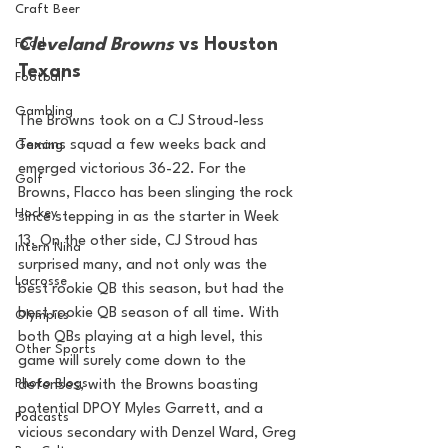
Craft Beer
Cleveland Browns
 vs Houston 
Food
Texans
Football
Gambling
The Browns took on a CJ Stroud-less 
Texans squad a few weeks back and 
Gaming
emerged victorious 36-22. For the 
Golf
Browns, Flacco has been slinging the rock 
Hockey
since stepping in as the starter in Week 
13. On the other side, CJ Stroud has 
Intern Nina
surprised many, and not only was the 
Lacrosse
best rookie QB this season, but had the 
best rookie QB season of all time. With 
Olympics
both QBs playing at a high level, this 
Other Sports
game will surely come down to the 
Photo Blogs
defenses, with the Browns boasting 
potential DPOY Myles Garrett, and a 
Podcasts
vicious secondary with Denzel Ward, Greg 