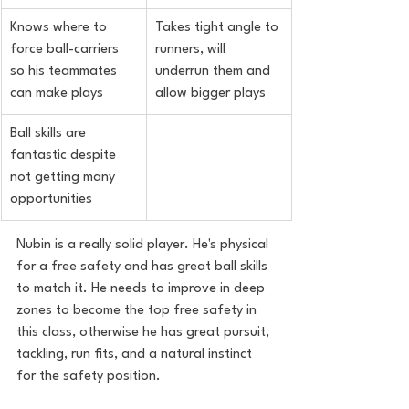
Knows where to 
Takes tight angle to 
force ball-carriers 
runners, will 
so his teammates 
underrun them and 
can make plays
allow bigger plays
Ball skills are 
fantastic despite 
not getting many 
opportunities
Nubin is a really solid player. He's physical 
for a free safety and has great ball skills 
to match it. He needs to improve in deep 
zones to become the top free safety in 
this class, otherwise he has great pursuit, 
tackling, run fits, and a natural instinct 
for the safety position.