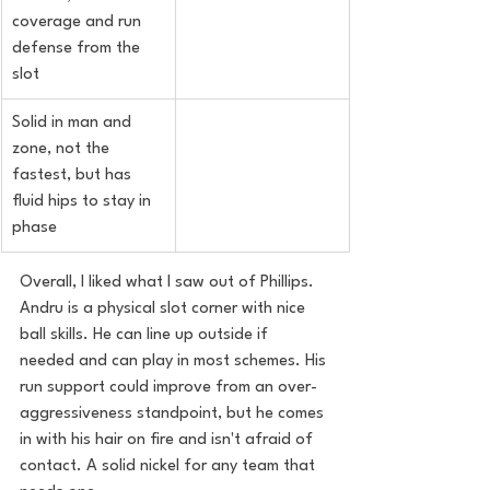
coverage and run 
defense from the 
slot
Solid in man and 
zone, not the 
fastest, but has 
fluid hips to stay in 
phase
Overall, I liked what I saw out of Phillips. 
Andru is a physical slot corner with nice 
ball skills. He can line up outside if 
needed and can play in most schemes. His 
run support could improve from an over-
aggressiveness standpoint, but he comes 
in with his hair on fire and isn't afraid of 
contact. A solid nickel for any team that 