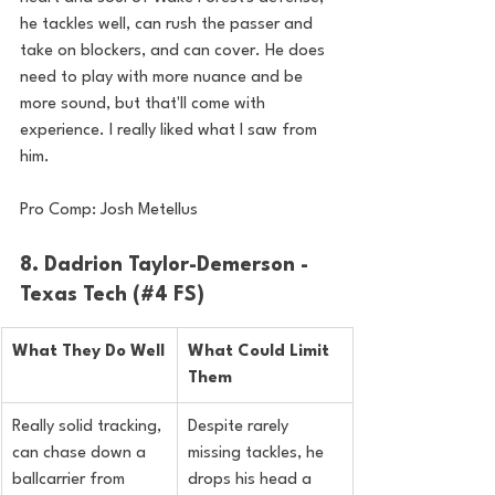
he tackles well, can rush the passer and 
take on blockers, and can cover. He does 
need to play with more nuance and be 
more sound, but that'll come with 
experience. I really liked what I saw from 
him.
Pro Comp: Josh Metellus
8. Dadrion Taylor-Demerson - 
Texas Tech (#4 FS)
What They Do Well
What Could Limit 
Them
Really solid tracking, 
Despite rarely 
can chase down a 
missing tackles, he 
ballcarrier from 
drops his head a 