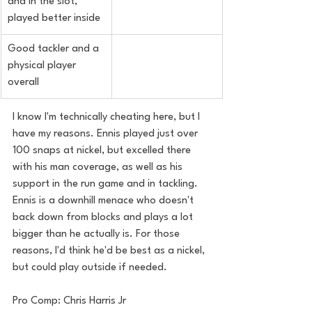
and in the slot, 
played better inside
Good tackler and a 
physical player 
overall
I know I'm technically cheating here, but I 
have my reasons. Ennis played just over 
100 snaps at nickel, but excelled there 
with his man coverage, as well as his 
support in the run game and in tackling. 
Ennis is a downhill menace who doesn't 
back down from blocks and plays a lot 
bigger than he actually is. For those 
reasons, I'd think he'd be best as a nickel, 
but could play outside if needed.
Pro Comp: Chris Harris Jr