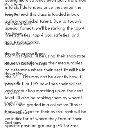
seeing more safeties eventually transition 
MarxTakes
into slot defenders once they enter the 
Zach Penrice
league, and this class is loaded in box 
safety and nickel talent. Due to today's 
Zach Mastrianni
special format, we'll be ranking the top 4 
Om Brown
free safeties, top 4 box safeties, and 
top 4 nickelbacks. 
House Athletes
House Enterprise Brand
For most guys, I'll be using their snap rate 
at each position, plus their measurables, 
House of College Hoops
to determine where their best fit will be in 
House Media
the NFL. This may not be exactly how it 
Baseball
plays out, but it's how I see their skillset 
and production matching up at the next 
Basketball
level. I'll also be ranking them by where I 
Book Club
have them graded in a collective "Rover 
Ranking". Next to their overall rank will be 
Business News
an indicator of where they fare at their 
Cartoons
specific position grouping (FS for Free 