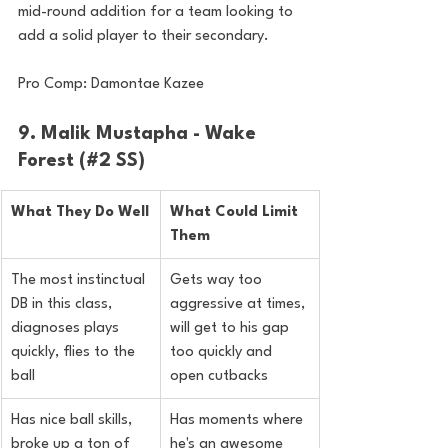
mid-round addition for a team looking to 
add a solid player to their secondary.
Pro Comp: Damontae Kazee
9. Malik Mustapha - Wake 
Forest (#2 SS)
What They Do Well
What Could Limit 
Them
The most instinctual 
Gets way too 
DB in this class, 
aggressive at times, 
diagnoses plays 
will get to his gap 
quickly, flies to the 
too quickly and 
ball
open cutbacks
Has nice ball skills, 
Has moments where 
broke up a ton of 
he's an awesome 