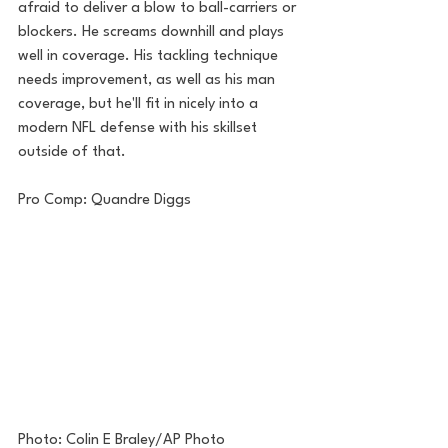
afraid to deliver a blow to ball-carriers or 
blockers. He screams downhill and plays 
well in coverage. His tackling technique 
needs improvement, as well as his man 
coverage, but he'll fit in nicely into a 
modern NFL defense with his skillset 
outside of that.
Pro Comp: Quandre Diggs
Photo: Colin E Braley/AP Photo