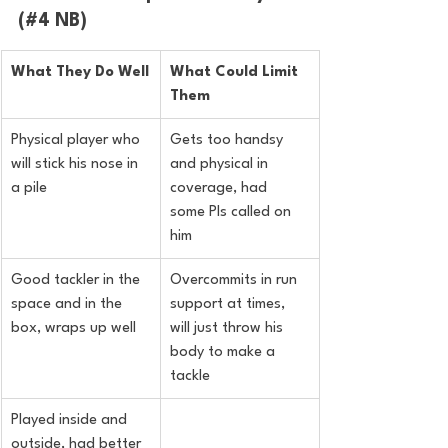
(#4 NB)
What They Do Well
What Could Limit 
Them
Physical player who 
Gets too handsy 
will stick his nose in 
and physical in 
a pile
coverage, had 
some PIs called on 
him
Good tackler in the 
Overcommits in run 
space and in the 
support at times, 
box, wraps up well
will just throw his 
body to make a 
tackle
Played inside and 
outside, had better 