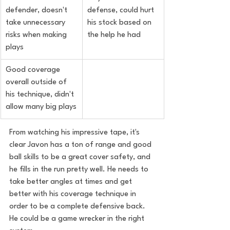
defender, doesn't 
defense, could hurt 
take unnecessary 
his stock based on 
risks when making 
the help he had
plays
Good coverage 
overall outside of 
his technique, didn't 
allow many big plays
From watching his impressive tape, it's 
clear Javon has a ton of range and good 
ball skills to be a great cover safety, and 
he fills in the run pretty well. He needs to 
take better angles at times and get 
better with his coverage technique in 
order to be a complete defensive back. 
He could be a game wrecker in the right 