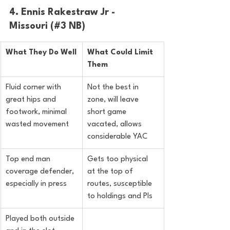
4. Ennis Rakestraw Jr - 
Missouri (#3 NB)
What They Do Well
What Could Limit 
Them
Fluid corner with 
Not the best in 
great hips and 
zone, will leave 
footwork, minimal 
short game 
wasted movement
vacated, allows 
considerable YAC
Top end man 
Gets too physical 
coverage defender, 
at the top of 
especially in press
routes, susceptible 
to holdings and PIs
Played both outside 