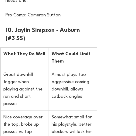
needs one.
Pro Comp: Cameron Sutton
10. Jaylin Simpson - Auburn 
(#3 SS)
What They Do Well
What Could Limit 
Them
Great downhill 
Almost plays too 
trigger when 
aggressive coming 
playing against the 
downhill, allows 
run and short 
cutback angles
passes
Nice coverage over 
Somewhat small for 
the top, broke up 
his playstyle, better 
passes vs top 
blockers will lock him 