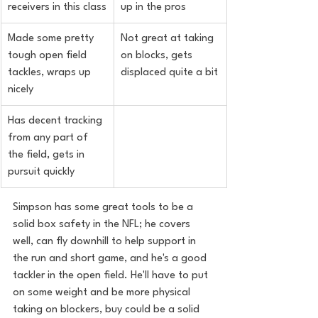
receivers in this class
up in the pros
Made some pretty 
Not great at taking 
tough open field 
on blocks, gets 
tackles, wraps up 
displaced quite a bit
nicely
Has decent tracking 
from any part of 
the field, gets in 
pursuit quickly
Simpson has some great tools to be a 
solid box safety in the NFL; he covers 
well, can fly downhill to help support in 
the run and short game, and he's a good 
tackler in the open field. He'll have to put 
on some weight and be more physical 
taking on blockers, buy could be a solid 