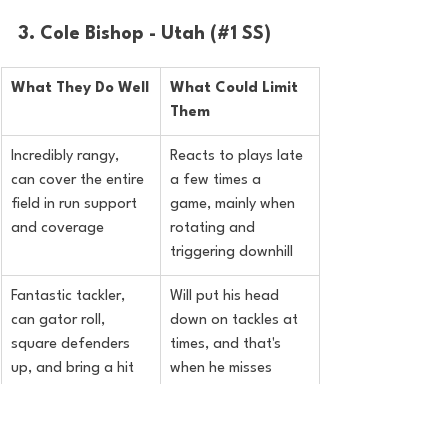
3. Cole Bishop - Utah (#1 SS)
What They Do Well
What Could Limit 
Them
Incredibly rangy, 
Reacts to plays late 
can cover the entire 
a few times a 
field in run support 
game, mainly when 
and coverage
rotating and 
triggering downhill
Fantastic tackler, 
Will put his head 
can gator roll, 
down on tackles at 
square defenders 
times, and that's 
up, and bring a hit 
when he misses
stick
Good in zone 
Didn't get to see his 