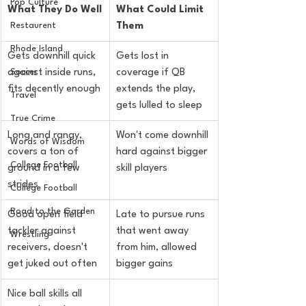
Pop Culture
What They Do Well
What Could Limit 
Them
Restaurent
Rhode Island
Gets downhill quick 
Gets lost in 
against inside runs, 
coverage if QB 
Soccer
fits decently enough
extends the play, 
Travel
gets lulled to sleep
True Crime
Long and rangy, 
Won't come downhill 
Words of Wisdom
covers a ton of 
hard against bigger 
College Football
ground in a few 
skill players
strides
College Football
Road to the Garden
Good open field 
Late to pursue runs 
tackler against 
that went away 
Wrestling
receivers, doesn't 
from him, allowed 
get juked out often
bigger gains
Nice ball skills all 