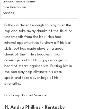
around, made some 
nice breaks on 
passes
Bullock is decent enough to play over the 
top and take away chunks of the field, or 
underneath from the 
box. He's had 
minimal opportunities to show off his ball 
skills, but has made plays on a good 
chunk of them. He struggles in man 
coverage and tackling guys who get a 
head of steam against him. Putting him in 
the box may help eliminate his weak 
spots and take advantage of his 
strengths.
Pro Comp: Darnell Savage
11. Andru Phillips - Kentucky 