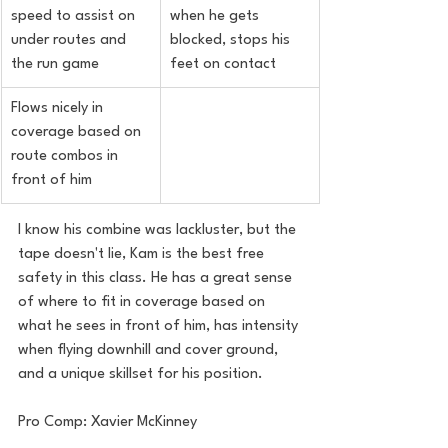
speed to assist on 
when he gets 
under routes and 
blocked, stops his 
the run game
feet on contact
Flows nicely in 
coverage based on 
route combos in 
front of him
I know his combine was lackluster, but the 
tape doesn't lie, Kam is the best free 
safety in this class. He has a great sense 
of where to fit in coverage based on 
what he sees in front of him, has intensity 
when flying downhill and cover ground, 
and a unique skillset for his position.
Pro Comp: Xavier McKinney