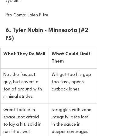
system.
Pro Comp: Jalen Pitre
6. Tyler Nubin - Minnesota (#2 
FS)
What They Do Well
What Could Limit 
Them
Not the fastest 
Will get too his gap 
guy, but covers a 
too fast, opens 
ton of ground with 
cutback lanes
minimal strides
Great tackler in 
Struggles with zone 
space, not afraid 
integrity, gets lost 
to lay a hit, solid in 
in the sauce in 
run fit as well
deeper coverages