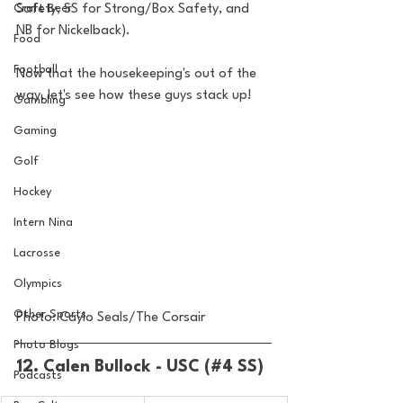
Craft Beer
Safety, SS for Strong/Box Safety, and 
NB for Nickelback).
Food
Football
Now that the housekeeping's out of the 
way, let's see how these guys stack up!
Gambling
Gaming
Golf
Hockey
Intern Nina
Lacrosse
Olympics
Other Sports
Photo: Caylo Seals/The Corsair
Photo Blogs
12. Calen Bullock - USC (#4 SS)
Podcasts