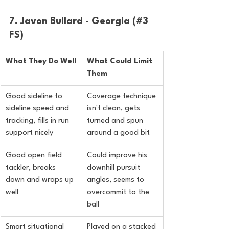
7. Javon Bullard - Georgia (#3 
FS)
What They Do Well
What Could Limit 
Them
Good sideline to 
Coverage technique 
sideline speed and 
isn't clean, gets 
tracking, fills in run 
turned and spun 
support nicely
around a good bit
Good open field 
Could improve his 
tackler, breaks 
downhill pursuit 
down and wraps up 
angles, seems to 
well
overcommit to the 
ball
Smart situational 
Played on a stacked 