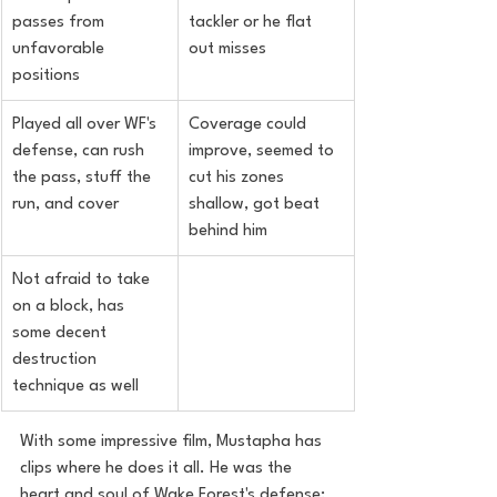
passes from 
tackler or he flat 
unfavorable 
out misses
positions
Played all over WF's 
Coverage could 
defense, can rush 
improve, seemed to 
the pass, stuff the 
cut his zones 
run, and cover
shallow, got beat 
behind him
Not afraid to take 
on a block, has 
some decent 
destruction 
technique as well
With some impressive film, Mustapha has 
clips where he does it all. He was the 
heart and soul of Wake Forest's defense; 