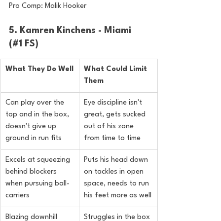
Pro Comp: Malik Hooker
5. Kamren Kinchens - Miami 
(#1 FS)
What They Do Well
What Could Limit 
Them
Can play over the 
Eye discipline isn't 
top and in the box, 
great, gets sucked 
doesn't give up 
out of his zone 
ground in run fits
from time to time
Excels at squeezing 
Puts his head down 
behind blockers 
on tackles in open 
when pursuing ball-
space, needs to run 
carriers
his feet more as well
Blazing downhill 
Struggles in the box 