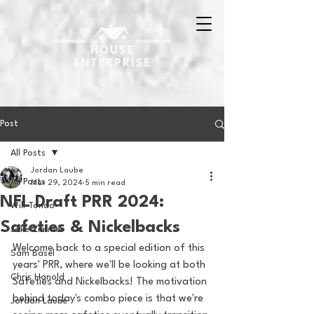
Post
All Posts
Jordan Laube
All Posts
Mar 29, 2024
5 min read
NFL Draft PRR 2024:
Will Tondo
Safeties & Nickelbacks
Jake Zimmer
Welcome back to a special edition of this 
Sam Basel
years' PRR, where we'll be looking at both 
Chris Hanold
Safeties and Nickelbacks! The motivation 
behind today's combo piece is that we're 
Jordan Laube