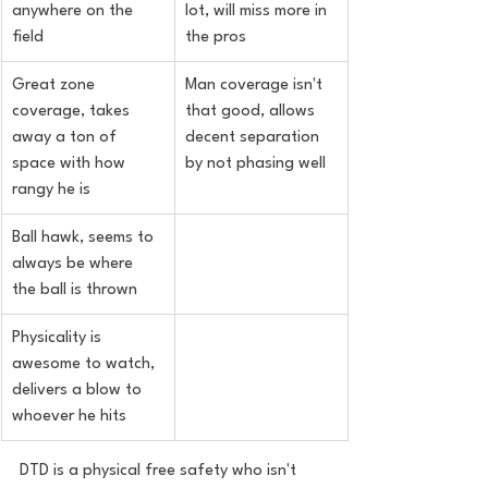
anywhere on the 
lot, will miss more in 
field
the pros
Great zone 
Man coverage isn't 
coverage, takes 
that good, allows 
away a ton of 
decent separation 
space with how 
by not phasing well
rangy he is
Ball hawk, seems to 
always be where 
the ball is thrown
Physicality is 
awesome to watch, 
delivers a blow to 
whoever he hits
DTD is a physical free safety who isn't 