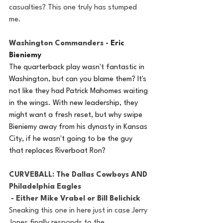
casualties? This one truly has stumped 
me. 
Washington Commanders - 
Eric 
Bieniemy
The quarterback play wasn't fantastic in 
Washington, but can you blame them? It's 
not like they had Patrick Mahomes waiting 
in the wings. With new leadership, they 
might want a fresh reset, but why swipe 
Bieniemy away from his dynasty in Kansas 
City, if he wasn't going to be the guy 
that replaces Riverboat Ron? 
CURVEBALL: The Dallas Cowboys AND 
Philadelphia Eagles
 - Either Mike Vrabel or Bill Belichick
Sneaking this one in here just in case Jerry 
Jones finally responds to the 