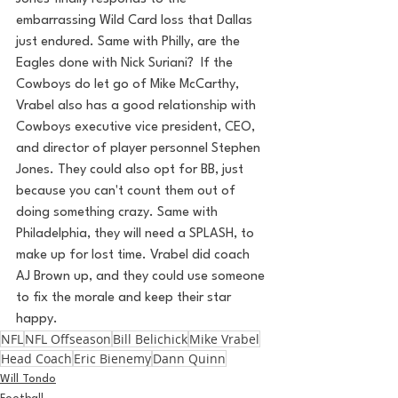
embarrassing Wild Card loss that Dallas 
just endured. Same with Philly, are the 
Eagles done with Nick Suriani?  If the 
Cowboys do let go of Mike McCarthy, 
Vrabel also has a good relationship with 
Cowboys executive vice president, CEO, 
and director of player personnel Stephen 
Jones. They could also opt for BB, just 
because you can't count them out of 
doing something crazy. Same with 
Philadelphia, they will need a SPLASH, to 
make up for lost time. Vrabel did coach 
AJ Brown up, and they could use someone 
to fix the morale and keep their star 
happy. 
NFL
NFL Offseason
Bill Belichick
Mike Vrabel
Head Coach
Eric Bienemy
Dann Quinn
Will Tondo