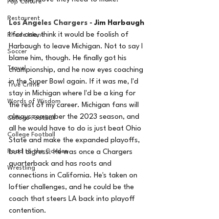
Pop Culture
Restaurent
Los Angeles Chargers - 
Jim Harbaugh
I for one, think it would be foolish of 
Rhode Island
Harbaugh to leave Michigan. Not to say I 
Soccer
blame him, though. He finally got his 
Travel
championship, and he now eyes coaching 
in the Super Bowl again. If it was me, I'd 
True Crime
stay in Michigan where I'd be a king for 
Words of Wisdom
the rest of my career. Michigan fans will 
always remember the 2023 season, and 
College Football
all he would have to do is just beat Ohio 
College Football
State and make the expanded playoffs, 
Road to the Garden
but I digress. He was once a Chargers 
quarterback and has roots and 
Wrestling
connections in California. He's taken on 
loftier challenges, and he could be the 
coach that steers LA back into playoff 
contention. 