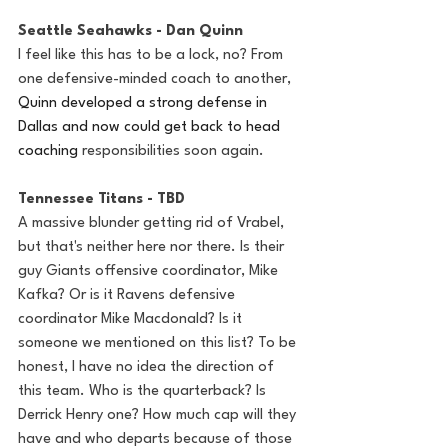
Seattle Seahawks - Dan Quinn
I feel like this has to be a lock, no? From 
one defensive-minded coach to another, 
Quinn developed a strong defense in 
Dallas and now could get back to head 
coaching 
responsibilities soon again. 
Tennessee Titans - TBD
A massive blunder getting rid of Vrabel, 
but that's neither here nor there. Is their 
guy Giants offensive coordinator, Mike 
Kafka? Or is it Ravens defensive 
coordinator Mike Macdonald? Is it 
someone we mentioned on this list? To be 
honest, I have no idea the direction of 
this team. Who is the quarterback? Is 
Derrick Henry one? How much cap will they 
have and who departs because of those 