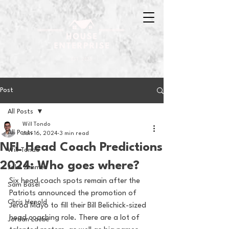
Post
All Posts
Will Tondo
All Posts
Jan 16, 2024
3 min read
NFL Head Coach Predictions
Will Tondo
2024: Who goes where?
Jake Zimmer
Six head coach spots remain after the 
Sam Basel
Patriots announced the promotion of 
Chris Hanold
Jerod Mayo to fill their Bill Belichick-sized 
head coaching role. There are a lot of 
Jordan Laube