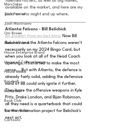
talented rosters, as well as big names, 
MarxTakes
available on the market, and here are my 
Zach Penrice
picks on who might end up where.
Zach Mastrianni
Atlanta Falcons - Bill Belichick 
Om Brown
An excerpt from my last blog:
Now Bill 
Belichick and the Atlanta Falcons weren't 
House Athletes
necessarily on my 2024 Bingo Card, but 
House Enterprise Brand
when you look at all of the Head Coach 
House of College Hoops
openings, it's started to make the most 
sense....But with Atlanta, the defense is 
House Media
already fairly solid, adding the defensive 
Baseball
mind of BB could only ignite it further. 
They have the offensive weapons in Kyle 
Basketball
Pitts, Drake London, and Bijan Robinson, 
Book Club
all they need is a quarterback that could 
Business News
be the reclamation project for Belichick's 
next act.
Cartoons