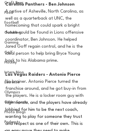
Craft Beer
Carolina Panthers - Ben Johnson 
A native of Asheville, North Carolina, as 
Food
well as a quarterback at UNC, the 
Football
homecoming that could spark a bright 
future could be found in Lions offensive 
Gambling
coordinator, Ben Johnson. He helped 
Gaming
Jared Goff regain control, and he is the 
Golf
ideal person to help bring Bryce Young 
back to his Alabama prime. 
Hockey
Intern Nina
Las Vegas Raiders - Antonio Pierce 
No brainer. Antonio Pierce turned the 
Lacrosse
franchise around, and he got buy-in from 
Olympics
the players. He is a locker room guy with 
Other Sports
high morale, 
and the players have already 
lobbied for him to be the next coach, 
Photo Blogs
wanting to play for someone they trust 
Podcasts
and respect as one of their own. This is 
an easy move they need to make. 