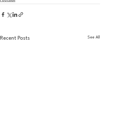
Football
See All
Recent Posts