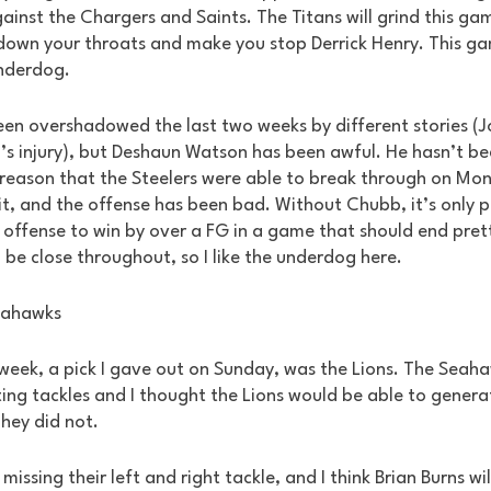
nst the Chargers and Saints. The Titans will grind this gam
 down your throats and make you stop Derrick Henry. This gam
underdog.
 been overshadowed the last two weeks by different stories (
s injury), but Deshaun Watson has been awful. He hasn’t be
 reason that the Steelers were able to break through on Mon
it, and the offense has been bad. Without Chubb, it’s only p
offense to win by over a FG in a game that should end pretty
l be close throughout, so I like the underdog here.
eahawks
 week, a pick I gave out on Sunday, was the Lions. The Seah
ting tackles and I thought the Lions would be able to genera
hey did not. 
missing their left and right tackle, and I think Brian Burns wil