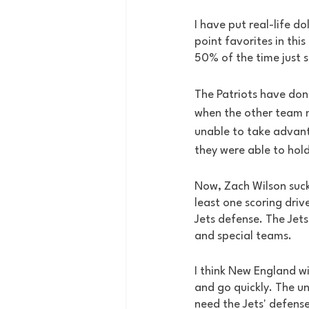
I have put real-life do
point favorites in thi
50% of the time just 
The Patriots have done
when the other team m
unable to take advant
they were able to hold
Now, Zach Wilson sucks
least one scoring drive
Jets defense. The Jet
and special teams.
I think New England wi
and go quickly. The un
need the Jets' defense