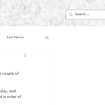
Content
Zach Penrice
ps
House Media
 couple of 
Football
Gambling
nday, and 
 Blogs
 in order of 