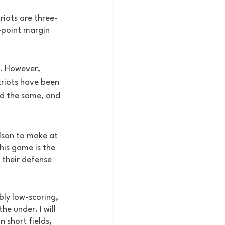
triots are three-
-point margin 
s. However, 
riots have been 
id the same, and 
ilson to make at 
his game is the 
 their defense 
bly low-scoring, 
e under. I will 
 short fields, 