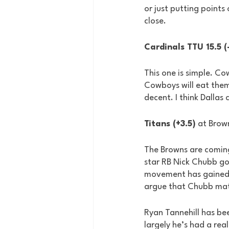
or just putting points 
close.
Cardinals TTU 15.5 (
This one is simple. Co
Cowboys will eat them 
decent. I think Dallas
Titans (+3.5)
 at Brow
The Browns are coming
star RB Nick Chubb got
movement has gained s
argue that Chubb mat
Ryan Tannehill has bee
largely he’s had a rea