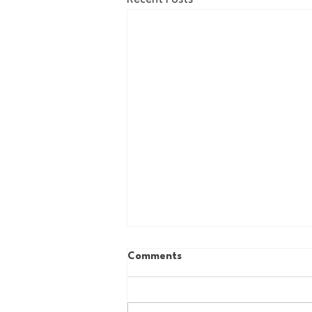
Comments