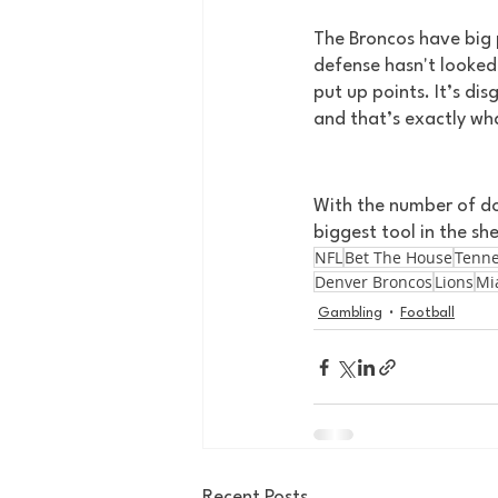
The Broncos have big p
defense hasn't looked 
put up points. It’s dis
and that’s exactly wha
With the number of dog
biggest tool in the she
NFL
Bet The House
Tenne
Denver Broncos
Lions
Mi
Gambling
Football
Recent Posts