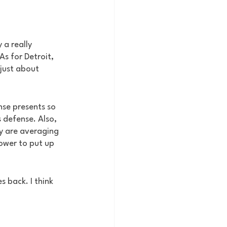
a really 
s for Detroit, 
just about 
nse presents so 
 defense. Also, 
y are averaging 
ower to put up 
 back. I think 