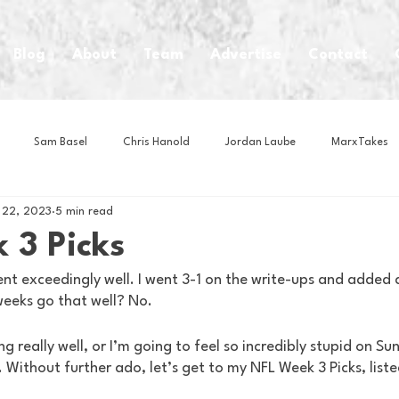
Blog
About
Team
Advertise
Contact
Sam Basel
Chris Hanold
Jordan Laube
MarxTakes
 22, 2023
5 min read
House Athletes
House Enterprise Brand
House of College Hoo
 3 Picks
t exceedingly well. I went 3-1 on the write-ups and added a
Club
Business News
Cartoons
Craft Beer
Food
 weeks go that well? No.
ng really well, or I’m going to feel so incredibly stupid on Su
Intern Nina
Lacrosse
Olympics
Other Sports
Photo
 Without further ado, let’s get to my NFL Week 3 Picks, listed