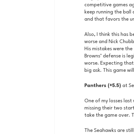
competitive games agai
keep running the ball
and that favors the 
Also, I think this has
worse and Nick Chubb’
His mistakes were the
Browns’ defense is leg
worse. Expecting that 
big ask. This game wil
Panthers (+5.5)
 at S
One of my losses last
missing their two star
take the game over. T
The Seahawks are still 