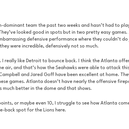
n-dominant team the past two weeks and hasn’t had to play 
hey’ve looked good in spots but in two pretty easy games. A
mbarrassing defensive performance where they couldn’t do 
they were incredible, defensively not so much.
 I really like Detroit to bounce back. I think the Atlanta offe
the air, and that’s how the Seahawks were able to attack this
 Campbell and Jared Goff have been excellent at home. The
ese games. Atlanta doesn’t have nearly the offensive firep
is much better in the dome and that shows. 
 points, or maybe even 10, I struggle to see how Atlanta comes
ce-back spot for the Lions here.