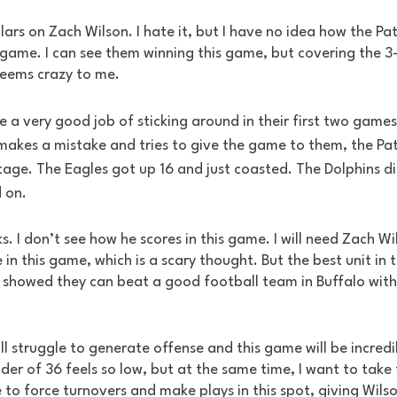
llars on Zach Wilson. I hate it, but I have no idea how the Pa
s game. I can see them winning this game, but covering the 3
seems crazy to me.
 a very good job of sticking around in their first two game
akes a mistake and tries to give the game to them, the Pat
age. The Eagles got up 16 and just coasted. The Dolphins d
 on. 
. I don’t see how he scores in this game. I will need Zach W
 in this game, which is a scary thought. But the best unit in t
s showed they can beat a good football team in Buffalo with
ll struggle to generate offense and this game will be incredi
der of 36 feels so low, but at the same time, I want to take th
 to force turnovers and make plays in this spot, giving Wilson