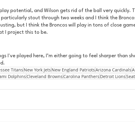
lay potential, and Wilson gets rid of the ball very quickly. 
particularly stout through two weeks and I think the Broncos 
gusting, but I think the Broncos will play in tons of close gam
t I project this to be.
s I've played here, I’m either going to feel sharper than sha
d. 
ssee Titans
New York Jets
New England Patriots
Arizona Cardinals
A
ami Dolphins
Cleveland Browns
Carolina Panthers
Detroit Lions
Seat