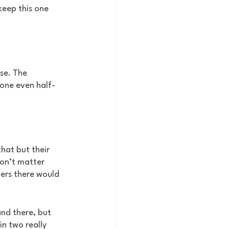
keep this one 
se. The 
eone even half-
hat but their 
don’t matter 
ers there would 
nd there, but 
n two really 