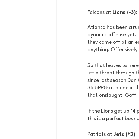
Falcons at 
Lions (-3):
Atlanta has been a ru
dynamic offense yet. T
they came off of an e
anything. Offensively 
So that leaves us here.
little threat through 
since last season Dan
36.5PPG at home in th
that onslaught. Goff 
If the Lions get up 14
this is a perfect boun
Patriots at 
Jets (+3)