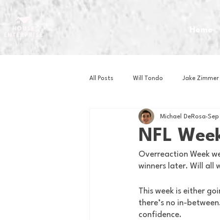
Home
All Posts
Will Tondo
Jake Zimmer
Michael DeRosa
Sep
Zach Mastrianni
Om Brown
NFL Week
Overreaction Week wen
Baseball
Basketball
Book 
winners later. Will all
This week is either goi
Gaming
Golf
Hockey
there’s no in-between.
confidence.