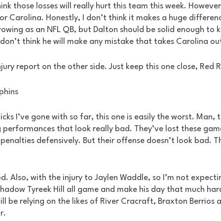
hink those losses will really hurt this team this week. However
or Carolina. Honestly, I don’t think it makes a huge differenc
growing as an NFL QB, but Dalton should be solid enough to 
I don’t think he will make any mistake that takes Carolina ou
injury report on the other side. Just keep this one close, Red R
lphins
icks I’ve gone with so far, this one is easily the worst. Man,
performances that look really bad. They’ve lost these gam
penalties defensively. But their offense doesn’t look bad. T
. Also, with the injury to Jaylen Waddle, so I’m not expectin
shadow Tyreek Hill all game and make his day that much harder
ill be relying on the likes of River Cracraft, Braxton Berrios
r. 