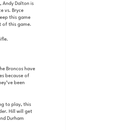
, Andy Dalton is 
e vs. Bryce 
keep this game 
t of this game.
ifle.
 the Broncos have 
es because of 
hey’ve been 
g to play, this 
. Hill will get 
 and Durham 