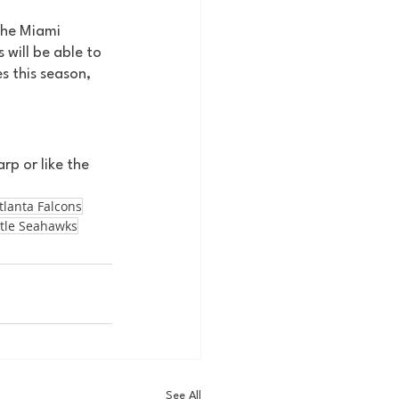
The Miami 
will be able to 
es this season, 
rp or like the 
tlanta Falcons
tle Seahawks
See All