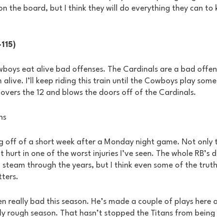
on the board, but I think they will do everything they can to 
-115)
wboys eat alive bad offenses. The Cardinals are a bad offen
alive. I’ll keep riding this train until the Cowboys play som
 covers the 12 and blows the doors off of the Cardinals.
ns
 off of a short week after a Monday night game. Not only t
 hurt in one of the worst injuries I’ve seen. The whole RB’s 
team through the years, but I think even some of the truth
ters.
n really bad this season. He’s made a couple of plays here a
lly rough season. That hasn’t stopped the Titans from being i