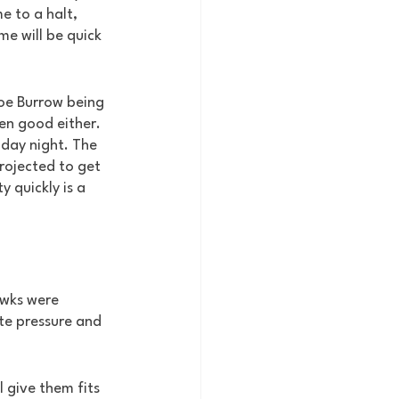
e to a halt, 
e will be quick 
Joe Burrow being 
en good either. 
day night. The 
rojected to get 
 quickly is a 
awks were 
te pressure and 
l give them fits 