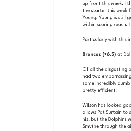
up front this week. I t
the starter this week f
Young. Young is still 
within scoring reach. 
Particularly with this 
Broncos (+6.5)
 at Do
Of all the disgusting p
had two embarrassing 
some incredibly dumb 
pretty efficient.
Wilson has looked good
allows Pat Surtain to 
his, but the Dolphins w
Smythe through the ai