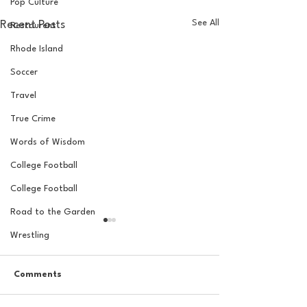
Pop Culture
See All
Recent Posts
Restaurent
Rhode Island
Soccer
Travel
True Crime
Words of Wisdom
College Football
College Football
Road to the Garden
Wrestling
Comments