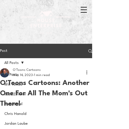
Post
All Posts
O'Toons Cartoons
All Posts
May 14, 2023
1 min read
O'Toons Cartoons: Another
Will Tondo
One For All The Mom's Out
Jake Zimmer
There!
Sam Basel
Chris Hanold
Jordan Laube