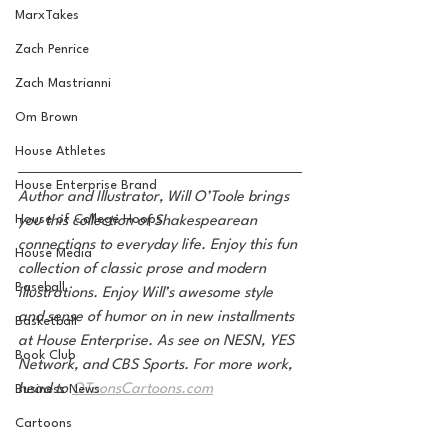
MarxTakes
Zach Penrice
Zach Mastrianni
Om Brown
House Athletes
House Enterprise Brand
Author and Illustrator, Will O’Toole brings 
House of College Hoops
you this collection of Shakespearean 
connections to everyday life. Enjoy this fun 
House Media
collection of classic prose and modern 
Baseball
illustrations. Enjoy Will’s awesome style 
and sense of humor on in new installments 
Basketball
at House Enterprise. As see on NESN, YES 
Book Club
Network, and CBS Sports. For more work, 
head to 
OToonsCartoons.com
Business News
Cartoons