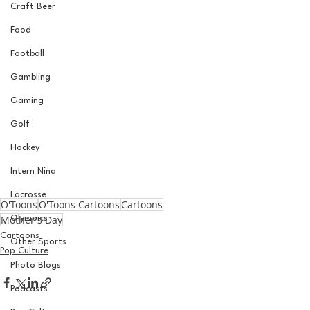
Craft Beer
Food
Football
Gambling
Gaming
Golf
Hockey
Intern Nina
Lacrosse
O'Toons
O'Toons Cartoons
Cartoons
Mother's Day
Olympics
Cartoons
Other Sports
Pop Culture
Photo Blogs
Podcasts