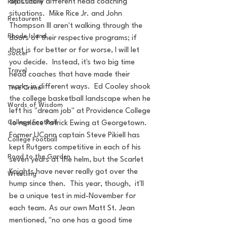
drastically different head coaching 
Pop Culture
situations.  Mike Rice Jr. and John 
Restaurent
Thompson III aren't walking through the 
Rhode Island
doors of their respective programs; if 
that is for better or for worse, I will let 
Soccer
you decide.  Instead, it's two big time 
Travel
head coaches that have made their 
marks in different ways.  Ed Cooley shook 
True Crime
the college basketball landscape when he 
Words of Wisdom
left his "dream job" at Providence College 
College Football
to replace Patrick Ewing at Georgetown.  
Former UConn captain Steve Pikiell has 
College Football
kept Rutgers competitive in each of his 
Road to the Garden
seven years at the helm, but the Scarlet 
Knights have never really got over the 
Wrestling
hump since then.  This year, though,  it'll 
be a unique test in mid-November for 
each team. As our own Matt St. Jean 
mentioned, "no one has a good time 