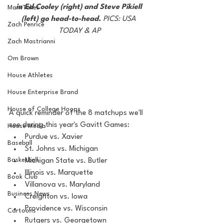
in Ed Cooley (right) and Steve Pikiell 
MarxTakes
(left) go head-to-head. 
PICS: USA 
Zach Penrice
TODAY & AP
Zach Mastrianni
Om Brown
House Athletes
House Enterprise Brand
House of College Hoops
A quick reminder of the 8 matchups we'll 
see during this year's Gavitt Games:
House Media
Purdue vs. Xavier
Baseball
St. Johns vs. Michigan
Basketball
Michigan State vs. Butler
Illinois vs. Marquette
Book Club
Villanova vs. Maryland
Business News
Creighton vs. Iowa
Providence vs. Wisconsin
Cartoons
Rutgers vs. Georgetown