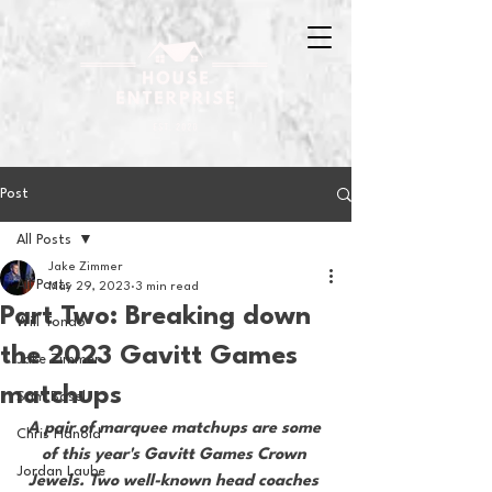
Post
All Posts
Jake Zimmer
All Posts
May 29, 2023
3 min read
Part Two: Breaking down
Will Tondo
the 2023 Gavitt Games
Jake Zimmer
matchups
Sam Basel
A pair of marquee matchups are some 
Chris Hanold
of this year's Gavitt Games Crown 
Jordan Laube
Jewels. Two well-known head coaches 