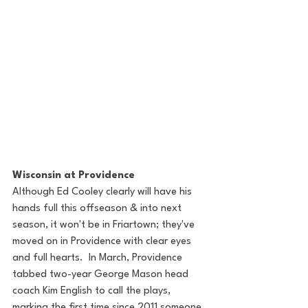
Wisconsin at Providence
Although Ed Cooley clearly will have his 
hands full this offseason & into next 
season, it won't be in Friartown; they've 
moved on in Providence with clear eyes 
and full hearts.  In March, Providence 
tabbed two-year George Mason head 
coach Kim English to call the plays, 
marking the first time since 2011 someone 