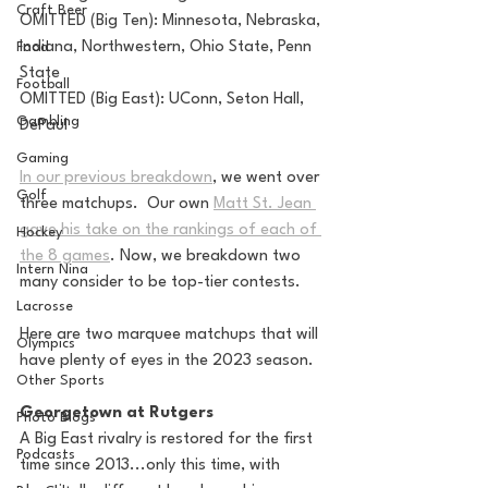
Craft Beer
OMITTED (Big Ten): Minnesota, Nebraska, 
Indiana, Northwestern, Ohio State, Penn 
Food
State
Football
OMITTED (Big East): UConn, Seton Hall, 
Gambling
DePaul
Gaming
In our previous breakdown
, we went over 
Golf
three matchups.  Our own 
Matt St. Jean 
gave his take on the rankings of each of 
Hockey
the 8 games
. Now, we breakdown two 
Intern Nina
many consider to be top-tier contests.
Lacrosse
Here are two marquee matchups that will 
Olympics
have plenty of eyes in the 2023 season.
Other Sports
Georgetown at Rutgers
Photo Blogs
A Big East rivalry is restored for the first 
Podcasts
time since 2013...only this time, with 