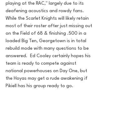
playing at the RAC," largely due to its 
deafening acoustics and rowdy fans.  
While the Scarlet Knights will likely retain 
most of their roster after just missing out 
on the Field of 68 & finishing .500 in a 
loaded Big Ten, Georgetown is in total 
rebuild mode with many questions to be 
answered.  Ed Cooley certainly hopes his 
team is ready to compete against 
national powerhouses on Day One, but 
the Hoyas may get a rude awakening if 
Pikiell has his group ready to go.