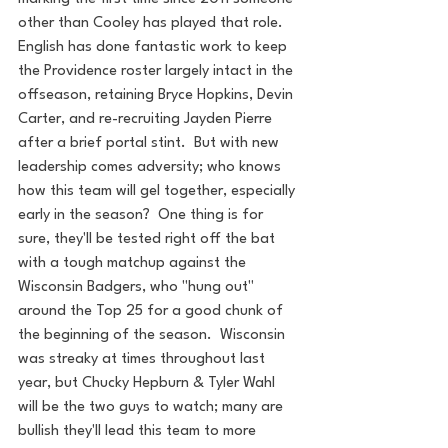
other than Cooley has played that role. 
English has done fantastic work to keep 
the Providence roster largely intact in the 
offseason, retaining Bryce Hopkins, Devin 
Carter, and re-recruiting Jayden Pierre 
after a brief portal stint.  But with new 
leadership comes adversity; who knows 
how this team will gel together, especially 
early in the season?  One thing is for 
sure, they'll be tested right off the bat 
with a tough matchup against the 
Wisconsin Badgers, who "hung out" 
around the Top 25 for a good chunk of 
the beginning of the season.  Wisconsin 
was streaky at times throughout last 
year, but Chucky Hepburn & Tyler Wahl 
will be the two guys to watch; many are 
bullish they'll lead this team to more 