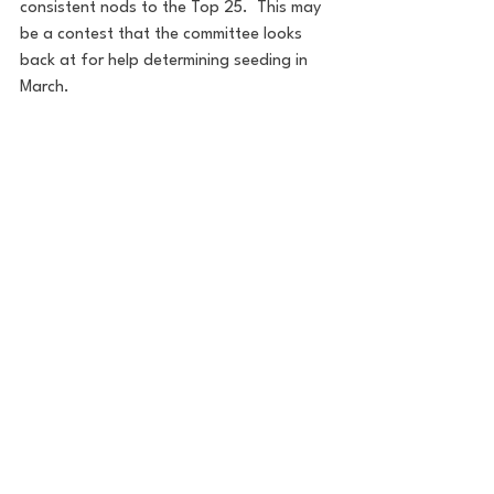
consistent nods to the Top 25.  This may 
be a contest that the committee looks 
back at for help determining seeding in 
March.