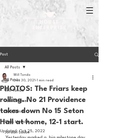
Post
All Posts
Will Tondo
All Posts
Dec 30, 2021
1 min read
PHOTOS: The Friars keep
Will Tondo
rolling. No 21 Providence
Jake Zimmer
takes down No 15 Seton
Sam Basel
Hall at home, 12-1 start.
Chris Hanold
Updated:
Oct 25, 2022
Jordan Laube
Yesterday marked a  big milestone day 