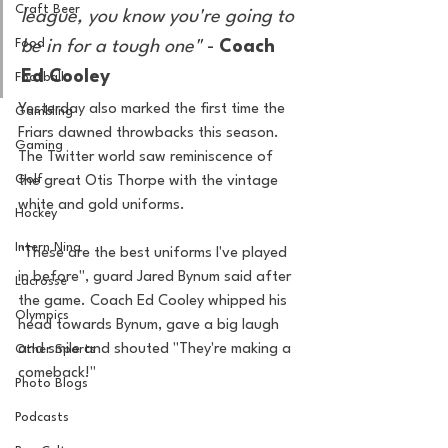
Craft Beer
league, you know you're going to 
Food
be in for a tough one"
 - 
Coach 
Ed Cooley 
Football
Yesterday also marked the first time the 
Gambling
Friars dawned throwbacks this season. 
Gaming
The Twitter world saw reminiscence of 
Golf
the great Otis Thorpe with the vintage 
white and gold uniforms. 
Hockey
Intern Nina
"These are the best uniforms I've played 
in before", guard Jared Bynum said after 
Lacrosse
the game. Coach Ed Cooley whipped his 
Olympics
head towards Bynum, gave a big laugh 
and smile and shouted "They're making a 
Other Sports
comeback!" 
Photo Blogs
Podcasts