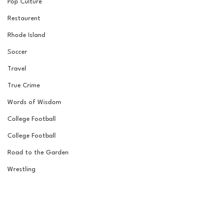
Pop Culture
Restaurent
Rhode Island
Soccer
Travel
True Crime
Words of Wisdom
College Football
College Football
Road to the Garden
Wrestling