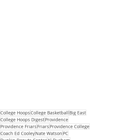
College Hoops
College Basketball
Big East
College Hoops Digest
Providence
Providence Friars
Friars
Providence College
Coach Ed Cooley
Nate Watson
PC