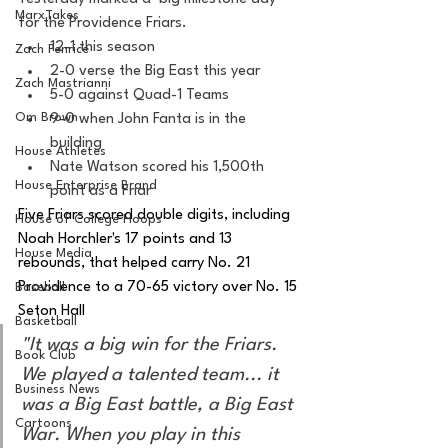
MarxTakes
for the Providence Friars. 
12-1 this season
Zach Penrice
2-0 verse the Big East this year
Zach Mastrianni
5-0 against Quad-1 Teams
Om Brown
9-0 when John Fanta is in the 
building 
House Athletes
Nate Watson scored his 1,500th 
House Enterprise Brand
point as a Friar 
Five Friars scored double digits, including 
House of College Hoops
Noah Horchler's 17 points and 13 
House Media
rebounds, that helped carry No. 21 
Providence to a 70-65 victory over No. 15 
Baseball
Seton Hall 
Basketball
"It was a big win for the Friars. 
Book Club
We played a talented team... it 
Business News
was a Big East battle, a Big East 
Cartoons
War. When you play in this 