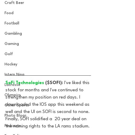
Craft Beer
Food
Football
Gambling
Gaming
Golf
Hockey
Intern Nina
SoFi Technologies
 ($SOFI): 
I've liked this 
Lacrosse
stock for months and I've continued to 
Olympics
strengthen my position on red days. I 
downloaded the IOS app this weekend as 
Other Sports
well and the UI on SOFI is second to none. 
Photo Blogs
Finally, SOFI solidified a  20 year deal on 
Podcasts
the naming rights to the LA rams stadium.