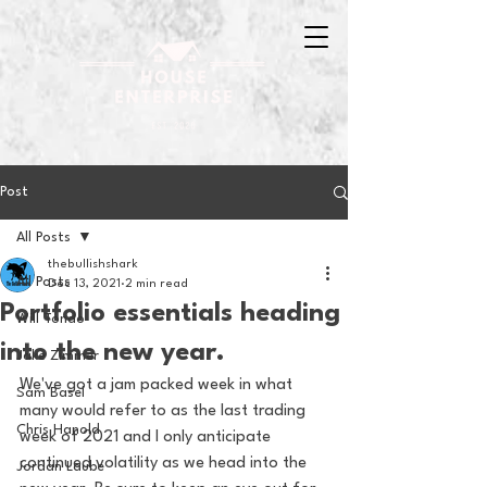
Post
All Posts
thebullishshark
All Posts
Dec 13, 2021
2 min read
Portfolio essentials heading
Will Tondo
into the new year.
Jake Zimmer
We've got a jam packed week in what 
Sam Basel
many would refer to as the last trading 
Chris Hanold
week of 2021 and I only anticipate  
continued volatility as we head into the 
Jordan Laube