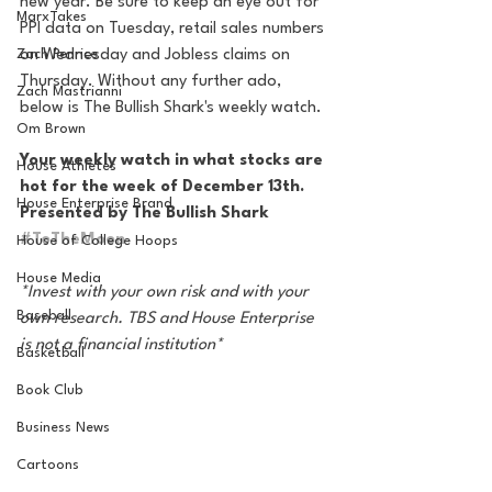
new year. Be sure to keep an eye out for 
MarxTakes
PPI data on Tuesday, retail sales numbers 
Zach Penrice
on Wednesday and Jobless claims on 
Thursday. Without any further ado, 
Zach Mastrianni
below is The Bullish Shark's weekly watch. 
Om Brown
Your weekly watch in what stocks are 
House Athletes
hot for the week of December 13th. 
House Enterprise Brand
Presented by The Bullish Shark 
#ToTheMoon
House of College Hoops
House Media
*Invest with your own risk and with your 
Baseball
own research. TBS and House Enterprise 
is not a financial institution*
Basketball
Book Club
Business News
Cartoons