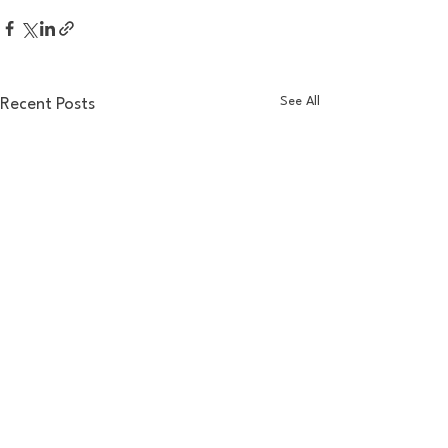
See All
Recent Posts