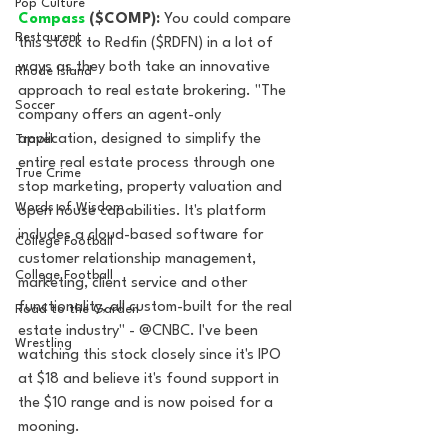
Pop Culture
Compass 
($COMP):
 You could compare 
Restaurent
this stock to Redfin ($RDFN) in a lot of 
ways as they both take an innovative 
Rhode Island
approach to real estate brokering. "The 
Soccer
company offers an agent-only 
application, designed to simplify the 
Travel
entire real estate process through one 
True Crime
stop marketing, property valuation and 
Words of Wisdom
open house capabilities. It's platform 
includes a cloud-based software for 
College Football
customer relationship management, 
College Football
marketing, client service and other 
functionality, all custom-built for the real 
Road to the Garden
estate industry" - @CNBC. I've been 
Wrestling
watching this stock closely since it's IPO 
at $18 and believe it's found support in 
the $10 range and is now poised for a 
mooning. 