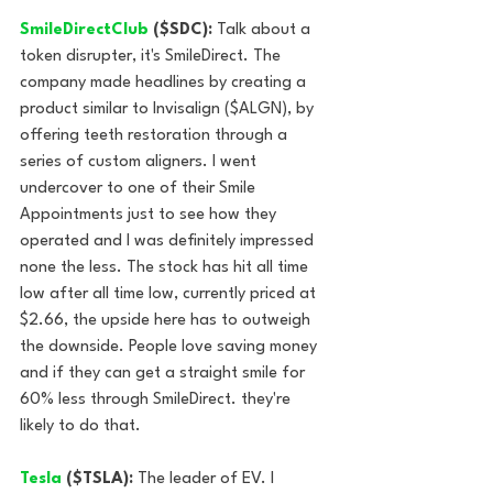
SmileDirectClub 
($SDC): 
Talk about a 
token disrupter, it's SmileDirect. The 
company made headlines by creating a 
product similar to Invisalign ($ALGN), by 
offering teeth restoration through a 
series of custom aligners. I went 
undercover to one of their Smile 
Appointments just to see how they 
operated and I was definitely impressed 
none the less. The stock has hit all time 
low after all time low, currently priced at 
$2.66, the upside here has to outweigh 
the downside. People love saving money 
and if they can get a straight smile for 
60% less through SmileDirect. they're 
likely to do that.
Tesla 
($TSLA):
 The leader of EV. I 