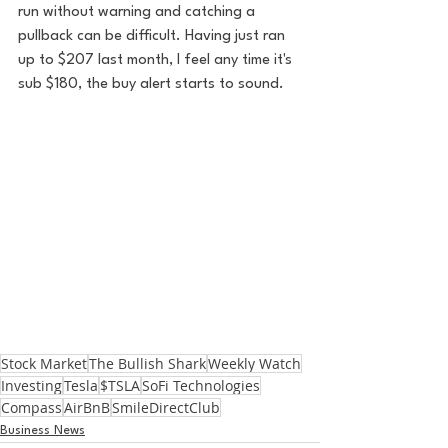
run without warning and catching a 
pullback can be difficult. Having just ran 
up to $207 last month, I feel any time it's 
sub $180, the buy alert starts to sound.
Stock Market
The Bullish Shark
Weekly Watch
Investing
Tesla
$TSLA
SoFi Technologies
Compass
AirBnB
SmileDirectClub
Business News