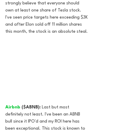
strongly believe that everyone should 
own at least one share of Tesla stock. 
I've seen price targets here exceeding $3K 
and after Elon sold off 11 million shares 
this month, the stock is an absolute steal.
Airbnb
 ($ABNB): 
Last but most 
definitely not least. I've been an ABNB 
bull since it IPO'd and my ROI here has 
been exceptional. This stock is known to 