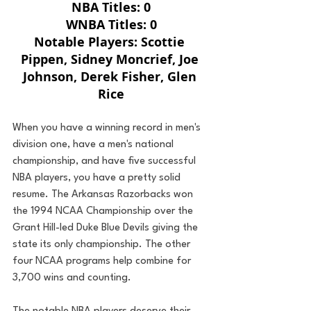
NBA Titles: 0
WNBA Titles: 0
Notable Players: Scottie 
Pippen, Sidney Moncrief, Joe 
Johnson, Derek Fisher, Glen 
Rice
When you have a winning record in men's 
division one, have a men's national 
championship, and have five successful 
NBA players, you have a pretty solid 
resume. The Arkansas Razorbacks won 
the 1994 NCAA Championship over the 
Grant Hill-led Duke Blue Devils giving the 
state its only championship. The other 
four NCAA programs help combine for 
3,700 wins and counting.