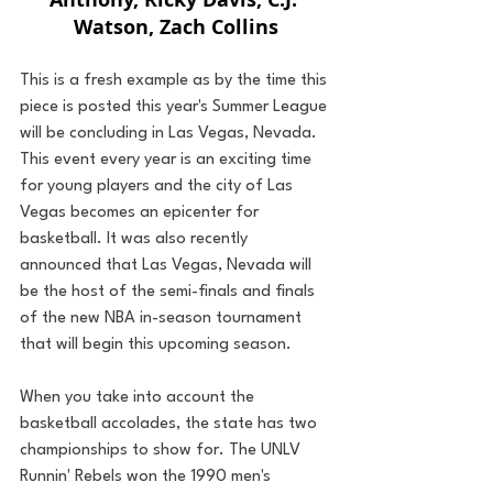
Watson, Zach Collins
This is a fresh example as by the time this 
piece is posted this year's Summer League 
will be concluding in Las Vegas, Nevada. 
This event every year is an exciting time 
for young players and the city of Las 
Vegas becomes an epicenter for 
basketball. It was also recently 
announced that Las Vegas, Nevada will 
be the host of the semi-finals and finals 
of the new NBA in-season tournament 
that will begin this upcoming season.
When you take into account the 
basketball accolades, the state has two 
championships to show for. The UNLV 
Runnin' Rebels won the 1990 men's 