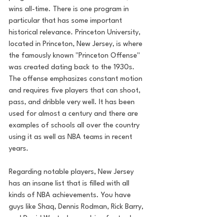
wins all-time. There is one program in 
particular that has some important 
historical relevance. Princeton University, 
located in Princeton, New Jersey, is where 
the famously known "Princeton Offense" 
was created dating back to the 1930s. 
The offense emphasizes constant motion 
and requires five players that can shoot, 
pass, and dribble very well. It has been 
used for almost a century and there are 
examples of schools all over the country 
using it as well as NBA teams in recent 
years. 
Regarding notable players, New Jersey 
has an insane list that is filled with all 
kinds of NBA achievements. You have 
guys like Shaq, Dennis Rodman, Rick Barry, 