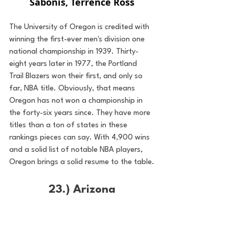
Sabonis, Terrence Ross
The University of Oregon is credited with 
winning the first-ever men's division one 
national championship in 1939. Thirty-
eight years later in 1977, the Portland 
Trail Blazers won their first, and only so 
far, NBA title. Obviously, that means 
Oregon has not won a championship in 
the forty-six years since. They have more 
titles than a ton of states in these 
rankings pieces can say. With 4,900 wins 
and a solid list of notable NBA players, 
Oregon brings a solid resume to the table.
23.) Arizona