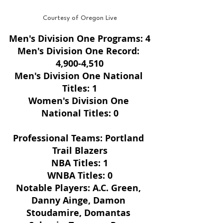
Courtesy of Oregon Live
Men's Division One Programs: 4
Men's Division One Record: 
4,900-4,510
Men's Division One National 
Titles: 1
Women's Division One 
National Titles: 0
Professional Teams: Portland 
Trail Blazers
NBA Titles: 1
WNBA Titles: 0
Notable Players: A.C. Green, 
Danny Ainge, Damon 
Stoudamire, Domantas 