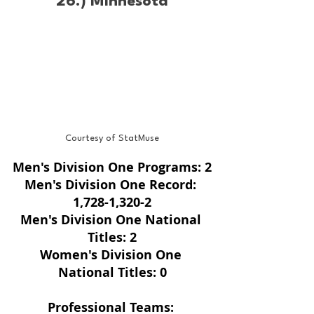
26.) Minnesota
Courtesy of StatMuse
Men's Division One Programs: 2
Men's Division One Record: 
1,728-1,320-2
Men's Division One National 
Titles: 2
Women's Division One 
National Titles: 0
Professional Teams: 