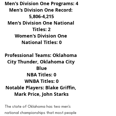
Men's Division One Programs: 4
Men's Division One Record: 
5,806-4,215
Men's Division One National 
Titles: 2
Women's Division One 
National Titles: 0
Professional Teams: Oklahoma 
City Thunder, Oklahoma City 
Blue
NBA Titles: 0
WNBA Titles: 0
Notable Players: Blake Griffin, 
Mark Price, John Starks
The state of Oklahoma has two men's 
national championships that most people 