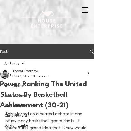
Post
All Posts
Trevor Everette
All Posts
Jul 18, 2023
8 min read
Power Ranking The United
Will Tondo
States By Basketball
Jake Zimmer
Achievement (30-21)
Sam Basel
This started as a heated debate in one 
Chris Hanold
of my many basketball group chats. It 
Jordan Laube
spurred this grand idea that I knew would 