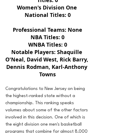
Titles: 0
Women's Division One 
National Titles: 0
Professional Teams: None
NBA Titles: 0
WNBA Titles: 0
Notable Players: Shaquille 
O'Neal, David West, Rick Barry, 
Dennis Rodman, Karl-Anthony 
Towns
Congratulations to New Jersey on being 
the highest-ranked state without a 
championship. This ranking speaks 
volumes about some of the other factors 
involved in this decision. One of which is 
the eight division one men's basketball 
programs that combine for almost 8,000 