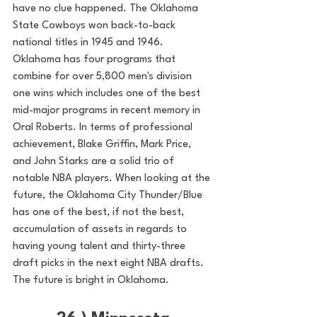
have no clue happened. The Oklahoma 
State Cowboys won back-to-back 
national titles in 1945 and 1946. 
Oklahoma has four programs that 
combine for over 5,800 men's division 
one wins which includes one of the best 
mid-major programs in recent memory in 
Oral Roberts. In terms of professional 
achievement, Blake Griffin, Mark Price, 
and John Starks are a solid trio of 
notable NBA players. When looking at the 
future, the Oklahoma City Thunder/Blue 
has one of the best, if not the best, 
accumulation of assets in regards to 
having young talent and thirty-three 
draft picks in the next eight NBA drafts. 
The future is bright in Oklahoma. 