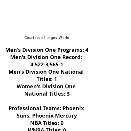
Courtesy of Logos-World
Men's Division One Programs: 4
Men's Division One Record: 
4,522-3,565-1
Men's Division One National 
Titles: 1
Women's Division One 
National Titles: 3
Professional Teams: Phoenix 
Suns, Phoenix Mercury
NBA Titles: 0
WNBA Titles: 0