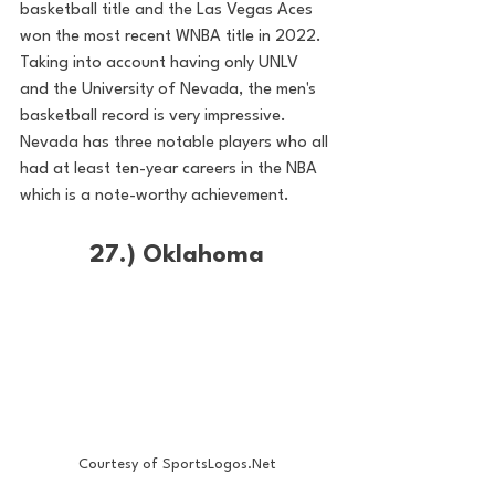
basketball title and the Las Vegas Aces 
won the most recent WNBA title in 2022. 
Taking into account having only UNLV 
and the University of Nevada, the men's 
basketball record is very impressive. 
Nevada has three notable players who all 
had at least ten-year careers in the NBA 
which is a note-worthy achievement. 
27.) Oklahoma
Courtesy of SportsLogos.Net