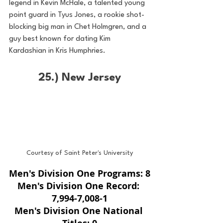
legend in Kevin McHale, a talented young 
point guard in Tyus Jones, a rookie shot-
blocking big man in Chet Holmgren, and a 
guy best known for dating Kim 
Kardashian in Kris Humphries. 
25.) New Jersey
Courtesy of Saint Peter's University
Men's Division One Programs: 8
Men's Division One Record: 
7,994-7,008-1
Men's Division One National 