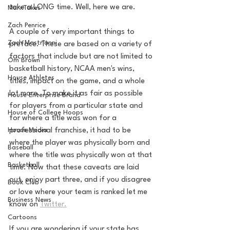
take a LONG time. Well, here we are. 
MarxTakes
Zach Penrice
A couple of very important things to 
Zach Mastrianni
preface. These are based on a variety of 
factors that include but are not limited to 
Om Brown
basketball history, NCAA men's wins, 
House Athletes
titles, impact on the game, and a whole 
lot more. To make it as fair as possible 
House Enterprise Brand
for players from a particular state and 
House of College Hoops
for where a title was won for a 
House Media
professional franchise, it had to be 
where the player was physically born and 
Baseball
where the title was physically won at that 
Basketball
time. Now that these caveats are laid 
out, enjoy part three, and if you disagree 
Book Club
or love where your team is ranked let me 
Business News
know on 
Twitter.
Cartoons
If you are wondering if your state has 