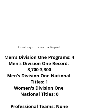
Courtesy of Bleacher Report
Men's Division One Programs: 4
Men's Division One Record: 
3,700-3,300
Men's Division One National 
Titles: 1
Women's Division One 
National Titles: 0
Professional Teams: None