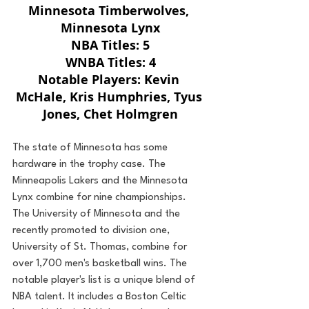
Minnesota Timberwolves, 
Minnesota Lynx
NBA Titles: 5
WNBA Titles: 4
Notable Players: Kevin 
McHale, Kris Humphries, Tyus 
Jones, Chet Holmgren
The state of Minnesota has some 
hardware in the trophy case. The 
Minneapolis Lakers and the Minnesota 
Lynx combine for nine championships. 
The University of Minnesota and the 
recently promoted to division one, 
University of St. Thomas, combine for 
over 1,700 men's basketball wins. The 
notable player's list is a unique blend of 
NBA talent. It includes a Boston Celtic 