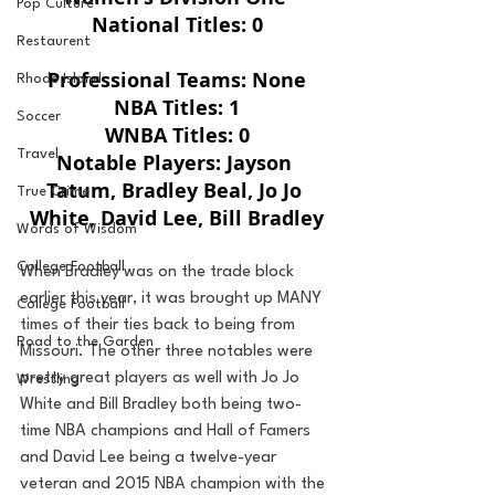
Pop Culture
National Titles: 0
Restaurent
Professional Teams: None
Rhode Island
NBA Titles: 1
Soccer
WNBA Titles: 0
Travel
Notable Players: Jayson 
Tatum, Bradley Beal, Jo Jo 
True Crime
White, David Lee, Bill Bradley
Words of Wisdom
College Football
When Bradley was on the trade block 
earlier this year, it was brought up MANY 
College Football
times of their ties back to being from 
Road to the Garden
Missouri. The other three notables were 
pretty great players as well with Jo Jo 
Wrestling
White and Bill Bradley both being two-
time NBA champions and Hall of Famers 
and David Lee being a twelve-year 
veteran and 2015 NBA champion with the 