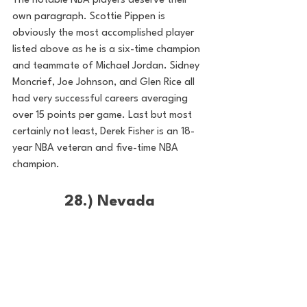
The notable NBA players deserve their 
own paragraph. Scottie Pippen is 
obviously the most accomplished player 
listed above as he is a six-time champion 
and teammate of Michael Jordan. Sidney 
Moncrief, Joe Johnson, and Glen Rice all 
had very successful careers averaging 
over 15 points per game. Last but most 
certainly not least, Derek Fisher is an 18-
year NBA veteran and five-time NBA 
champion.
28.) Nevada