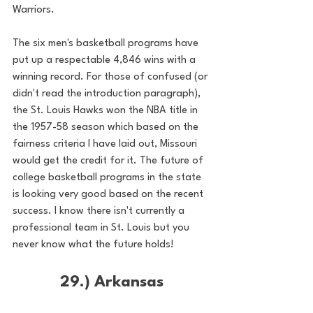
Warriors.
The six men's basketball programs have 
put up a respectable 4,846 wins with a 
winning record. For those of confused (or 
didn't read the introduction paragraph), 
the St. Louis Hawks won the NBA title in 
the 1957-58 season which based on the 
fairness criteria I have laid out, Missouri 
would get the credit for it. The future of 
college basketball programs in the state 
is looking very good based on the recent 
success. I know there isn't currently a 
professional team in St. Louis but you 
never know what the future holds!
29.) Arkansas