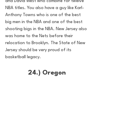
and David West who combine for twelve 
NBA titles. You also have a guy like Karl-
Anthony Towns who is one of the best 
big men in the NBA and one of the best 
shooting bigs in the NBA. New Jersey also 
was home to the Nets before their 
relocation to Brooklyn. The State of New 
Jersey should be very proud of its 
basketball legacy. 
24.) Oregon