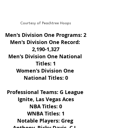
Courtesy of Peachtree Hoops
Men's Division One Programs: 2
Men's Division One Record: 
2,190-1,327
Men's Division One National 
Titles: 1
Women's Division One 
National Titles: 0
Professional Teams: G League 
Ignite, Las Vegas Aces
NBA Titles: 0
WNBA Titles: 1
Notable Players: Greg 
Anthony, Ricky Davis, C.J. 