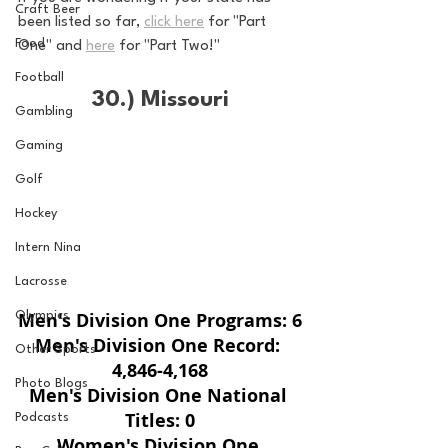
Craft Beer
been listed so far, 
click here
 for "Part 
Food
One" and 
here
 for "Part Two!"
Football
30.) Missouri
Gambling
Gaming
Golf
Hockey
Intern Nina
Lacrosse
Men's Division One Programs: 6
Olympics
Men's Division One Record: 
Other Sports
4,846-4,168
Photo Blogs
Men's Division One National 
Titles: 0
Podcasts
Women's Division One 