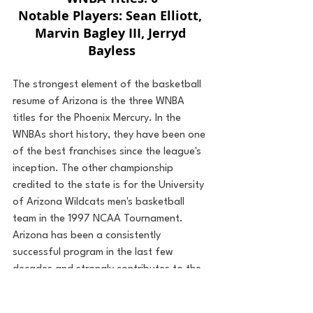
Notable Players: Sean Elliott, 
Marvin Bagley III, Jerryd 
Bayless
The strongest element of the basketball 
resume of Arizona is the three WNBA 
titles for the Phoenix Mercury. In the 
WNBAs short history, they have been one 
of the best franchises since the league's 
inception. The other championship 
credited to the state is for the University 
of Arizona Wildcats men's basketball 
team in the 1997 NCAA Tournament. 
Arizona has been a consistently 
successful program in the last few 
decades and strongly contributes to the 
state's 4,522 wins all-time for the men's 
basketball programs. With a few notable 