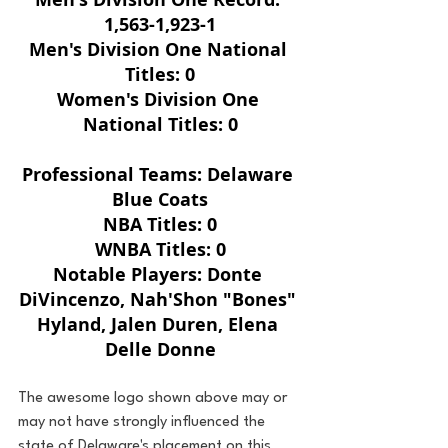
1,563-1,923-1
Men's Division One National 
Titles: 0
Women's Division One 
National Titles: 0
Professional Teams: Delaware 
Blue Coats
NBA Titles: 0
WNBA Titles: 0
Notable Players: Donte 
DiVincenzo, Nah'Shon "Bones" 
Hyland, Jalen Duren, Elena 
Delle Donne
The awesome logo shown above may or 
may not have strongly influenced the 
state of Delaware's placement on this 