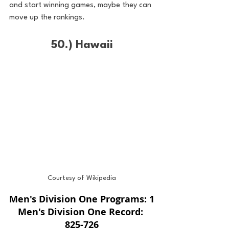
and start winning games, maybe they can 
move up the rankings. 
50.) Hawaii
Courtesy of Wikipedia
Men's Division One Programs: 1
Men's Division One Record: 
825-726