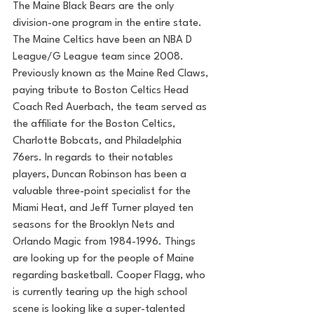
The Maine Black Bears are the only 
division-one program in the entire state. 
The Maine Celtics have been an NBA D 
League/G League team since 2008. 
Previously known as the Maine Red Claws, 
paying tribute to Boston Celtics Head 
Coach Red Auerbach, the team served as 
the affiliate for the Boston Celtics, 
Charlotte Bobcats, and Philadelphia 
76ers. In regards to their notables 
players, Duncan Robinson has been a 
valuable three-point specialist for the 
Miami Heat, and Jeff Turner played ten 
seasons for the Brooklyn Nets and 
Orlando Magic from 1984-1996. Things 
are looking up for the people of Maine 
regarding basketball. Cooper Flagg, who 
is currently tearing up the high school 
scene is looking like a super-talented 