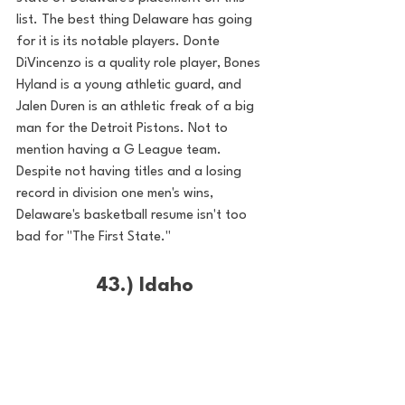
list. The best thing Delaware has going 
for it is its notable players. Donte 
DiVincenzo is a quality role player, Bones 
Hyland is a young athletic guard, and 
Jalen Duren is an athletic freak of a big 
man for the Detroit Pistons. Not to 
mention having a G League team. 
Despite not having titles and a losing 
record in division one men's wins, 
Delaware's basketball resume isn't too 
bad for "The First State."
43.) Idaho