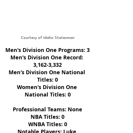
Courtesy of Idaho Statesman
Men's Division One Programs: 3
Men's Division One Record: 
3,162-3,332
Men's Division One National 
Titles: 0
Women's Division One 
National Titles: 0
Professional Teams: None
NBA Titles: 0
WNBA Titles: 0
Notable Players: Luke 