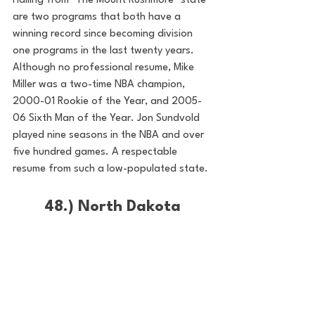
Hailing from "The Mount Rushmore" state 
are two programs that both have a 
winning record since becoming division 
one programs in the last twenty years. 
Although no professional resume, Mike 
Miller was a two-time NBA champion, 
2000-01 Rookie of the Year, and 2005-
06 Sixth Man of the Year. Jon Sundvold 
played nine seasons in the NBA and over 
five hundred games. A respectable 
resume from such a low-populated state. 
48.) North Dakota