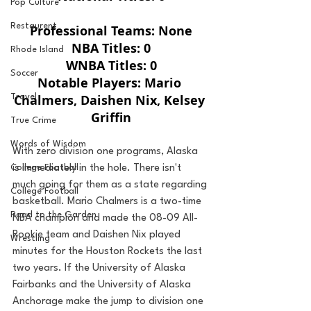
Pop Culture
Restaurent
Professional Teams: None
NBA Titles: 0
Rhode Island
WNBA Titles: 0
Soccer
Notable Players: Mario 
Chalmers, Daishen Nix, Kelsey 
Travel
Griffin
True Crime
Words of Wisdom
With zero division one programs, Alaska 
is immediately in the hole. There isn't 
College Football
much going for them as a state regarding 
College Football
basketball. Mario Chalmers is a two-time 
Road to the Garden
NBA champion and made the 08-09 All-
Rookie team and Daishen Nix played 
Wrestling
minutes for the Houston Rockets the last 
two years. If the University of Alaska 
Fairbanks and the University of Alaska 
Anchorage make the jump to division one 