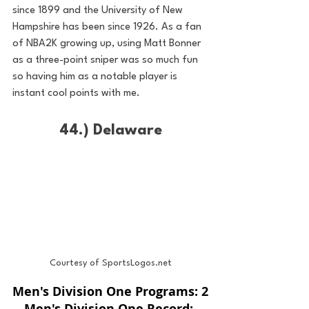
since 1899 and the University of New 
Hampshire has been since 1926. As a fan 
of NBA2K growing up, using Matt Bonner 
as a three-point sniper was so much fun 
so having him as a notable player is 
instant cool points with me.
44.) Delaware
Courtesy of SportsLogos.net
Men's Division One Programs: 2
Men's Division One Record: 