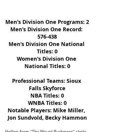
Men's Division One Programs: 2
Men's Division One Record: 
576-438
Men's Division One National 
Titles: 0
Women's Division One 
National Titles: 0
Professional Teams: Sioux 
Falls Skyforce
NBA Titles: 0
WNBA Titles: 0
Notable Players: Mike Miller, 
Jon Sundvold, Becky Hammon