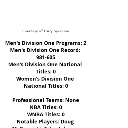
Courtesy of Larry Syverson
Men's Division One Programs: 2
Men's Division One Record: 
981-605
Men's Division One National 
Titles: 0
Women's Division One 
National Titles: 0
Professional Teams: None
NBA Titles: 0
WNBA Titles: 0
Notable Players: Doug 