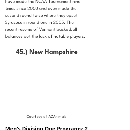
have made the NCAA Tournament nine 
times since 2003 and even made the 
second round twice where they upset 
Syracuse in round one in 2005. The 
recent resume of Vermont basketball 
balances out the lack of notable players.
45.) New Hampshire
Courtesy of AZAnimals
Men's Division One Programs: 2