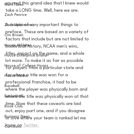
spurred this grand idea that I knew would 
MarxTakes
take a LONG time. Well, here we are. 
Zach Penrice
A couple of very important things to 
Zach Mastrianni
preface. These are based on a variety of 
Om Brown
factors that include but are not limited to 
House Athletes
basketball history, NCAA men's wins, 
titles, impact on the game, and a whole 
House Enterprise Brand
lot more. To make it as fair as possible 
House of College Hoops
for players from a particular state and 
for where a title was won for a 
House Media
professional franchise, it had to be 
Baseball
where the player was physically born and 
Basketball
where the title was physically won at that 
time. Now that these caveats are laid 
Book Club
out, enjoy part one, and if you disagree 
Business News
or love where your team is ranked let me 
know on 
Twitter.
Cartoons