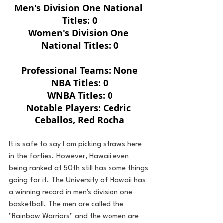
Men's Division One National 
Titles: 0
Women's Division One 
National Titles: 0
Professional Teams: None
NBA Titles: 0
WNBA Titles: 0
Notable Players: Cedric 
Ceballos, Red Rocha
It is safe to say I am picking straws here 
in the forties. However, Hawaii even 
being ranked at 50th still has some things 
going for it. The University of Hawaii has 
a winning record in men's division one 
basketball. The men are called the 
"Rainbow Warriors" and the women are 