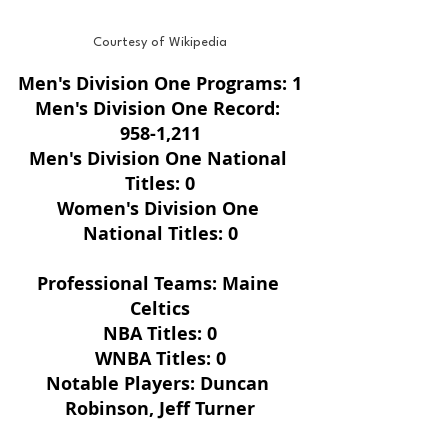
Courtesy of Wikipedia
Men's Division One Programs: 1
Men's Division One Record: 
958-1,211
Men's Division One National 
Titles: 0
Women's Division One 
National Titles: 0
Professional Teams: Maine 
Celtics
NBA Titles: 0
WNBA Titles: 0
Notable Players: Duncan 
Robinson, Jeff Turner