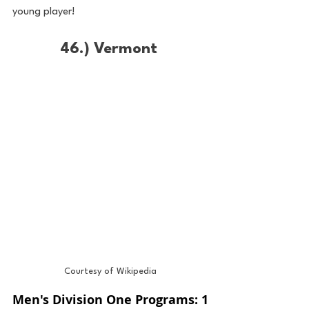
young player!
46.) Vermont 
Courtesy of Wikipedia
Men's Division One Programs: 1