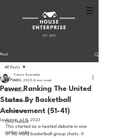
Post
All Posts
Trevor Everette
All Posts
Jul 3, 2023
6 min read
Power Ranking The United
Will Tondo
States By Basketball
Jake Zimmer
Achievement (51-41)
Sam Basel
Updated:
Jul 9, 2023
Chris Hanold
This started as a heated debate in one 
Jordan Laube
of my many basketball group chats. It 