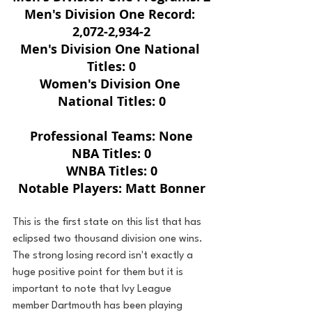
Men's Division One Record: 
2,072-2,934-2
Men's Division One National 
Titles: 0
Women's Division One 
National Titles: 0
Professional Teams: None
NBA Titles: 0
WNBA Titles: 0
Notable Players: Matt Bonner
This is the first state on this list that has 
eclipsed two thousand division one wins. 
The strong losing record isn't exactly a 
huge positive point for them but it is 
important to note that Ivy League 
member Dartmouth has been playing 