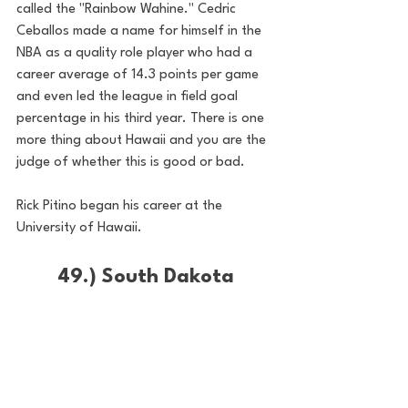
called the "Rainbow Wahine." Cedric 
Ceballos made a name for himself in the 
NBA as a quality role player who had a 
career average of 14.3 points per game 
and even led the league in field goal 
percentage in his third year. There is one 
more thing about Hawaii and you are the 
judge of whether this is good or bad. 
Rick Pitino began his career at the 
University of Hawaii. 
49.) South Dakota