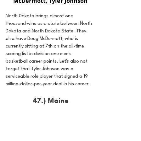
McDermott, Tyler Johnson
North Dakota brings almost one 
thousand wins as a state between North 
Dakota and North Dakota State. They 
also have Doug McDermott, who is 
currently sitting at 7th on the all-time 
scoring list in division one men's 
basketball career points. Let's also not 
forget that Tyler Johnson was a 
serviceable role player that signed a 19 
million-dollar-per-year deal in his career. 
47.) Maine