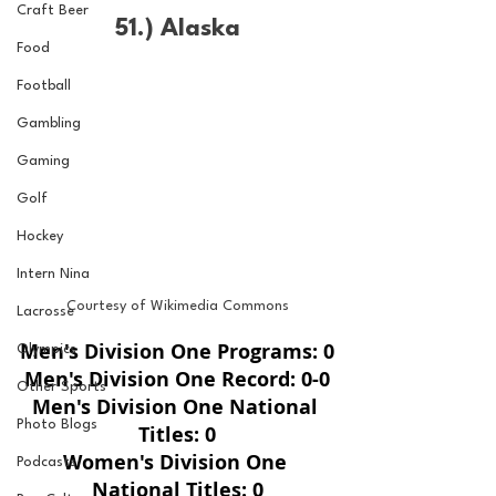
Craft Beer
51.) Alaska
Food
Football
Gambling
Gaming
Golf
Hockey
Intern Nina
Courtesy of Wikimedia Commons
Lacrosse
Men's Division One Programs: 0
Olympics
Men's Division One Record: 0-0
Other Sports
Men's Division One National 
Photo Blogs
Titles: 0
Women's Division One 
Podcasts
National Titles: 0