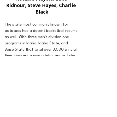
Ridnour, Steve Hayes, Charlie 
Black
The state most commonly known for 
potatoes has a decent basketball resume 
as well. With three men's division one 
programs in Idaho, Idaho State, and 
Boise State that total over 3,000 wins all 
time, they are a respectable group. Luke 
Ridnour carved out a solid twelve-year 
NBA role for himself from 2003-2015. A 
couple more winning seasons from the 
three college programs and Idaho will 
have a winning record as a state. 
42.) New Mexico