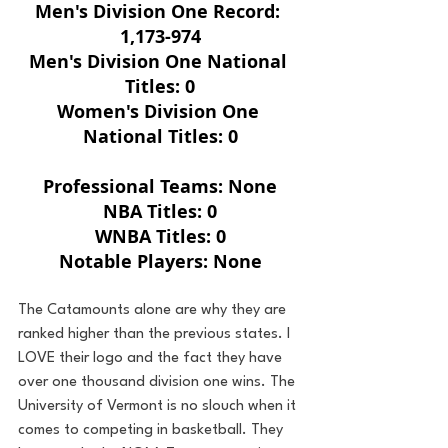
Men's Division One Record: 
1,173-974
Men's Division One National 
Titles: 0
Women's Division One 
National Titles: 0
Professional Teams: None
NBA Titles: 0
WNBA Titles: 0
Notable Players: None
The Catamounts alone are why they are 
ranked higher than the previous states. I 
LOVE their logo and the fact they have 
over one thousand division one wins. The 
University of Vermont is no slouch when it 
comes to competing in basketball. They 