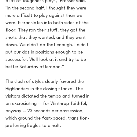
a lot of toughness plays," Prosser said. 
"In the second half, I thought they were 
more difficult to play against than we 
were. It translates into both sides of the 
floor. They ran their stuff, they got the 
shots that they wanted, and they went 
down. We didn't do that enough. I didn't 
put our kids in positions enough to be 
successful. We'll look at it and try to be 
better Saturday afternoon."
The clash of styles clearly favored the 
Highlanders in the closing stanza. The 
visitors dictated the tempo and turned in 
an excruciating -- for Winthrop faithful, 
anyway -- 23 seconds per possession, 
which ground the fast-paced, transition-
preferring Eagles to a halt.