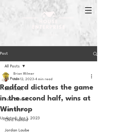
Post
All Posts
Brian Wilmer
All Posts
Jan 12, 2023
4 min read
Radford dictates the game
Will Tondo
in the second half, wins at
Jake Zimmer
Winthrop
Sam Basel
Updated:
Apr 1, 2023
Chris Hanold
Jordan Laube