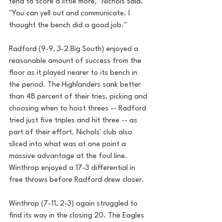
tend to score a little more," Nichols said. 
"You can yell out and communicate. I 
thought the bench did a good job."
Radford (9-9, 3-2 Big South) enjoyed a 
reasonable amount of success from the 
floor as it played nearer to its bench in 
the period. The Highlanders sank better 
than 48 percent of their tries, picking and 
choosing when to hoist threes -- Radford 
tried just five triples and hit three -- as 
part of their effort. Nichols' club also 
sliced into what was at one point a 
massive advantage at the foul line. 
Winthrop enjoyed a 17-3 differential in 
free throws before Radford drew closer.
Winthrop (7-11, 2-3) again struggled to 
find its way in the closing 20. The Eagles 