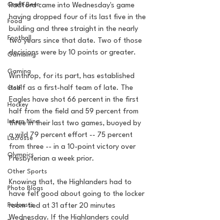
Craft Beer
Radford came into Wednesday's game 
having dropped four of its last five in the 
Food
building and three straight in the nearly 
Football
two years since that date. Two of those 
decisions were by 10 points or greater.
Gambling
Gaming
Winthrop, for its part, has established 
itself as a first-half team of late. The 
Golf
Eagles have shot 66 percent in the first 
Hockey
half from the field and 59 percent from 
Intern Nina
three in their last two games, buoyed by 
a wild 79 percent effort -- 75 percent 
Lacrosse
from three -- in a 10-point victory over 
Olympics
Presbyterian a week prior.
Other Sports
Knowing that, the Highlanders had to 
Photo Blogs
have felt good about going to the locker 
Podcasts
room tied at 31 after 20 minutes 
Wednesday. If the Highlanders could 