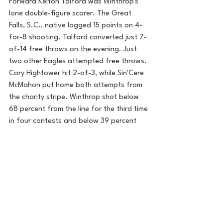
Forward Kelton Talford was Winthrop's 
lone double-figure scorer. The Great 
Falls, S.C., native logged 15 points on 4-
for-8 shooting. Talford converted just 7-
of-14 free throws on the evening. Just 
two other Eagles attempted free throws. 
Cory Hightower hit 2-of-3, while Sin'Cere 
McMahon put home both attempts from 
the charity stripe. Winthrop shot below 
68 percent from the line for the third time 
in four contests and below 39 percent 
from the floor for the third time in the 
last six.
Both sides return to conference play 
Saturday afternoon at 2:00 (Eastern). 
Radford hosts red-hot Charleston 
Southern in the Dedmon Center in 
Radford, Va., while Winthrop travels to 