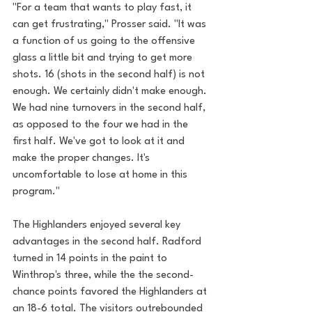
"For a team that wants to play fast, it 
can get frustrating," Prosser said. "It was 
a function of us going to the offensive 
glass a little bit and trying to get more 
shots. 16 (shots in the second half) is not 
enough. We certainly didn't make enough. 
We had nine turnovers in the second half, 
as opposed to the four we had in the 
first half. We've got to look at it and 
make the proper changes. It's 
uncomfortable to lose at home in this 
program."
The Highlanders enjoyed several key 
advantages in the second half. Radford 
turned in 14 points in the paint to 
Winthrop's three, while the the second-
chance points favored the Highlanders at 
an 18-6 total. The visitors outrebounded 