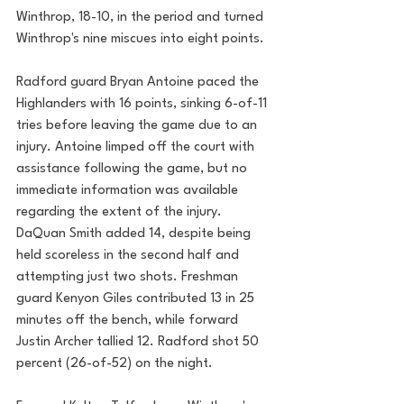
Winthrop, 18-10, in the period and turned 
Winthrop's nine miscues into eight points. 
Radford guard Bryan Antoine paced the 
Highlanders with 16 points, sinking 6-of-11 
tries before leaving the game due to an 
injury. Antoine limped off the court with 
assistance following the game, but no 
immediate information was available 
regarding the extent of the injury. 
DaQuan Smith added 14, despite being 
held scoreless in the second half and 
attempting just two shots. Freshman 
guard Kenyon Giles contributed 13 in 25 
minutes off the bench, while forward 
Justin Archer tallied 12. Radford shot 50 
percent (26-of-52) on the night.