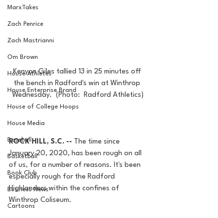
MarxTakes
Zach Penrice
Zach Mastrianni
Om Brown
Kenyon Giles tallied 13 in 25 minutes off 
House Athletes
the bench in Radford's win at Winthrop 
House Enterprise Brand
Wednesday.  (Photo:  Radford Athletics)
House of College Hoops
House Media
Baseball
ROCK HILL, S.C. -- 
The time since 
January 20, 2020, has been rough on all 
Basketball
of us, for a number of reasons. It's been 
Book Club
especially rough for the Radford 
Highlanders within the confines of 
Business News
Winthrop Coliseum.
Cartoons