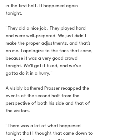
in the first half. It happened again 
tonight. 
"They did a nice job. They played hard 
and were well-prepared. We just didn't 
make the proper adjustments, and that's 
on me. I apologize to the fans that came, 
because it was a very good crowd 
tonight. We'll get it fixed, and we've 
gotta do it in a hurry."
A visibly bothered Prosser recapped the 
events of the second half from the 
perspective of both his side and that of 
the visitors.
"There was a lot of what happened 
tonight that I thought that came down to 