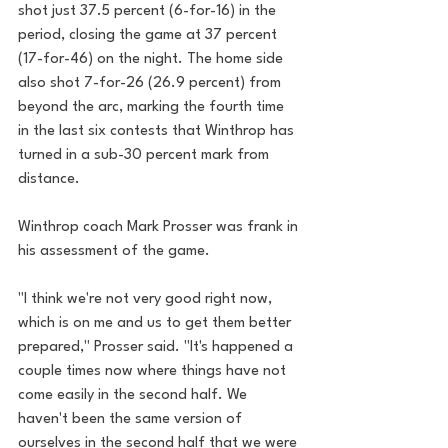
shot just 37.5 percent (6-for-16) in the 
period, closing the game at 37 percent 
(17-for-46) on the night. The home side 
also shot 7-for-26 (26.9 percent) from 
beyond the arc, marking the fourth time 
in the last six contests that Winthrop has 
turned in a sub-30 percent mark from 
distance.
Winthrop coach Mark Prosser was frank in 
his assessment of the game.
"I think we're not very good right now, 
which is on me and us to get them better 
prepared," Prosser said. "It's happened a 
couple times now where things have not 
come easily in the second half. We 
haven't been the same version of 
ourselves in the second half that we were 