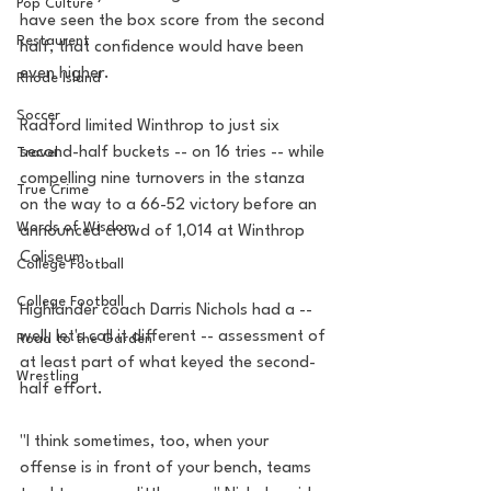
Pop Culture
have seen the box score from the second 
Restaurent
half, that confidence would have been 
even higher.
Rhode Island
Soccer
Radford limited Winthrop to just six 
second-half buckets -- on 16 tries -- while 
Travel
compelling nine turnovers in the stanza 
True Crime
on the way to a 66-52 victory before an 
Words of Wisdom
announced crowd of 1,014 at Winthrop 
Coliseum.
College Football
College Football
Highlander coach Darris Nichols had a -- 
well, let's call it different -- assessment of 
Road to the Garden
at least part of what keyed the second-
Wrestling
half effort.
"I think sometimes, too, when your 
offense is in front of your bench, teams 