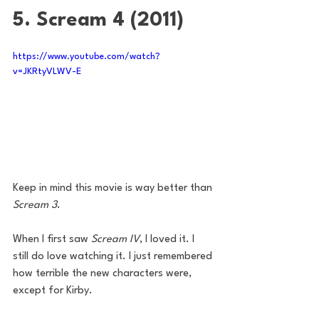
5. Scream 4 (2011)
https://www.youtube.com/watch?
v=JKRtyVLWV-E
Keep in mind this movie is way better than 
Scream 3
. 
When I first saw 
Scream IV
, I loved it. I 
still do love watching it. I just remembered 
how terrible the new characters were, 
except for Kirby. 