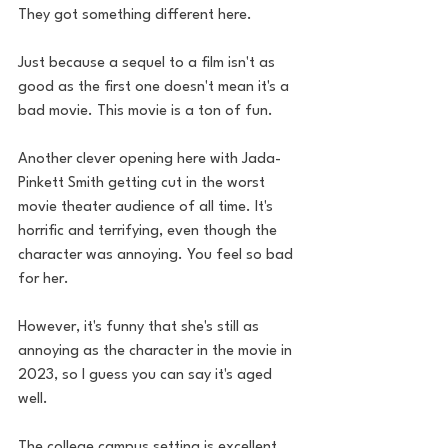
They got something different here. 
Just because a sequel to a film isn't as 
good as the first one doesn't mean it's a 
bad movie. This movie is a ton of fun. 
Another clever opening here with Jada-
Pinkett Smith getting cut in the worst 
movie theater audience of all time. It's 
horrific and terrifying, even though the 
character was annoying. You feel so bad 
for her. 
However, it's funny that she's still as 
annoying as the character in the movie in 
2023, so I guess you can say it's aged 
well.
The college campus setting is excellent 