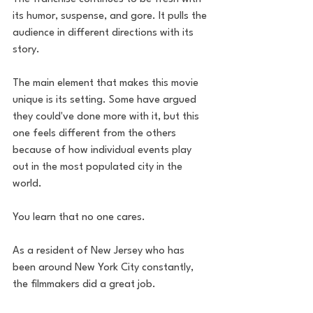
its humor, suspense, and gore. It pulls the 
audience in different directions with its 
story. 
The main element that makes this movie 
unique is its setting. Some have argued 
they could've done more with it, but this 
one feels different from the others 
because of how individual events play 
out in the most populated city in the 
world. 
You learn that no one cares. 
As a resident of New Jersey who has 
been around New York City constantly, 
the filmmakers did a great job. 