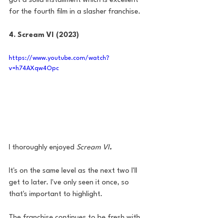
got a solid installment which is excellent 
for the fourth film in a slasher franchise. 
4. Scream VI (2023)
https://www.youtube.com/watch?
v=h74AXqw4Opc
I thoroughly enjoyed 
Scream VI
. 
It's on the same level as the next two I'll 
get to later. I've only seen it once, so 
that's important to highlight. 
The franchise continues to be fresh with 