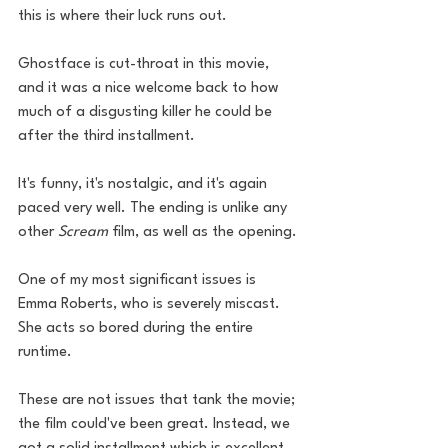
this is where their luck runs out. 
Ghostface is cut-throat in this movie, 
and it was a nice welcome back to how 
much of a disgusting killer he could be 
after the third installment.
It's funny, it's nostalgic, and it's again 
paced very well. The ending is unlike any 
other 
Scream
 film, as well as the opening.
One of my most significant issues is 
Emma Roberts, who is severely miscast. 
She acts so bored during the entire 
runtime.
These are not issues that tank the movie; 
the film could've been great. Instead, we 