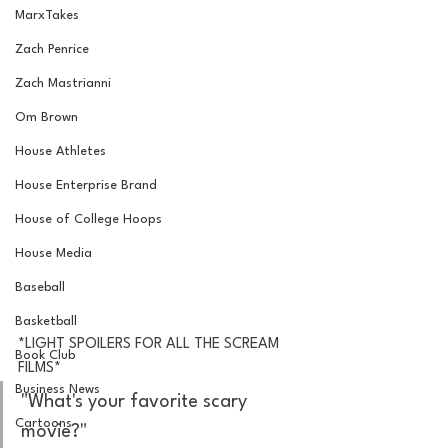
MarxTakes
Zach Penrice
Zach Mastrianni
Om Brown
House Athletes
House Enterprise Brand
House of College Hoops
House Media
Baseball
Basketball
*LIGHT SPOILERS FOR ALL THE SCREAM 
Book Club
FILMS*
Business News
"What's your favorite scary 
Cartoons
movie?" 