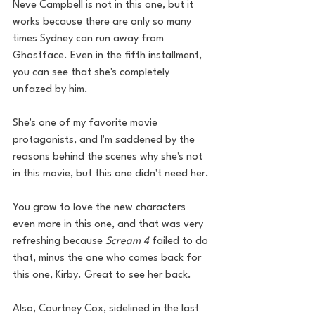
Neve Campbell is not in this one, but it 
works because there are only so many 
times Sydney can run away from 
Ghostface. Even in the fifth installment, 
you can see that she's completely 
unfazed by him. 
She's one of my favorite movie 
protagonists, and I'm saddened by the 
reasons behind the scenes why she's not 
in this movie, but this one didn't need her. 
You grow to love the new characters 
even more in this one, and that was very 
refreshing because 
Scream 4
 failed to do 
that, minus the one who comes back for 
this one, Kirby. Great to see her back. 
Also, Courtney Cox, sidelined in the last 