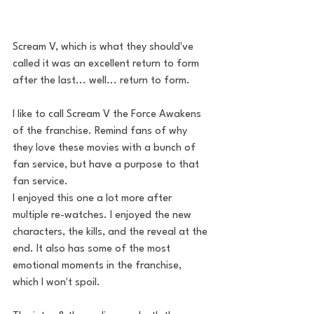
Scream V, which is what they should've 
called it was an excellent return to form 
after the last... well... return to form. 
I like to call Scream V the Force Awakens 
of the franchise. Remind fans of why 
they love these movies with a bunch of 
fan service, but have a purpose to that 
fan service.
I enjoyed this one a lot more after 
multiple re-watches. I enjoyed the new 
characters, the kills, and the reveal at the 
end. It also has some of the most 
emotional moments in the franchise, 
which I won't spoil. 