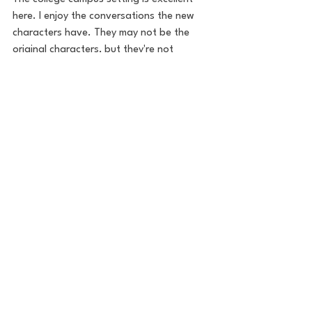
here. I enjoy the conversations the new 
characters have. They may not be the 
original characters, but they're not 
annoying or unlikeable. 
This movie has two of my favorite 
moments in any Scream movie. The Gale 
Weathers chase in the studio, and Sydney 
climbing over passed out Ghostface in 
the car. 
It's also beautiful to see the chemistry 
between Sydney and her new boyfriend 
Derek, played by Jerry O'Connell. What 
happens between them is utterly sweet, 
sympathetic, and sad. It's a storyline that 
has grown on me since I've gotten older. 