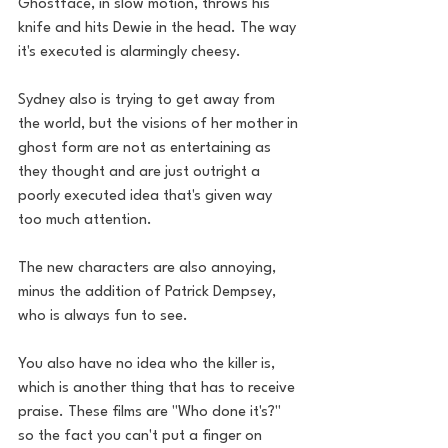
Ghostface, in slow motion, throws his 
knife and hits Dewie in the head. The way 
it's executed is alarmingly cheesy. 
Sydney also is trying to get away from 
the world, but the visions of her mother in 
ghost form are not as entertaining as 
they thought and are just outright a 
poorly executed idea that's given way 
too much attention. 
The new characters are also annoying, 
minus the addition of Patrick Dempsey, 
who is always fun to see. 
You also have no idea who the killer is, 
which is another thing that has to receive 
praise. These films are "Who done it's?" 
so the fact you can't put a finger on 