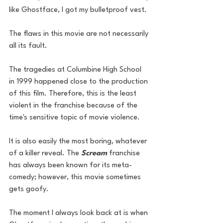
like Ghostface, I got my bulletproof vest. 
The flaws in this movie are not necessarily 
all its fault. 
The tragedies at Columbine High School 
in 1999 happened close to the production 
of this film. Therefore, this is the least 
violent in the franchise because of the 
time's sensitive topic of movie violence.
It is also easily the most boring, whatever 
of a killer reveal. The 
Scream
 franchise 
has always been known for its meta-
comedy; however, this movie sometimes 
gets goofy. 
The moment I always look back at is when 