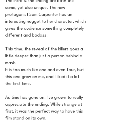
The intro & the ending are both the 
same, yet also unique. The new 
protagonist Sam Carpenter has an 
interesting nugget to her character, which 
gives the audience something completely 
different and badass. 
This time, the reveal of the killers goes a 
little deeper than just a person behind a 
mask. 
It is too much like one and even four, but 
this one grew on me, and I liked it a lot 
the first time.
As time has gone on, I've grown to really 
appreciate the ending. While strange at 
first, it was the perfect way to have this 
film stand on its own. 