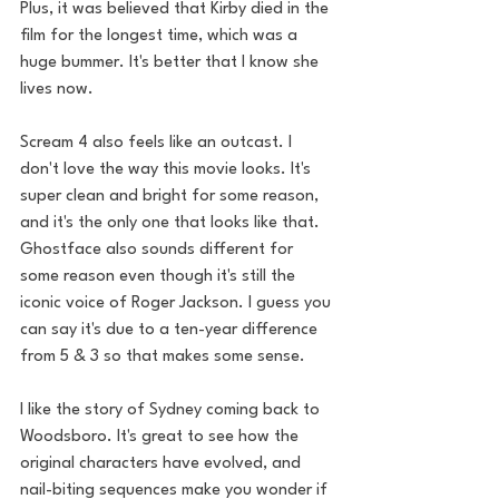
Plus, it was believed that Kirby died in the 
film for the longest time, which was a 
huge bummer. It's better that I know she 
lives now. 
Scream 4 also feels like an outcast. I 
don't love the way this movie looks. It's 
super clean and bright for some reason, 
and it's the only one that looks like that. 
Ghostface also sounds different for 
some reason even though it's still the 
iconic voice of Roger Jackson. I guess you 
can say it's due to a ten-year difference 
from 5 & 3 so that makes some sense. 
I like the story of Sydney coming back to 
Woodsboro. It's great to see how the 
original characters have evolved, and 
nail-biting sequences make you wonder if 