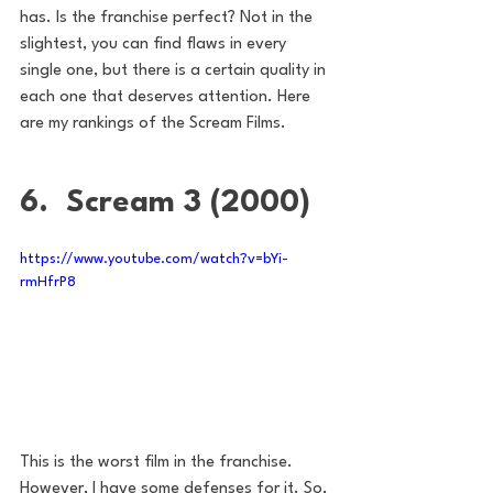
has. Is the franchise perfect? Not in the 
slightest, you can find flaws in every 
single one, but there is a certain quality in 
each one that deserves attention. Here 
are my rankings of the Scream Films.
6.  Scream 3 (2000)
https://www.youtube.com/watch?v=bYi-
rmHfrP8
This is the worst film in the franchise. 
However, I have some defenses for it. So, 