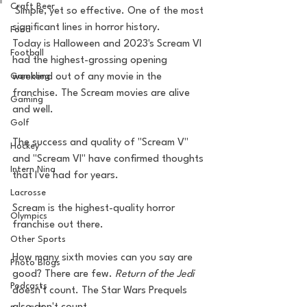
Craft Beer
 Simple, yet so effective. One of the most 
significant lines in horror history.
Food
Today is Halloween and 2023's Scream VI 
Football
had the highest-grossing opening 
Gambling
weekend out of any movie in the 
franchise. The Scream movies are alive 
Gaming
and well. 
Golf
The success and quality of "Scream V" 
Hockey
and "Scream VI" have confirmed thoughts 
Intern Nina
that I've had for years. 
Lacrosse
Scream is the highest-quality horror 
Olympics
franchise out there. 
Other Sports
How many sixth movies can you say are 
Photo Blogs
good? There are few. 
Return of the Jedi
Podcasts
doesn't count. The Star Wars Prequels 