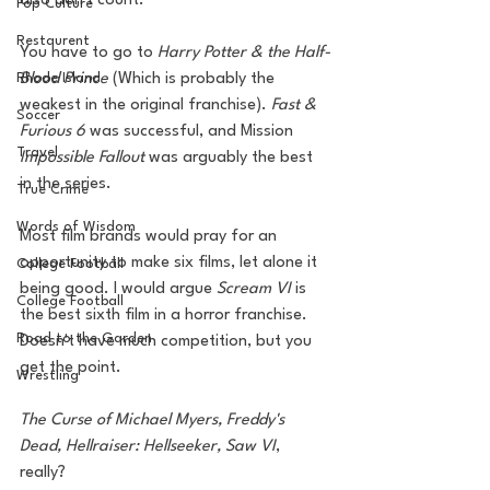
also don't count. 
Pop Culture
Restaurent
You have to go to 
Harry Potter & the Half-
Rhode Island
Blood Prince 
(Which is probably the 
weakest in the original franchise). 
Fast & 
Soccer
Furious 6
 was successful, and Mission
Travel
Impossible Fallout
 was arguably the best 
in the series. 
True Crime
Words of Wisdom
Most film brands would pray for an 
opportunity to make six films, let alone it 
College Football
being good. I would argue 
Scream VI
 is 
College Football
the best sixth film in a horror franchise. 
Road to the Garden
Doesn't have much competition, but you 
get the point. 
Wrestling
The Curse of Michael Myers, Freddy's 
Dead, Hellraiser: Hellseeker, Saw VI
, 
really? 