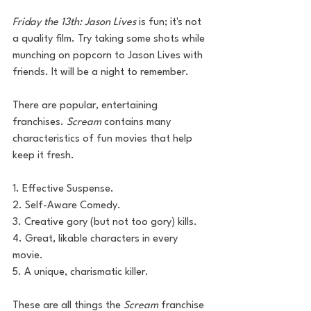
Friday the 13th: Jason Lives
 is fun; it's not 
a quality film. Try taking some shots while 
munching on popcorn to Jason Lives with 
friends. It will be a night to remember. 
There are popular, entertaining 
franchises. 
Scream
 contains many 
characteristics of fun movies that help 
keep it fresh. 
1. Effective Suspense.
2. Self-Aware Comedy.
3. Creative gory (but not too gory) kills.
4. Great, likable characters in every 
movie.
5. A unique, charismatic killer.
These are all things the 
Scream
 franchise 