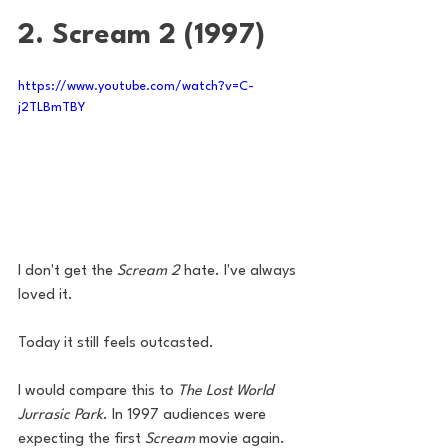
2. Scream 2 (1997)
https://www.youtube.com/watch?v=C-
j2TLBmTBY
I don't get the 
Scream 2
 hate. I've always 
loved it. 
Today it still feels outcasted. 
I would compare this to 
The Lost World 
Jurrasic Park
. In 1997 audiences were 
expecting the first 
Scream
 movie again. 