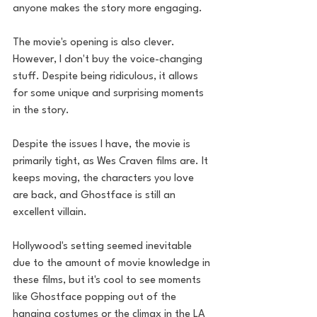
anyone makes the story more engaging. 
The movie's opening is also clever. 
However, I don't buy the voice-changing 
stuff. Despite being ridiculous, it allows 
for some unique and surprising moments 
in the story.
Despite the issues I have, the movie is 
primarily tight, as Wes Craven films are. It 
keeps moving, the characters you love 
are back, and Ghostface is still an 
excellent villain.
Hollywood's setting seemed inevitable 
due to the amount of movie knowledge in 
these films, but it's cool to see moments 
like Ghostface popping out of the 
hanging costumes or the climax in the LA 