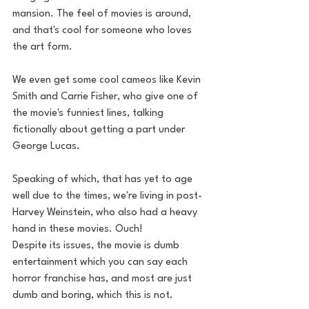
mansion. The feel of movies is around, 
and that's cool for someone who loves 
the art form. 
We even get some cool cameos like Kevin 
Smith and Carrie Fisher, who give one of 
the movie's funniest lines, talking 
fictionally about getting a part under 
George Lucas. 
Speaking of which, that has yet to age 
well due to the times, we're living in post-
Harvey Weinstein, who also had a heavy 
hand in these movies. Ouch!
Despite its issues, the movie is dumb 
entertainment which you can say each 
horror franchise has, and most are just 
dumb and boring, which this is not. 