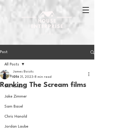
Post
All Posts
James Boisits
All Posts
Oct 31, 2023
8 min read
Ranking The Scream films
Will Tondo
Jake Zimmer
Sam Basel
Chris Hanold
Jordan Laube