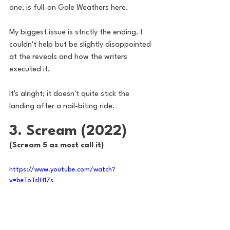
one, is full-on Gale Weathers here. 
My biggest issue is strictly the ending. I 
couldn't help but be slightly disappointed 
at the reveals and how the writers 
executed it. 
It's alright; it doesn't quite stick the 
landing after a nail-biting ride.
3. Scream (2022)
(Scream 5 as most call it)
https://www.youtube.com/watch?
v=beToTslH17s