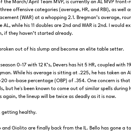
f the March/April Team MVP, is currently an AL MVP front-r
three offensive categories (average, HR, and RBI), as well as 
cement (WAR) at a whopping 2.1. Bregman’s average, round
he AL, while his 11 doubles are 2nd and WAR is 2nd. I would 
, if they haven’t started already.
broken out of his slump and become an elite table setter.
 season 0-17 with 12 K’s, Devers has hit 5 HR, coupled with 19
egman. While his average is sitting at .225, he has taken an A
-20 on-base percentage (OBP) of .354. One concern is that h
lls, but he's been known to come out of similar spells during hi
 again, the lineup will be twice as deadly as it is now.
s getting healthy.
lo and Giolito are finally back from the IL. Bello has gone a to