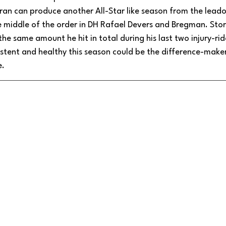
ran can produce another All-Star like season from the leadof
 middle of the order in DH Rafael Devers and Bregman. Stor
 the same amount he hit in total during his last two injury-r
stent and healthy this season could be the difference-maker
e.