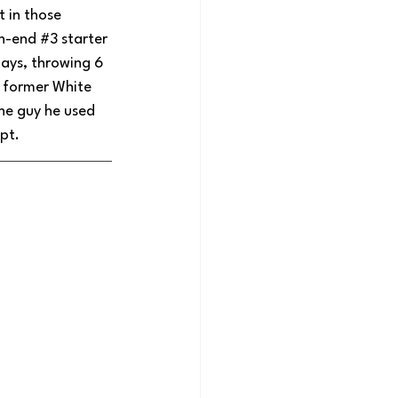
t in those 
gh-end 
#3
 starter 
Jays, throwing 6 
he former White 
he guy he used 
pt.