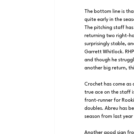
The bottom line is that
quite early in the sea
The pitching staff has
returning two right-ha
surprisingly stable, a
Garrett Whitlock. RHP
and though he struggl
another big return, t
Crochet has come as ad
true ace on the staff 
front-runner for Rooki
doubles. Abreu has bee
season from last year 
Another good sign fro