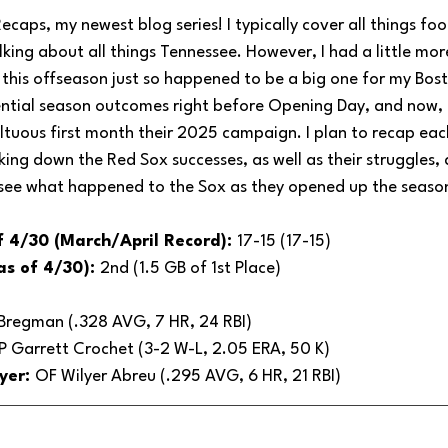
aps, my newest blog series! I typically cover all things foot
alking about all things Tennessee. However, I had a little mo
 this offseason just so happened to be a big one for my Bost
ntial season outcomes right before Opening Day, and now, I
tuous first month their 2025 campaign. I plan to recap eac
king down the Red Sox successes, as well as their struggles,
 see what happened to the Sox as they opened up the seaso
f 4/30 (March/April Record): 
17-15 (17-15)
as of 4/30): 
2nd (1.5 GB of 1st Place)
 Bregman (.328 AVG, 7 HR, 24 RBI)
P Garrett Crochet (3-2 W-L, 2.05 ERA, 50 K)
yer: 
OF Wilyer Abreu (.295 AVG, 6 HR, 21 RBI)