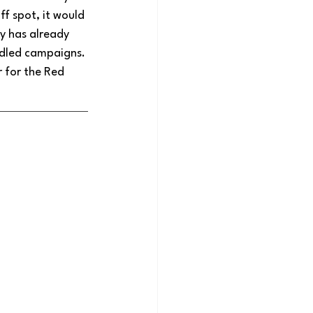
f spot, it would 
y has already 
iddled campaigns. 
 for the Red 