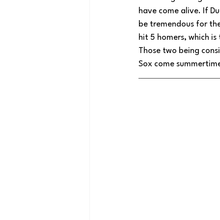
have come alive. If Du
be tremendous for the
hit 5 homers, which is
Those two being consi
Sox come summertim