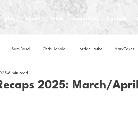
Blog
About
Team
Advertise
Contact
Sam Basel
Chris Hanold
Jordan Laube
MarxTakes
2025
6 min read
House Athletes
House Enterprise Brand
House of College Hoo
Recaps 2025: March/Apri
Club
Business News
Cartoons
Craft Beer
Food
Intern Nina
Lacrosse
Olympics
Other Sports
Photo