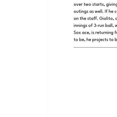
over two starts, giving
outings as well. If he
on the staff. Giolito,
innings of 3-run ball, 
Sox ace, is returning 
to be, he projects to 