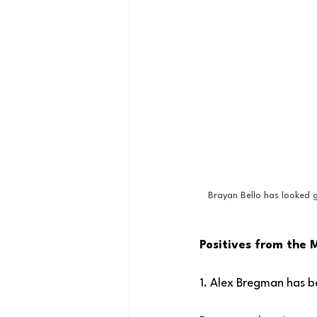
Brayan Bello has looked g
Positives from the 
1. Alex Bregman has be