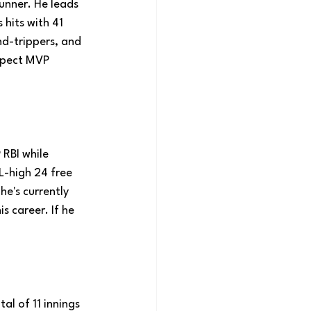
unner. He leads 
hits with 41 
-trippers, and 
expect MVP 
 RBI while 
L-high 24 free 
e's currently 
s career. If he 
tal of 11 innings 