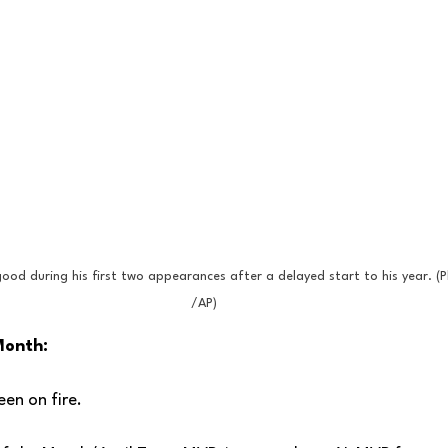
ood during his first two appearances after a delayed start to his year. (P
/AP)
Month:
en on fire.