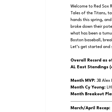
Welcome to Red Sox Rec
Tales of the Titans, t
hands this spring, and
broke down their pote
what has been a tumul
Boston baseball, brea
Let’s get started and
Overall Record as o
AL East Standings (
Month MVP: 
3B Alex
Month Cy Young: 
LH
Month Breakout Pla
March/April Recap: