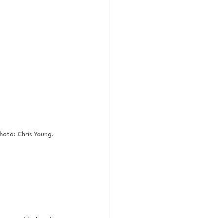
hoto: Chris Young. 