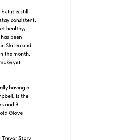
t it is still 
stay consistent. 
et healthy, 
 has been 
tin Slaten and 
in the month, 
 make yet 
ally having a 
bell, is the 
rs and 8 
Gold Glove 
 Trevor Story 