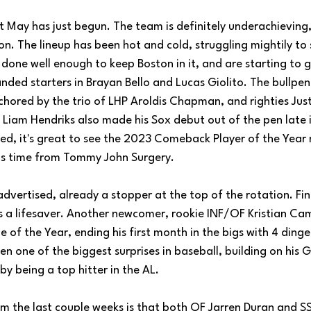
 May has just begun. The team is definitely underachieving, bu
son. The lineup has been hot and cold, struggling mightily to 
 done well enough to keep Boston in it, and are starting to g
nded starters in Brayan Bello and Lucas Giolito. The bullpen
nchored by the trio of LHP Aroldis Chapman, and righties Jus
 Liam Hendriks also made his Sox debut out of the pen late 
ed, it's great to see the 2023 Comeback Player of the Year
his time from Tommy John Surgery.
vertised, already a stopper at the top of the rotation. Fin
is a lifesaver. Another newcomer, rookie INF/OF Kristian Camp
e of the Year, ending his first month in the bigs with 4 dinge
n one of the biggest surprises in baseball, building on his 
by being a top hitter in the AL. 
m the last couple weeks is that both OF Jarren Duran and SS