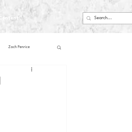
Content
Zach Penrice
ps
House Media
l
Football
Gambling
 Blogs