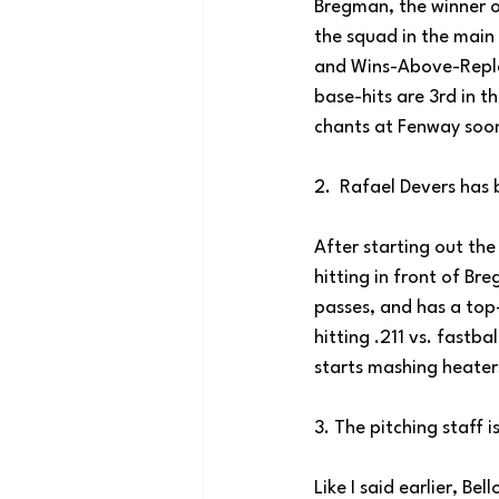
Bregman, the winner o
the squad in the main 
and Wins-Above-Repla
base-hits are 3rd in t
chants at Fenway soon
2.  Rafael Devers has 
After starting out the
hitting in front of Br
passes, and has a top
hitting .211 vs. fastba
starts mashing heaters
3. The pitching staff i
Like I said earlier, Bel