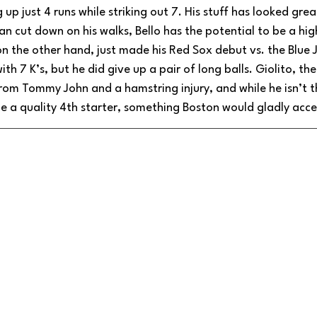
 up just 4 runs while striking out 7. His stuff has looked grea
 can cut down on his walks, Bello has the potential to be a hi
 on the other hand, just made his Red Sox debut vs. the Blue 
with 7 K’s, but he did give up a pair of long balls. Giolito, t
from Tommy John and a hamstring injury, and while he isn’t t
be a quality 4th starter, something Boston would gladly acce