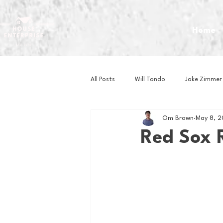
Home
All Posts
Will Tondo
Jake Zimmer
Om Brown
May 8, 
Zach Mastrianni
Om Brown
Red Sox 
Baseball
Basketball
Book 
Gaming
Golf
Hockey