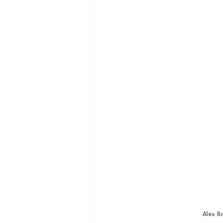
Alex B