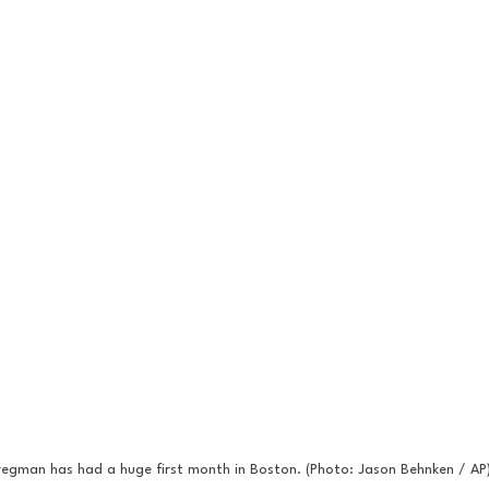
regman has had a huge first month in Boston. (Photo: Jason Behnken / AP