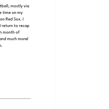
ball, mostly via 
re time on my 
on Red Sox. I 
 return to recap 
h month of 
 and much more! 
n.