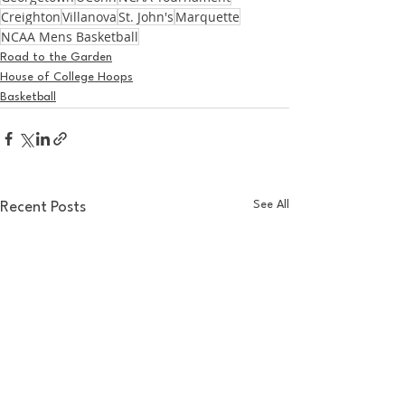
Creighton
Villanova
St. John's
Marquette
NCAA Mens Basketball
Road to the Garden
House of College Hoops
Basketball
See All
Recent Posts