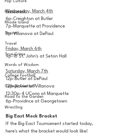
Pop Culture
Wednesday, March 4th
Restaurent
6p-Creighton at Butler
Rhode Island
7p-Marquette at Providence
Soccer
8p-Villanova at DePaul
Travel
Friday, March 6th
True Crime
9p-18 St. John's at Seton Hall
Words of Wisdom
Saturday, March 7th
College Football
12p-Butler at DePaul
College Football
12p-Xavier at Villanova
12:30p-4 UConn at Marquette
Road to the Garden
6p-Providnce at Georgetown
Wrestling
Big East Mock Bracket
If the Big East Tournament started today, 
here's what the bracket would look like!