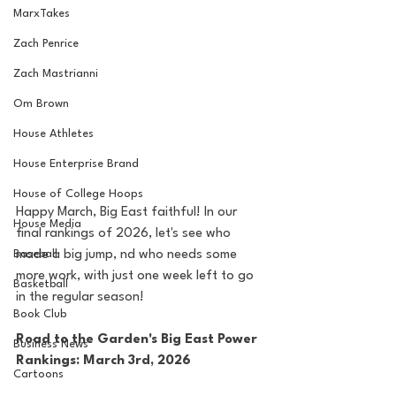
MarxTakes
Zach Penrice
Zach Mastrianni
Om Brown
House Athletes
House Enterprise Brand
House of College Hoops
Happy March, Big East faithful! In our 
House Media
final rankings of 2026, let's see who 
Baseball
made a big jump, nd who needs some 
more work, with just one week left to go 
Basketball
in the regular season!
Book Club
Road to the Garden's Big East Power 
Business News
Rankings: March 3rd, 2026
Cartoons