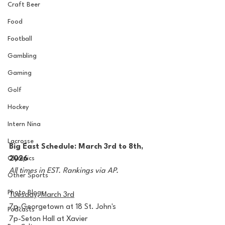
Craft Beer
Food
Football
Gambling
Gaming
Golf
Hockey
Intern Nina
Lacrosse
Big East Schedule: March 3rd to 8th, 
Olympics
2026
All times in EST. Rankings via AP.
Other Sports
Photo Blogs
Tuesday, March 3rd
7p-Georgetown at 18 St. John's
Podcasts
7p-Seton Hall at Xavier