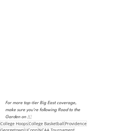
For more top-tier Big East coverage, 
make sure you're following Road to the 
Garden on 
X!
College Hoops
College Basketball
Providence
Georgetown
UConn
NCAA Tournament