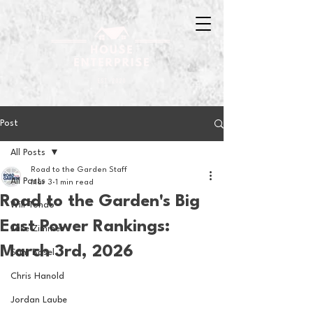
Post
All Posts
Road to the Garden Staff
All Posts
Mar 3
1 min read
Road to the Garden's Big
Will Tondo
East Power Rankings:
Jake Zimmer
March 3rd, 2026
Sam Basel
Chris Hanold
Jordan Laube