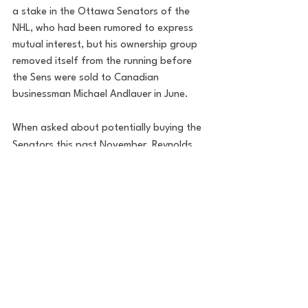
a stake in the Ottawa Senators of the 
NHL, who had been rumored to express 
mutual interest, but his ownership group 
removed itself from the running before 
the Sens were sold to Canadian 
businessman Michael Andlauer in June.
When asked about potentially buying the 
Senators this past November, Reynolds 
admitted he was interested: "I am trying 
to; it's very expensive, so I need a partner 
with really deep pockets," Reynolds told 
Jimmy Fallon. "It's called a consortium, 
when you form a group to buy an entity, 
and it's such a fancy way of saying, 'I 
need a sugar mommy or a sugar daddy,' 
and if that doesn't happen, I'll buy a U.S. 
senator, which everyone can afford."