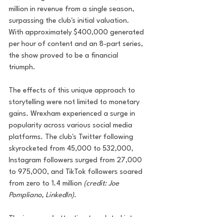
million in revenue from a single season, 
surpassing the club's initial valuation. 
With approximately $400,000 generated 
per hour of content and an 8-part series, 
the show proved to be a financial 
triumph.
The effects of this unique approach to 
storytelling were not limited to monetary 
gains. Wrexham experienced a surge in 
popularity across various social media 
platforms. The club's Twitter following 
skyrocketed from 45,000 to 532,000, 
Instagram followers surged from 27,000 
to 975,000, and TikTok followers soared 
from zero to 1.4 million 
(credit: Joe 
Pompliano, LinkedIn)
. 