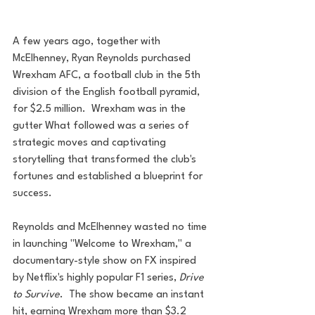
A few years ago, together with 
McElhenney, Ryan Reynolds purchased 
Wrexham AFC, a football club in the 5th 
division of the English football pyramid, 
for $2.5 million.  Wrexham was in the 
gutter What followed was a series of 
strategic moves and captivating 
storytelling that transformed the club's 
fortunes and established a blueprint for 
success.
Reynolds and McElhenney wasted no time 
in launching "Welcome to Wrexham," a 
documentary-style show on FX inspired 
by Netflix's highly popular F1 series, 
Drive 
to Survive
.  The show became an instant 
hit, earning Wrexham more than $3.2 