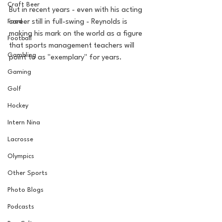
Craft Beer
But in recent years - even with his acting 
Food
career still in full-swing - Reynolds is 
making his mark on the world as a figure 
Football
that sports management teachers will 
Gambling
point to as "exemplary" for years.
Gaming
Golf
Hockey
Intern Nina
Lacrosse
Olympics
Other Sports
Photo Blogs
Podcasts