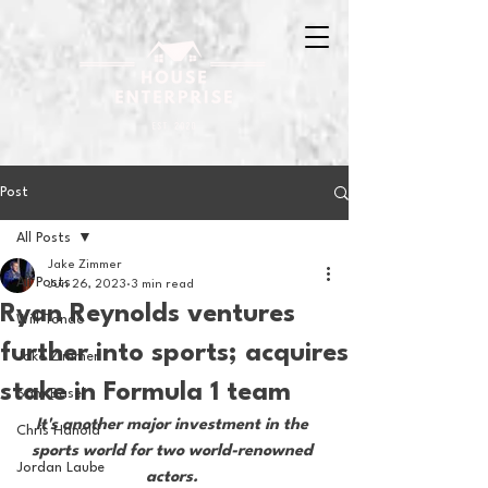
Post
All Posts
Jake Zimmer
All Posts
Jun 26, 2023
3 min read
Ryan Reynolds ventures
Will Tondo
further into sports; acquires
Jake Zimmer
stake in Formula 1 team
Sam Basel
It's another major investment in the 
Chris Hanold
sports world for two world-renowned 
Jordan Laube
actors. 