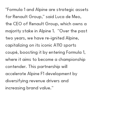
"Formula 1 and Alpine are strategic assets 
for Renault Group," said Luca de Meo, 
the CEO of Renault Group, which owns a 
majority stake in Alpine 1.  "Over the past 
two years, we have re-ignited Alpine, 
capitalizing on its iconic A110 sports 
coupé, boosting it by entering Formula 1, 
where it aims to become a championship 
contender. This partnership will 
accelerate Alpine F1 development by 
diversifying revenue drivers and 
increasing brand value."