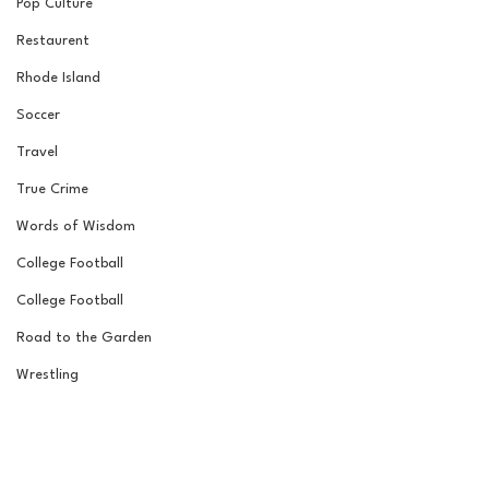
Pop Culture
Restaurent
Rhode Island
Soccer
Travel
True Crime
Words of Wisdom
College Football
College Football
Road to the Garden
Wrestling