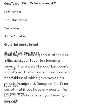
PIC: Peter Byrne, AP
MarxTakes
Zach Penrice
Zach Mastrianni
Om Brown
House Athletes
House Enterprise Brand
House of College Hoops
Ryan Reynolds has major hits at the box 
office and your favorite streaming 
House Media
service. There were National Lampoon's 
Baseball
Van Wilder, The Proposal, Green Lantern, 
Basketball
and others; all which gave way to his 
roles in Deadpool & Deadpool 2.  It's no 
Book Club
secret that if you have any passion for 
Business News
pop culture whatsoever, you know Ryan 
Reynolds.
Cartoons