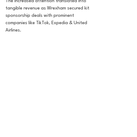
The increased attention translated into 
tangible revenue as Wrexham secured kit 
sponsorship deals with prominent 
companies like TikTok, Expedia & United 
Airlines.