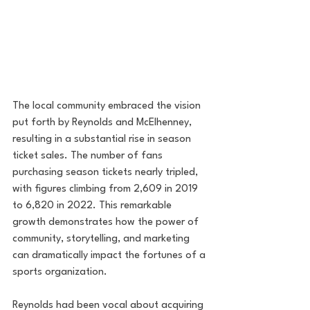
The local community embraced the vision 
put forth by Reynolds and McElhenney, 
resulting in a substantial rise in season 
ticket sales. The number of fans 
purchasing season tickets nearly tripled, 
with figures climbing from 2,609 in 2019 
to 6,820 in 2022. This remarkable 
growth demonstrates how the power of 
community, storytelling, and marketing 
can dramatically impact the fortunes of a 
sports organization.
Reynolds had been vocal about acquiring 