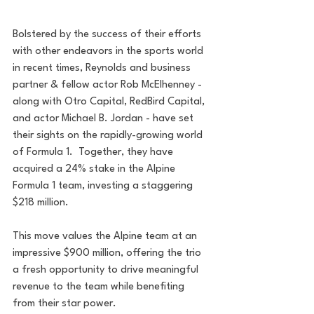
Bolstered by the success of their efforts 
with other endeavors in the sports world 
in recent times, Reynolds and business 
partner & fellow actor Rob McElhenney - 
along with Otro Capital, RedBird Capital, 
and actor Michael B. Jordan - have set 
their sights on the rapidly-growing world 
of Formula 1.  Together, they have 
acquired a 24% stake in the Alpine 
Formula 1 team, investing a staggering 
$218 million. 
This move values the Alpine team at an 
impressive $900 million, offering the trio 
a fresh opportunity to drive meaningful 
revenue to the team while benefiting 
from their star power.