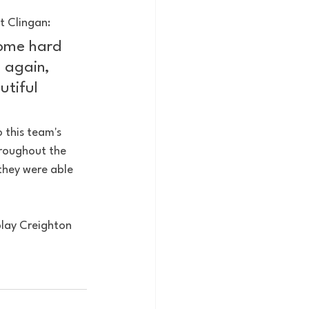
t Clingan:
some hard 
e again, 
utiful 
 this team's 
hroughout the 
they were able 
play Creighton 