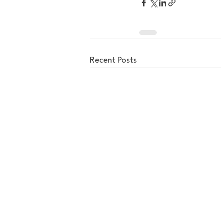
Recent Posts