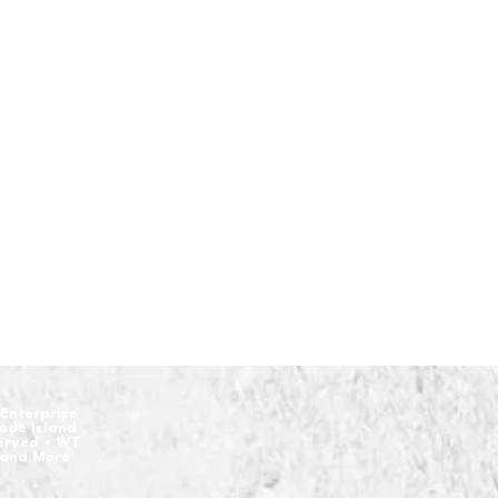
Enterprise
hode Island
served • WT
 and More