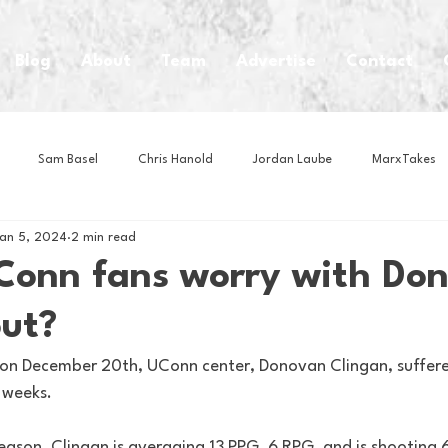
Blog
About
Team
Advertise
Contact
Sam Basel
Chris Hanold
Jordan Laube
MarxTakes
an 5, 2024
2 min read
House Athletes
House Enterprise Brand
House of College Hoo
Conn fans worry with Do
out?
Club
Business News
Cartoons
Craft Beer
Food
ll on December 20th, UConn center, Donovan Clingan, suffered
 weeks.
Intern Nina
Lacrosse
Olympics
Other Sports
Photo
season, Clinagn is averaging 13 PPG, 6 RPG, and is shooting