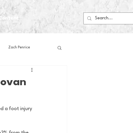
Content
Zach Penrice
ps
House Media
novan
Football
Gambling
 a foot injury 
 Blogs
 63% from the 