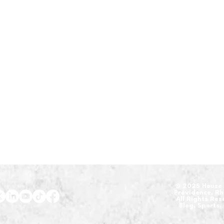
​© 2025 House 
Providence, R
All Rights Re
Blog, Sports,