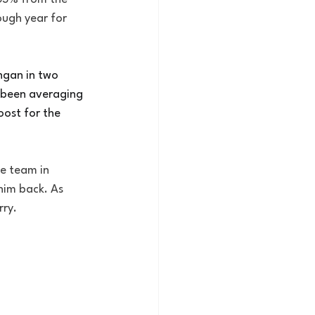
ough year for 
ngan in two 
 been averaging 
ost for the 
he team in 
him back. As 
rry.