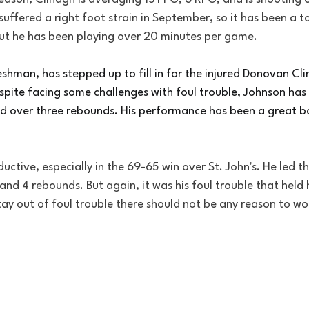
uffered a right foot strain in September, so it has been a t
ut he has been playing over 20 minutes per game.
hman, has stepped up to fill in for the injured Donovan Cli
spite facing some challenges with foul trouble, Johnson has
d over three rebounds. His performance has been a great bo
ctive, especially in the 69-65 win over St. John's. He led t
 and 4 rebounds. But again, it was his foul trouble that held 
ay out of foul trouble there should not be any reason to wo