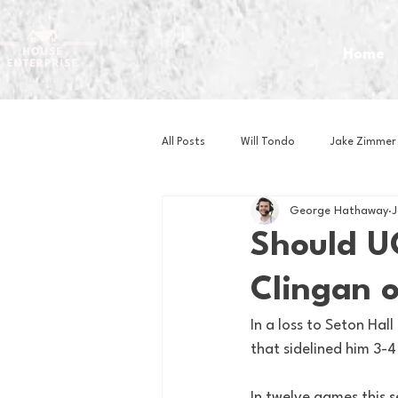
Home
All Posts
Will Tondo
Jake Zimmer
George Hathaway
J
Zach Mastrianni
Om Brown
Should U
Clingan 
Baseball
Basketball
Book 
In a loss to Seton Ha
that sidelined him 3-4
Gaming
Golf
Hockey
In twelve games this 