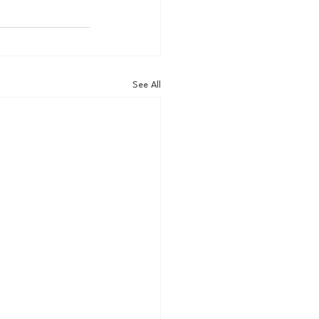
See All