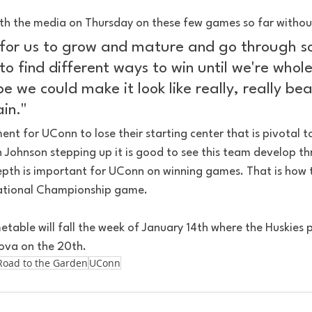
th the media on Thursday on these few games so far withou
e for us to grow and mature and go through 
to find different ways to win until we're whol
 we could make it look like really, really bea
in."
ent for UConn to lose their starting center that is pivotal to
h Johnson stepping up it is good to see this team develop t
epth is important for UConn on winning games. That is how 
National Championship game.
table will fall the week of January 14th where the Huskies 
nova on the 20th.
Road to the Garden
UConn