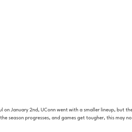
ul on January 2nd, UConn went with a smaller lineup, but th
 the season progresses, and games get tougher, this may not