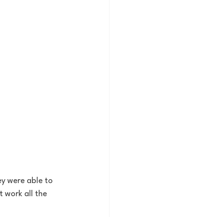
ey were able to 
 work all the 