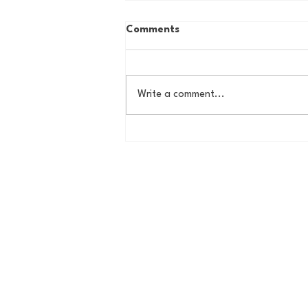
Comments
Write a comment...
Butler Offseason Update #1