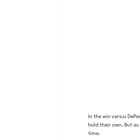
In the win versus DePa
hold their own. But as
time.