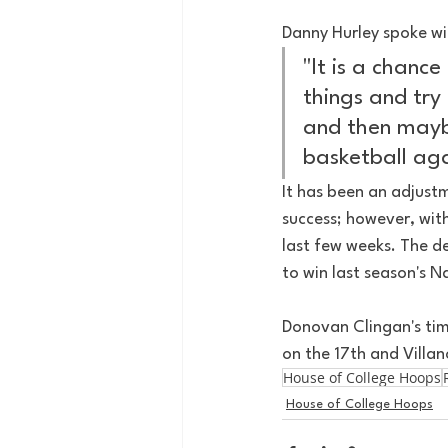
Danny Hurley spoke wi
"It is a chanc
things and try 
and then maybe
basketball aga
It has been an adjustm
success; however, wit
last few weeks. The d
to win last season's 
Donovan Clingan's time
on the 17th and Villa
House of College Hoops
House of College Hoops