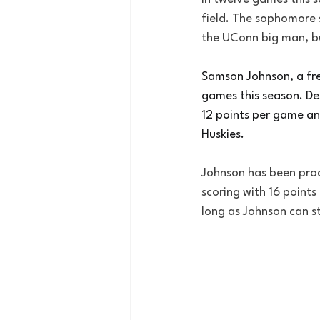
field. The sophomore s
the UConn big man, b
Samson Johnson, a fres
games this season. De
12 points per game an
Huskies.
Johnson has been produ
scoring with 16 points
long as Johnson can st