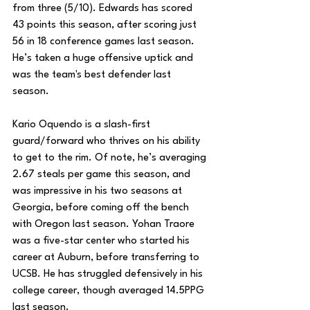
from three (5/10). Edwards has scored 
43 points this season, after scoring just 
56 in 18 conference games last season. 
He’s taken a huge offensive uptick and 
was the team's best defender last 
season.
Kario Oquendo is a slash-first 
guard/forward who thrives on his ability 
to get to the rim. Of note, he’s averaging 
2.67 steals per game this season, and 
was impressive in his two seasons at 
Georgia, before coming off the bench 
with Oregon last season. Yohan Traore 
was a five-star center who started his 
career at Auburn, before transferring to 
UCSB. He has struggled defensively in his 
college career, though averaged 14.5PPG 
last season. 