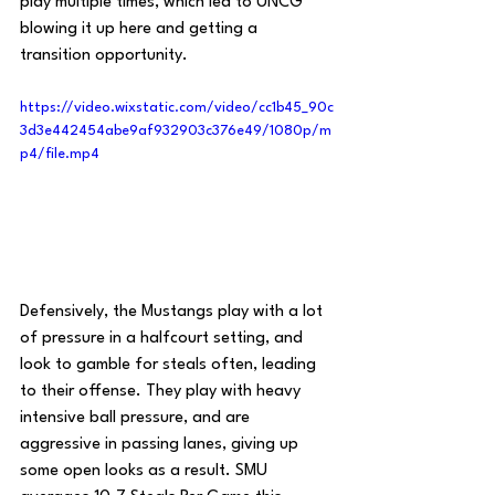
play multiple times, which led to UNCG 
blowing it up here and getting a 
transition opportunity.
https://video.wixstatic.com/video/cc1b45_90c
3d3e442454abe9af932903c376e49/1080p/m
p4/file.mp4
Defensively, the Mustangs play with a lot 
of pressure in a halfcourt setting, and 
look to gamble for steals often, leading 
to their offense. They play with heavy 
intensive ball pressure, and are 
aggressive in passing lanes, giving up 
some open looks as a result. SMU 