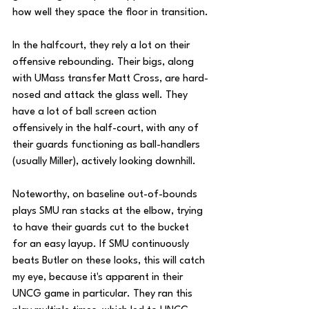
how well they space the floor in transition.
In the halfcourt, they rely a lot on their 
offensive rebounding. Their bigs, along 
with UMass transfer Matt Cross, are hard-
nosed and attack the glass well. They 
have a lot of ball screen action 
offensively in the half-court, with any of 
their guards functioning as ball-handlers 
(usually Miller), actively looking downhill.
Noteworthy, on baseline out-of-bounds 
plays SMU ran stacks at the elbow, trying 
to have their guards cut to the bucket 
for an easy layup. If SMU continuously 
beats Butler on these looks, this will catch 
my eye, because it's apparent in their 
UNCG game in particular. They ran this 