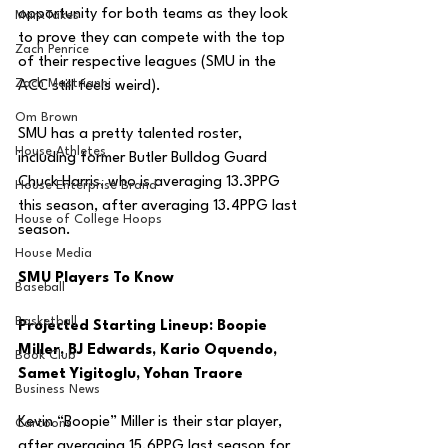
opportunity for both teams as they look 
MarxTakes
to prove they can compete with the top 
Zach Penrice
of their respective leagues (SMU in the 
Zach Mastrianni
ACC still feels weird).
Om Brown
SMU has a pretty talented roster, 
House Athletes
including former Butler Bulldog Guard 
Chuck Harris, who is averaging 13.3PPG 
House Enterprise Brand
this season, after averaging 13.4PPG last 
House of College Hoops
season.
House Media
SMU Players To Know
Baseball
Basketball
Projected Starting Lineup: Boopie 
Miller, BJ Edwards, Kario Oquendo, 
Book Club
Samet Yigitoglu, Yohan Traore
Business News
Kevin “Boopie” Miller is their star player, 
Cartoons
after averaging 15.6PPG last season for 