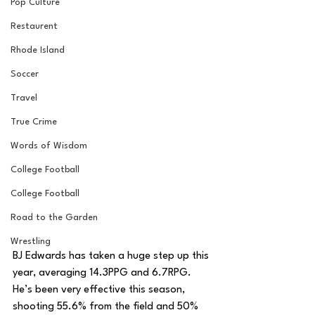
Pop Culture
Restaurent
Rhode Island
Soccer
Travel
True Crime
Words of Wisdom
College Football
College Football
Road to the Garden
Wrestling
BJ Edwards has taken a huge step up this 
year, averaging 14.3PPG and 6.7RPG. 
He’s been very effective this season, 
shooting 55.6% from the field and 50% 