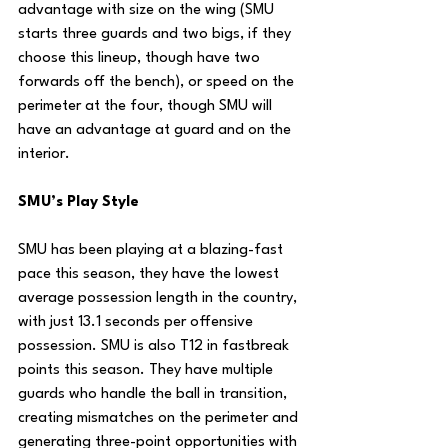
advantage with size on the wing (SMU 
starts three guards and two bigs, if they 
choose this lineup, though have two 
forwards off the bench), or speed on the 
perimeter at the four, though SMU will 
have an advantage at guard and on the 
interior.
SMU’s Play Style
SMU has been playing at a blazing-fast 
pace this season, they have the lowest 
average possession length in the country, 
with just 13.1 seconds per offensive 
possession. SMU is also T12 in fastbreak 
points this season. They have multiple 
guards who handle the ball in transition, 
creating mismatches on the perimeter and 
generating three-point opportunities with 