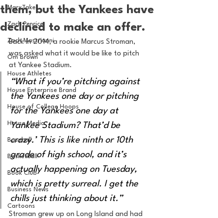
them, but the Yankees have
MarxTakes
Zach Penrice
declined to make an offer.
Zach Mastrianni
Back in 2014, a rookie Marcus Stroman, 
was asked what it would be like to pitch 
Om Brown
at Yankee Stadium. 
House Athletes
“What if you’re pitching against 
House Enterprise Brand
the Yankees one day or pitching 
House of College Hoops
for the Yankees one day at 
House Media
Yankee Stadium? That’d be 
crazy.’ This is like ninth or 10th 
Baseball
grade of high school, and it’s 
Basketball
actually happening on Tuesday, 
Book Club
which is pretty surreal. I get the 
Business News
chills just thinking about it.”
Cartoons
Stroman grew up on Long Island and had 