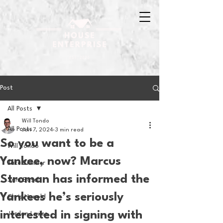
Post
All Posts
Will Tondo
All Posts
Jan 7, 2024
3 min read
So you want to be a
Will Tondo
Yankee, now? Marcus
Jake Zimmer
Stroman has informed the
Sam Basel
Yankees he’s seriously
Chris Hanold
interested in signing with
Jordan Laube