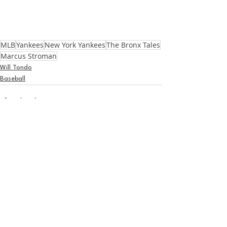
MLB
Yankees
New York Yankees
The Bronx Tales
Marcus Stroman
Will Tondo
Baseball
See All
Recent Posts