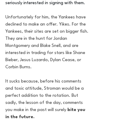
seriously interested in signing with them. 
Unfortunately for him, the Yankees have 
declined to make an offer. Yikes. For the 
Yankees, their sites are set on bigger fish. 
They are in the hunt for Jordan 
Montgomery and Blake Snell, and are 
interested in trading for stars like Shane 
Bieber, Jesus Luzardo, Dylan Cease, or 
Corbin Burns. 
It sucks because, before his comments 
and toxic attitude, Stroman would be a 
perfect addition to the rotation. But 
sadly, the lesson of the day, comments 
you make in the past will surely 
bite you 
in the future. 