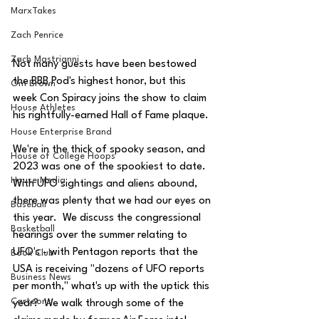
MarxTakes
Zach Penrice
Zach Mastrianni
Not many guests have been bestowed 
the BBB Pod's highest honor, but this 
Om Brown
week Con Spiracy joins the show to claim 
House Athletes
his rightfully-earned Hall of Fame plaque.  
House Enterprise Brand
We're in the thick of spooky season, and 
House of College Hoops
2023 was one of the spookiest to date.  
House Media
With UFO sightings and aliens abound, 
there was plenty that we had our eyes on 
Baseball
this year.  We discuss the congressional 
Basketball
hearings over the summer relating to 
UFO's - with Pentagon reports that the 
Book Club
USA is receiving "dozens of UFO reports 
Business News
per month," what's up with the uptick this 
Cartoons
year?  We walk through some of the 