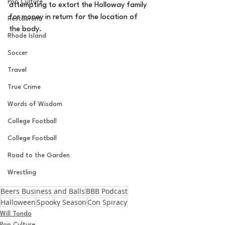
Pop Culture
attempting to extort the Holloway family 
for money in return for the location of 
Restaurent
the body.
Rhode Island
Soccer
Travel
True Crime
Words of Wisdom
College Football
College Football
Road to the Garden
Wrestling
Beers Business and Balls
BBB Podcast
Halloween
Spooky Season
Con Spiracy
Will Tondo
Pop Culture