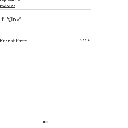
Podcasts
See All
Recent Posts