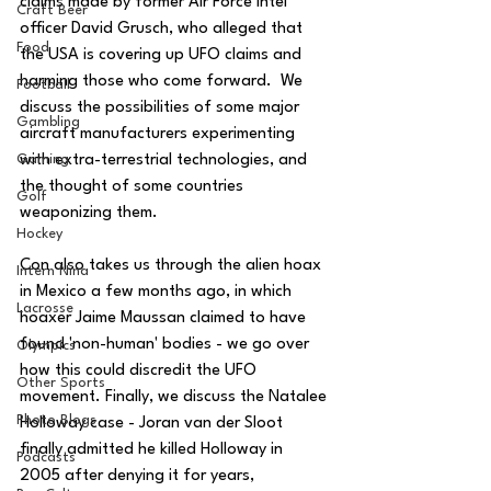
claims made by former Air Force intel 
Craft Beer
officer David Grusch, who alleged that 
Food
the USA is covering up UFO claims and 
harming those who come forward.  We 
Football
discuss the possibilities of some major 
Gambling
aircraft manufacturers experimenting 
with extra-terrestrial technologies, and 
Gaming
the thought of some countries 
Golf
weaponizing them.  
Hockey
Con also takes us through the alien hoax 
Intern Nina
in Mexico a few months ago, in which 
Lacrosse
hoaxer Jaime Maussan claimed to have 
found 'non-human' bodies - we go over 
Olympics
how this could discredit the UFO 
Other Sports
movement. Finally, we discuss the Natalee 
Photo Blogs
Holloway case - Joran van der Sloot 
finally admitted he killed Holloway in 
Podcasts
2005 after denying it for years, 