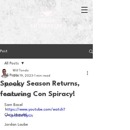
Post
All Posts
Will Tondo
All Posts
Oct 19, 2023
1 min read
Spooky Season Returns,
Will Tondo
featuring Con Spiracy!
Jake Zimmer
Sam Basel
https://www.youtube.com/watch?
Chris Hanold
v=upnBdxFDpUc
Jordan Laube