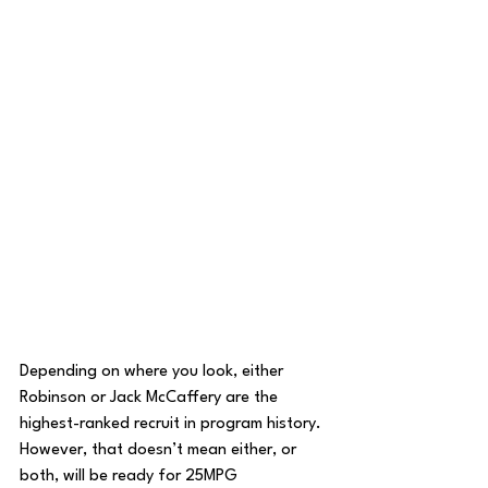
Depending on where you look, either 
Robinson or Jack McCaffery are the 
highest-ranked recruit in program history. 
However, that doesn’t mean either, or 
both, will be ready for 25MPG 