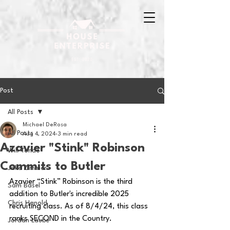
Post
All Posts
Michael DeRosa
All Posts
Aug 4, 2024
3 min read
Azavier "Stink" Robinson
Will Tondo
Commits to Butler
Jake Zimmer
Azavier “Stink” Robinson is the third 
Sam Basel
addition to Butler's incredible 2025 
Chris Hanold
recruiting class. As of 8/4/24, this class 
ranks SECOND in the Country.
Jordan Laube