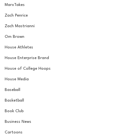
MarxTakes
Zach Penrice
Zach Mastrianni
Om Brown
House Athletes
House Enterprise Brand
House of College Hoops
House Media
Baseball
Basketball
Book Club
Business News
Cartoons