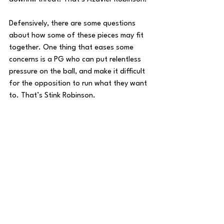
Defensively, there are some questions 
about how some of these pieces may fit 
together. One thing that eases some 
concerns is a PG who can put relentless 
pressure on the ball, and make it difficult 
for the opposition to run what they want 
to. That’s Stink Robinson.