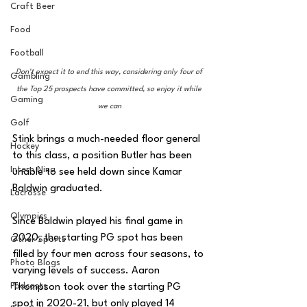
Craft Beer
Food
Football
Don't expect it to end this way, considering only four of 
Gambling
the Top 25 prospects have committed, so enjoy it while 
Gaming
we can
Golf
Stink brings a much-needed floor general 
Hockey
to this class, a position Butler has been 
Intern Nina
unable to see held down since Kamar 
Baldwin graduated.
Lacrosse
Olympics
Since Baldwin played his final game in 
2020, the starting PG spot has been 
Other Sports
filled by four men across four seasons, to 
Photo Blogs
varying levels of success. Aaron 
Podcasts
Thompson took over the starting PG 
spot in 2020-21, but only played 14 