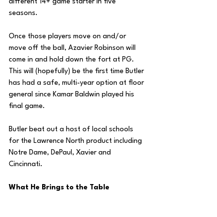
different 14+ game starter in five 
seasons.
Once those players move on and/or 
move off the ball, Azavier Robinson will 
come in and hold down the fort at PG. 
This will (hopefully) be the first time Butler 
has had a safe, multi-year option at floor 
general since Kamar Baldwin played his 
final game.
Butler beat out a host of local schools 
for the Lawrence North product including 
Notre Dame, DePaul, Xavier and 
Cincinnati. 
What He Brings to the Table