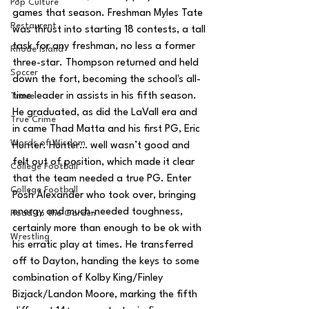
Pop Culture
games that season. Freshman Myles Tate 
Restaurent
was thrust into starting 18 contests, a tall 
task for any freshman, no less a former 
Rhode Island
three-star. Thompson returned and held 
Soccer
down the fort, becoming the school's all-
time leader in assists in his fifth season. 
Travel
He graduated, as did the LaVall era and 
True Crime
in came Thad Matta and his first PG, Eric 
Words of Wisdom
Hunter. Hunter… well wasn’t good and 
felt out of position, which made it clear 
College Football
that the team needed a true PG. Enter 
College Football
Posh Alexander who took over, bringing 
energy and much-needed toughness, 
Road to the Garden
certainly more than enough to be ok with 
Wrestling
his erratic play at times. He transferred 
off to Dayton, handing the keys to some 
combination of Kolby King/Finley 
Bizjack/Landon Moore, marking the fifth 