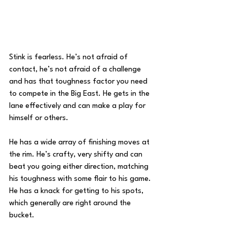
Stink is fearless. He’s not afraid of 
contact, he’s not afraid of a challenge 
and has that toughness factor you need 
to compete in the Big East. He gets in the 
lane effectively and can make a play for 
himself or others.
He has a wide array of finishing moves at 
the rim. He’s crafty, very shifty and can 
beat you going either direction, matching 
his toughness with some flair to his game. 
He has a knack for getting to his spots, 
which generally are right around the 
bucket.