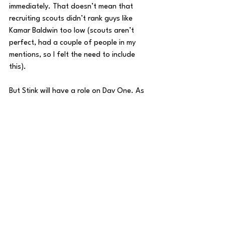
immediately. That doesn’t mean that 
recruiting scouts didn’t rank guys like 
Kamar Baldwin too low (scouts aren’t 
perfect, had a couple of people in my 
mentions, so I felt the need to include 
this). 
But Stink will have a role on Day One. As 
a reminder, Kamar Baldwin is one of the 
greatest players in the history of Butler 
Basketball. It took him nine games to earn 
a starting spot. Robinson might not start 
a game his freshman season, he might 
match Baldwin’s total and start 23. He 
might start more, who knows, we’re a 
year away, it’s far too early to guarantee 
anything, in a sport like college basketball 
where the unexpected happens so often. 