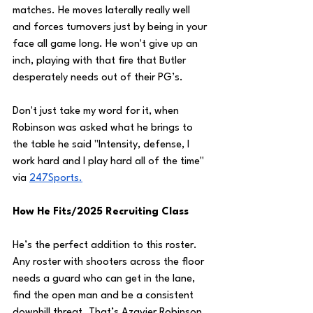
matches. He moves laterally really well 
and forces turnovers just by being in your 
face all game long. He won't give up an 
inch, playing with that fire that Butler 
desperately needs out of their PG’s.
Don't just take my word for it, when 
Robinson was asked what he brings to 
the table he said "Intensity, defense, I 
work hard and I play hard all of the time" 
via 
247
Sports.
How He Fits/2025 Recruiting Class
He’s the perfect addition to this roster. 
Any roster with shooters across the floor 
needs a guard who can get in the lane, 
find the open man and be a consistent 
downhill threat. That’s Azavier Robinson.