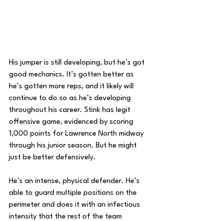
His jumper is still developing, but he’s got 
good mechanics. It’s gotten better as 
he’s gotten more reps, and it likely will 
continue to do so as he’s developing 
throughout his career. Stink has legit 
offensive game, evidenced by scoring 
1,000 points for Lawrence North midway 
through his junior season. But he might 
just be better defensively.
He’s an intense, physical defender. He’s 
able to guard multiple positions on the 
perimeter and does it with an infectious 
intensity that the rest of the team 