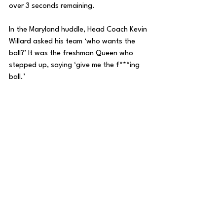
over 3 seconds remaining. 
In the Maryland huddle, Head Coach Kevin 
Willard asked his team ‘who wants the 
ball?’ It was the freshman Queen who 
stepped up, saying ‘give me the f***ing 
ball.’