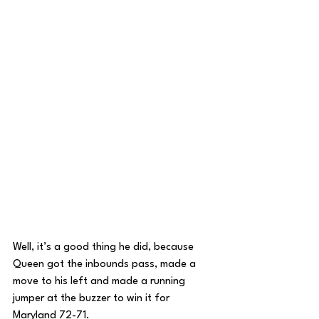
Well, it’s a good thing he did, because 
Queen got the inbounds pass, made a 
move to his left and made a running 
jumper at the buzzer to win it for 
Maryland 72-71. 