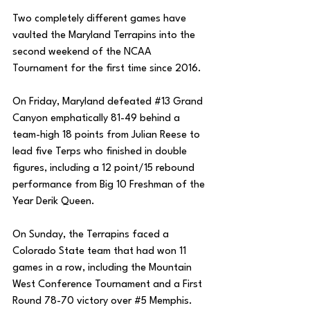
Two completely different games have 
vaulted the Maryland Terrapins into the 
second weekend of the NCAA 
Tournament for the first time since 2016. 
On Friday, Maryland defeated 
#13
 Grand 
Canyon emphatically 81-49 behind a 
team-high 18 points from Julian Reese to 
lead five Terps who finished in double 
figures, including a 12 point/15 rebound 
performance from Big 10 Freshman of the 
Year Derik Queen. 
On Sunday, the Terrapins faced a 
Colorado State team that had won 11 
games in a row, including the Mountain 
West Conference Tournament and a First 
Round 78-70 victory over 
#5
 Memphis. 