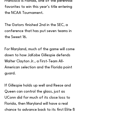
Francisco is Florida, one of the perennial 
favorites to win this year’s title entering 
the NCAA Tournament. 
The Gators finished 2nd in the SEC, a 
conference that has put seven teams in 
the Sweet 16. 
For Maryland, much of the game will come 
down to how JaKobe Gillespie defends 
Walter Clayton Jr., a First-Team All-
American selection and the Florida point 
guard. 
If Gillespie holds up well and Reese and 
Queen can control the glass, just as 
UConn did for much of its close loss to 
Florida, then Maryland will have a real 
chance to advance back to its first Elite 8 