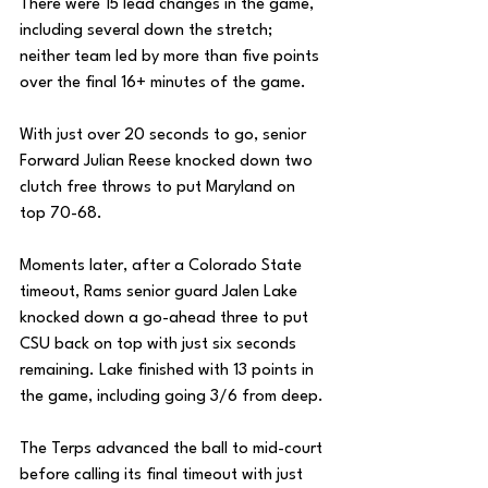
There were 15 lead changes in the game, 
including several down the stretch; 
neither team led by more than five points 
over the final 16+ minutes of the game. 
With just over 20 seconds to go, senior 
Forward Julian Reese knocked down two 
clutch free throws to put Maryland on 
top 70-68.
Moments later, after a Colorado State 
timeout, Rams senior guard Jalen Lake 
knocked down a go-ahead three to put 
CSU back on top with just six seconds 
remaining. Lake finished with 13 points in 
the game, including going 3/6 from deep. 
The Terps advanced the ball to mid-court 
before calling its final timeout with just 