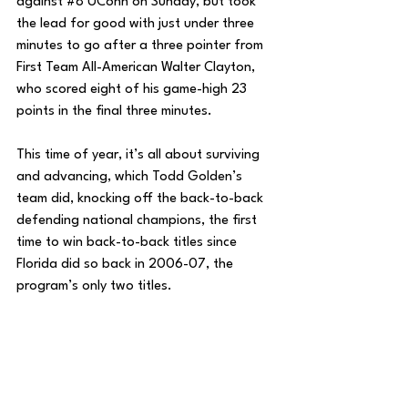
against 
#8
 UConn on Sunday, but took 
the lead for good with just under three 
minutes to go after a three pointer from 
First Team All-American Walter Clayton, 
who scored eight of his game-high 23 
points in the final three minutes.
This time of year, it’s all about surviving 
and advancing, which Todd Golden’s 
team did, knocking off the back-to-back 
defending national champions, the first 
time to win back-to-back titles since 
Florida did so back in 2006-07, the 
program’s only two titles. 