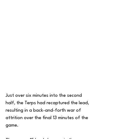
Just over six minutes into the second 
half, the Terps had recaptured the lead, 
resulting in a back-and-forth war of 
attrition over the final 13 minutes of the 
game. 