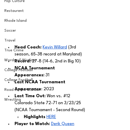
Pop Culture
Restaurent
Rhode Island
Soccer
Travel
Head Coach: 
Kevin Willard
 (3rd 
True Crime
season, 65-38 record at Maryland) 
Words of Wisdom
Record: 
27-8 (14-6, 2nd in Big 10)
NCAA Tournament 
College Football
Appearances: 
31
College Football
Last NCAA Tournament 
Appearance
: 2023
Road to the Garden
Last Time Out: 
Won vs. 
#12
Wrestling
Colorado State 72-71 on 3/23/25 
(NCAA Tournament - Second Round) 
Highlights 
HERE
Player to Watch: 
Derik Queen