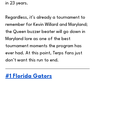
in 23 years. 
Regardless, it’s already a tournament to 
remember for Kevin Willard and Maryland; 
the Queen buzzer beater will go down in 
Maryland lore as one of the best 
tournament moments the program has 
ever had. At this point, Terps fans just 
don’t want this run to end. 
#1 Florida Gators