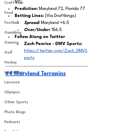
NY)
Craft Beer
Prediction:
 Maryland 72, Florida 77
Food
Betting Lines: 
(Via Draftkings) 
Football
Spread
: 
Maryland +6.5
Over/Under:
156.5
Gambling
Follow Along on Twitter 
Gaming
Zach Penrice - DMV Sports: 
https://twitter.com/Zach_DMVS
Golf
ports
Hockey
Intern Nina
#4 Maryland Terrapins
Lacrosse
Olympics
Other Sports
Photo Blogs
Podcasts