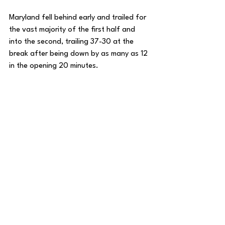
Maryland fell behind early and trailed for 
the vast majority of the first half and 
into the second, trailing 37-30 at the 
break after being down by as many as 12 
in the opening 20 minutes. 