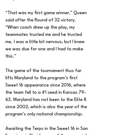
“That was my first game winner,” Queen 
said after the Round of 32 victory. 
“When coach drew up the play, my 
teammates trusted me and he trusted 
me. I was a little bit nervous, but I knew 
we was due for one and I had to make 
this.” 
The game of the tournament thus far 
lifts Maryland to the program’s first 
Sweet 16 appearance since 2016, where 
the team fell to a 
#1
 seed in Kansas 79-
63. Maryland has not been to the Elite 8 
since 2002, which is also the year of the 
program’s only national championship. 
Awaiting the Terps in the Sweet 16 in San 