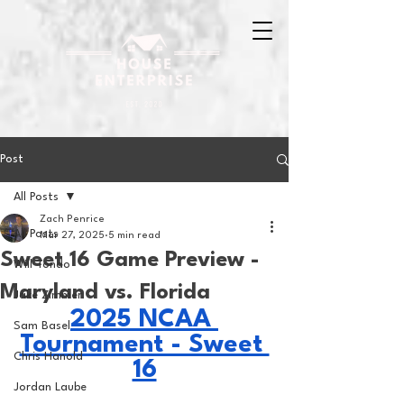
Post
All Posts
Zach Penrice
All Posts
Mar 27, 2025
5 min read
Sweet 16 Game Preview -
Will Tondo
Maryland vs. Florida
Jake Zimmer
2025 NCAA 
Sam Basel
Tournament - Sweet 
Chris Hanold
16
Jordan Laube