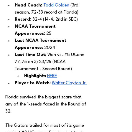
Head Coach: 
Todd Golden
 (3rd 
season, 72-33 record at Florida)
Record: 
32-4 (14-4, 2nd in SEC)
NCAA Tournament 
Appearances: 
25
Last NCAA Tournament 
Appearance
: 2024
Last Time Out: 
Won vs. 
#8
 UConn 
77-75 on 3/23/25 (NCAA 
Tournament - Second Round) 
Highlights 
HERE
Player to Watch:
Walter Clayton Jr.
Florida survived the biggest scare that 
any of the 1-seeds faced in the Round of 
32. 
The Gators trailed for most of its game 