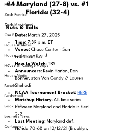
#4
 Maryland (27-8) vs. 
#1
MarxTakes
Florida (32-4)
Zach Penrice
Zach Mastrianni
Nuts & Bolts 
Om Brown
Date: 
March 27, 2025
Time:
 7:39 p.m. ET 
House Athletes
Venue:
 Chase Center - San 
House Enterprise Brand
Francisco, CA
How to Watch: 
TBS
House of College Hoops
Announcers
: Kevin Harlan, Dan 
House Media
Bonner, stan Van Gundy // Lauren 
Shehadi
Baseball
NCAA Tournament Bracket:
HERE
Basketball
Matchup History: 
All-time series 
Book Club
between Maryland and Florida is tied 
2-2
Business News
Last Meeting: 
Maryland def. 
Cartoons
Florida 70-68 on 12/12/21 (Brooklyn, 