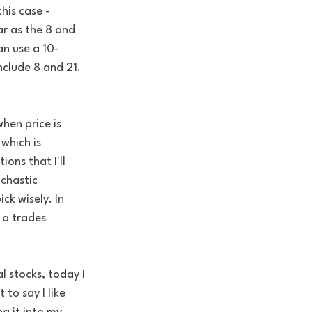
his case - 
r as the 8 and 
an use a 10-
clude 8 and 21. 
hen price is 
which is 
ons that I'll 
chastic 
k wisely. In 
 a trades 
l stocks, today I 
t to say I like 