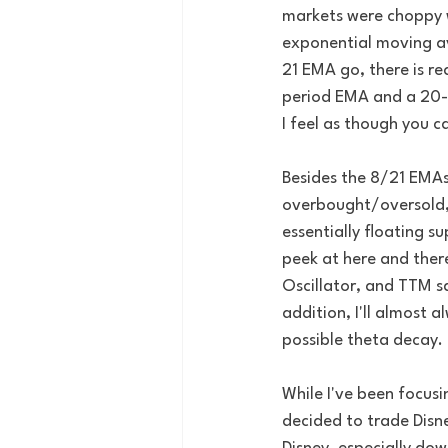
markets were choppy wi
exponential moving av
21 EMA go, there is r
period EMA and a 20-p
I feel as though you ca
Besides the 8/21 EMAs, 
overbought/oversold, 
essentially floating s
peek at here and ther
Oscillator, and TTM sq
addition, I'll almost a
possible theta decay.
While I've been focusi
decided to trade Disne