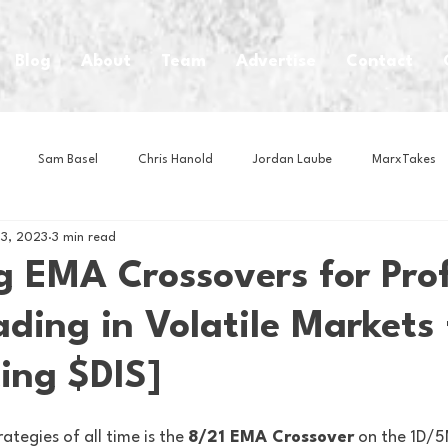
Blog
About
Team
Advertise
Contact
Sam Basel
Chris Hanold
Jordan Laube
MarxTakes
13, 2023
3 min read
House Athletes
House Enterprise Brand
House of College Hoo
g EMA Crossovers for Prof
ding in Volatile Markets 
Club
Business News
Cartoons
Craft Beer
Food
ing $DIS]
Intern Nina
Lacrosse
Olympics
Other Sports
Photo
ategies of all time is the 
8/21 EMA Crossover
 on the 1D/5