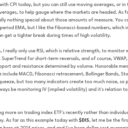
th CPI today, but you can still use moving averages, or in t
erages, to help gauge where the markets are headed. As fa
eally nothing special about those amounts of measure. You c
eriod EMA, but I like the Fibonacci-based numbers, which in
n get a tighter break during times of high volatility. 
I really only use RSI, which is relative strength, to monitor w
SuperTrend for short-term reversals, and of course, VWAP, 
upport and resistance determined by volume. Honorable menti
e include MACD, Fibonacci retracement, Bollinger Bands, Sto
ueeze, but too many indicators create too much noise, so pic
lways be monitoring IV (implied volatility) and it's relation to
ng more on trading index ETF's recently rather than individua
y. As far as this example today with 
$DIS
, let me be the firs