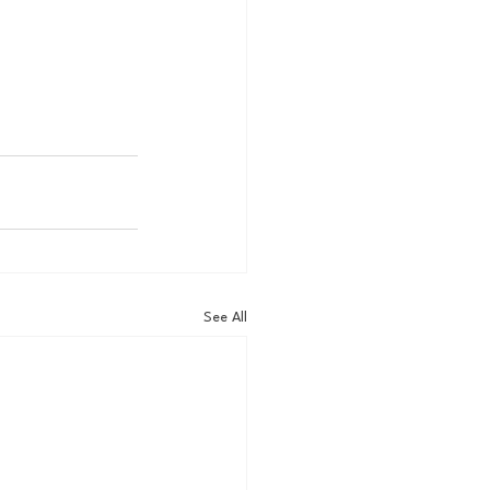
See All