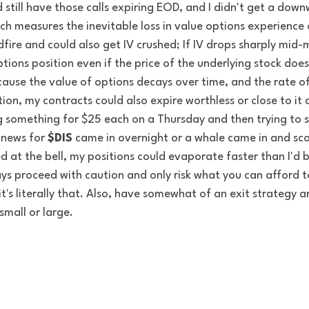
 still have those calls expiring EOD, and I didn't get a dow
ch measures the inevitable loss in value options experience o
dfire and could also get IV crushed; If IV drops sharply mid-mo
ions position even if the price of the underlying stock doe
cause the value of options decays over time, and the rate of
tion, my contracts could also expire worthless or close to it 
g something for $25 each on a Thursday and then trying to s
 news for 
$DIS
 came in overnight or a whale came in and sc
 at the bell, my positions could evaporate faster than I'd be
ys proceed with caution and only risk what you can afford t
it's literally that. Also, have somewhat of an exit strategy a
small or large.