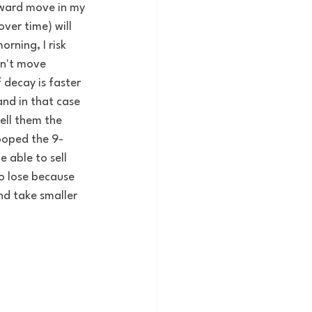
nward move in my 
ver time) will 
rning, I risk 
sn't move 
 decay is faster 
and in that case 
ell them the 
ooped the 9-
 able to sell 
o lose because 
nd take smaller 