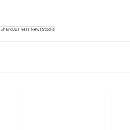
 Shark
Business News
Stocks