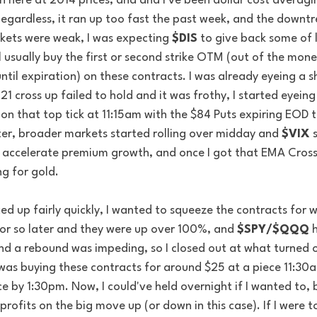
n here at 2014 prices, and and I've been dollar cost averagin
egardless, it ran up too fast the past week, and the downtren
ets were weak, I was expecting 
$DIS
 to give back some of 
ll usually buy the first or second strike OTM (out of the mone
til expiration) on these contracts. I was already eyeing a s
1 cross up failed to hold and it was frothy, I started eyeing 
 on that top tick at 11:15am with the $84 Puts expiring EOD
ter, broader markets started rolling over midday and 
$VIX
 
accelerate premium growth, and once I got that EMA Cross
g for gold. 
d up fairly quickly, I wanted to squeeze the contracts for 
or so later and they were up over 100%, and 
$SPY/$QQQ
 
nd a rebound was impeding, so I closed out at what turned o
I was buying these contracts for around $25 at a piece 11:30a
e by 1:30pm. Now, I could've held overnight if I wanted to, b
profits on the big move up (or down in this case). If I were 