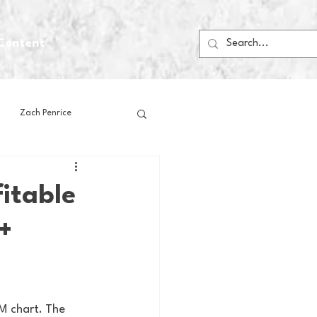
Content
Zach Penrice
ps
House Media
itable
+
Football
Gambling
 Blogs
M chart. The 