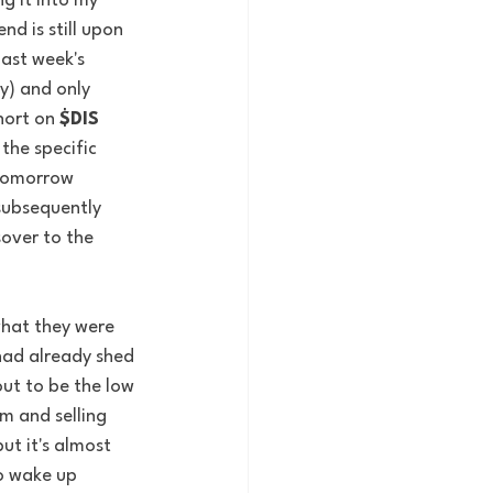
g it into my 
d is still upon 
last week's 
y) and only 
hort on 
$DIS
the specific 
 tomorrow 
subsequently 
over to the 
what they were 
had already shed 
ut to be the low 
m and selling 
ut it's almost 
to wake up 