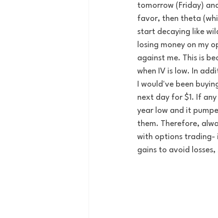
tomorrow (Friday) and
favor, then theta (whi
start decaying like wil
losing money on my opt
against me. This is be
when IV is low. In addi
I would've been buyin
next day for $1. If any
year low and it pumped
them. Therefore, alwa
with options trading- 
gains to avoid losses, 