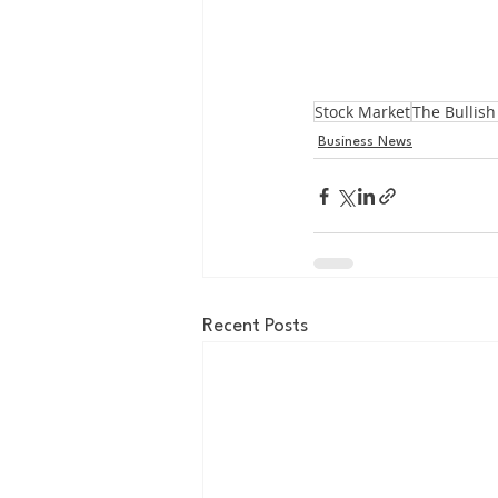
Stock Market
The Bullish
Business News
Recent Posts