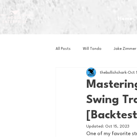
Home
All Posts
Will Tondo
Jake Zimmer
thebullishshark
Oct 
Zach Mastrianni
Om Brown
Masterin
Swing Tra
Baseball
Basketball
Book 
[Backtest
Gaming
Golf
Hockey
Updated:
Oct 15, 2023
One of my favorite str