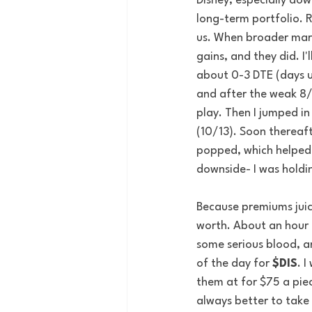
Disney, especially dow
long-term portfolio. R
us. When broader mark
gains, and they did. I'
about 0-3 DTE (days un
and after the weak 8/2
play. Then I jumped in
(10/13). Soon thereaf
popped, which helped 
downside- I was holdin
Because premiums juice
worth. About an hour 
some serious blood, a
of the day for 
$DIS
. 
them at for $75 a piec
always better to take 