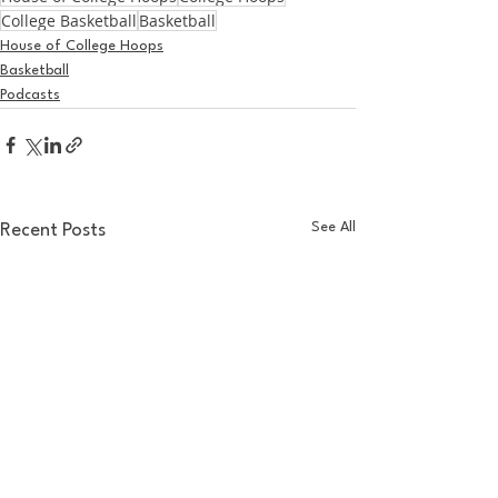
College Basketball
Basketball
House of College Hoops
Basketball
Podcasts
See All
Recent Posts