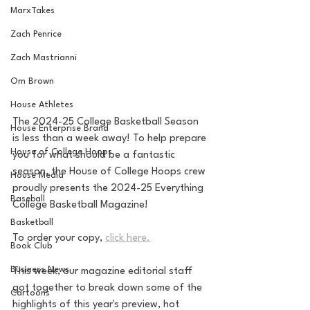
MarxTakes
Zach Penrice
Zach Mastrianni
Om Brown
House Athletes
The 2024-25 College Basketball Season 
House Enterprise Brand
is less than a week away! To help prepare 
House of College Hoops
you for what should be a fantastic 
season, the House of College Hoops crew 
House Media
proudly presents the 2024-25 Everything 
Baseball
College Basketball Magazine!
Basketball
To order your copy, 
click here.
Book Club
Business News
This week, our magazine editorial staff 
got together to break down some of the 
Cartoons
highlights of this year's preview, hot 