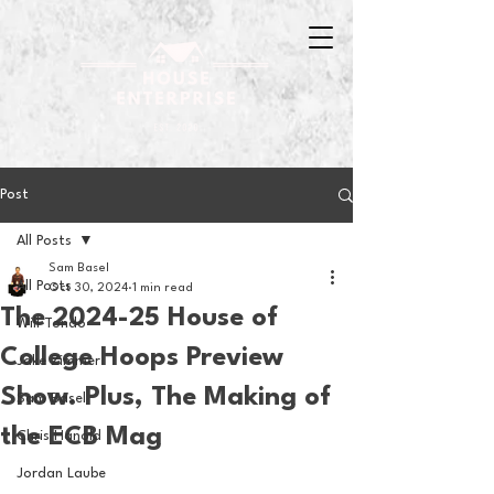
Post
All Posts
Sam Basel
All Posts
Oct 30, 2024
1 min read
The 2024-25 House of
Will Tondo
College Hoops Preview
Jake Zimmer
Show. Plus, The Making of
Sam Basel
the ECB Mag
Chris Hanold
Jordan Laube