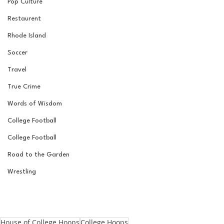
Pop Culture
Restaurent
Rhode Island
Soccer
Travel
True Crime
Words of Wisdom
College Football
College Football
Road to the Garden
Wrestling
House of College Hoops
College Hoops