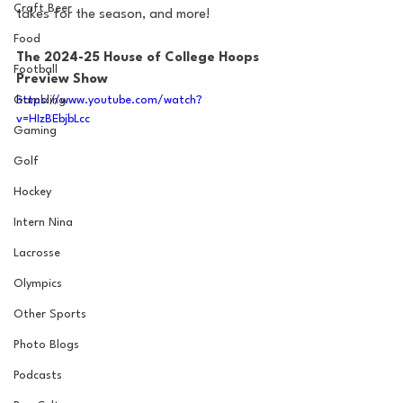
Craft Beer
takes for the season, and more!
Food
The 2024-25 House of College Hoops 
Football
Preview Show
https://www.youtube.com/watch?
Gambling
v=HIzBEbjbLcc
Gaming
Golf
Hockey
Intern Nina
Lacrosse
Olympics
Other Sports
Photo Blogs
Podcasts