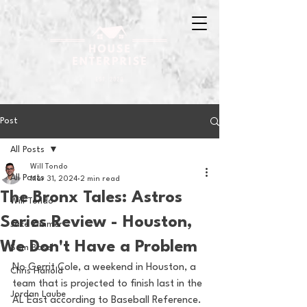
Post
All Posts
Will Tondo
All Posts
Mar 31, 2024
2 min read
The Bronx Tales: Astros
Will Tondo
Series Review - Houston,
Jake Zimmer
We Don't Have a Problem
Sam Basel
No Gerrit Cole, a weekend in Houston, a 
Chris Hanold
team that is projected to finish last in the 
Jordan Laube
AL East according to Baseball Reference. 