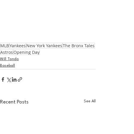
MLB
Yankees
New York Yankees
The Bronx Tales
Astros
Opening Day
Will Tondo
Baseball
See All
Recent Posts