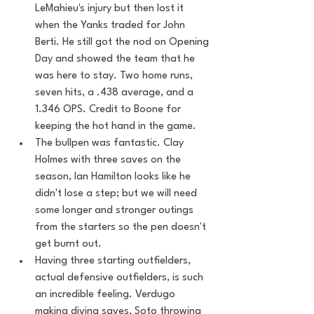
LeMahieu's injury but then lost it 
when the Yanks traded for John 
Berti. He still got the nod on Opening 
Day and showed the team that he 
was here to stay. Two home runs, 
seven hits, a .438 average, and a 
1.346 OPS. Credit to Boone for 
keeping the hot hand in the game. 
The bullpen was fantastic. Clay 
Holmes with three saves on the 
season, Ian Hamilton looks like he 
didn't lose a step; but we will need 
some longer and stronger outings 
from the starters so the pen doesn't 
get burnt out. 
Having three starting outfielders, 
actual defensive outfielders, is such 
an incredible feeling. Verdugo 
making diving saves, Soto throwing 