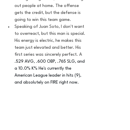
out people at home. The offense 
gets the credit, but the defense is 
going to win this team game.
Speaking of Juan Soto, I don't want 
to overreact, but this man is special. 
His energy is electric, he makes this 
team just elevated and better. His 
first series was sincerely perfect. A 
.529 AVG, .600 OBP, .765 SLG, and 
a 10.0% K% He's currently the 
American League leader in hits (9), 
and absolutely on FIRE right now.