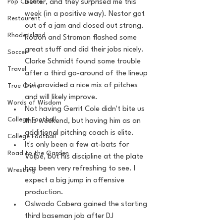
Pop Culture
better, and they surprised me this 
week (in a positive way). Nestor got 
Restaurent
out of a jam and closed out strong. 
Rhode Island
Rodon and Stroman flashed some 
great stuff and did their jobs nicely. 
Soccer
Clarke Schmidt found some trouble 
Travel
after a third go-around of the lineup 
but provided a nice mix of pitches 
True Crime
and will likely improve. 
Words of Wisdom
Not having Gerrit Cole didn't bite us 
College Football
this weekend, but having him as an 
additional pitching coach is elite. 
College Football
It's only been a few at-bats for 
Road to the Garden
Volpe, but his discipline at the plate 
has been very refreshing to see. I 
Wrestling
expect a big jump in offensive 
production. 
Oslwado Cabera gained the starting 
third baseman job after DJ 