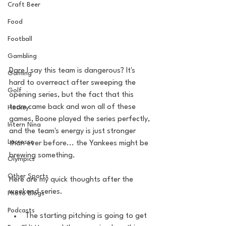
Craft Beer
Food
Football
Gambling
Dare I say this team is dangerous? It's 
Gaming
hard to overreact after sweeping the 
Golf
opening series, but the fact that this 
team came back and won all of these 
Hockey
games, Boone played the series perfectly, 
Intern Nina
and the team's energy is just stronger 
Lacrosse
than ever before... the Yankees might be 
brewing something. 
Olympics
Other Sports
Here are my quick thoughts after the 
weekend series. 
Photo Blogs
Podcasts
The starting pitching is going to get 