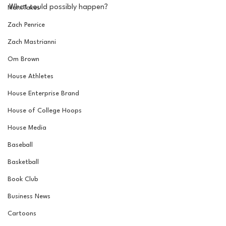
What could possibly happen?
MarxTakes
Zach Penrice
Zach Mastrianni
Om Brown
House Athletes
House Enterprise Brand
House of College Hoops
House Media
Baseball
Basketball
Book Club
Business News
Cartoons