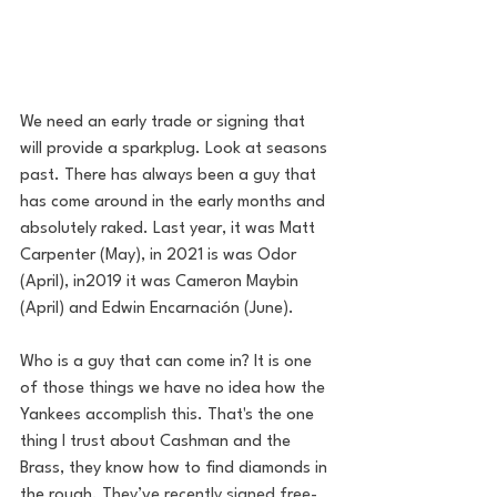
We need an early trade or signing that 
will provide a sparkplug. Look at seasons 
past. There has always been a guy that 
has come around in the early months and 
absolutely raked. Last year, it was Matt 
Carpenter (May), in 2021 is was Odor 
(April), in2019 it was Cameron Maybin 
(April) and Edwin Encarnación (June). 
Who is a guy that can come in? It is one 
of those things we have no idea how the 
Yankees accomplish this. That's the one 
thing I trust about Cashman and the 
Brass, they know how to find diamonds in 
the rough. T
hey’ve recently signed free-