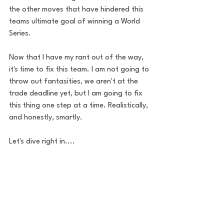
the other moves that have hindered this 
teams ultimate goal of winning a World 
Series.
Now that I have my rant out of the way, 
it's time to fix this team. I am not going to 
throw out fantasities, we aren't at the 
trade deadline yet, but I am going to fix 
this thing one step at a time. Realistically, 
and honestly, smartly.
Let's dive right in.... 