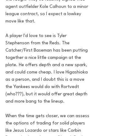
agent outfielder Kole Calhoun to a minor 
league contract, so I expect a lowkey 
move like that. 
A player I'd love to see is Tyler 
Stephenson from the Reds. The 
Catcher/First Baseman has been putting 
together a nice little campaign at the 
plate. He offers depth and a new spark, 
and could come cheap. I love Higashioka 
as a person, and I doubt this is a move 
the Yankees would do with Rortvedt 
(who???), but it would offer great depth 
and more bang to the lineup. 
When the time gets closer, we can assess 
the options of trading for solid players 
like Jesus Lozardo or stars like Corbin 