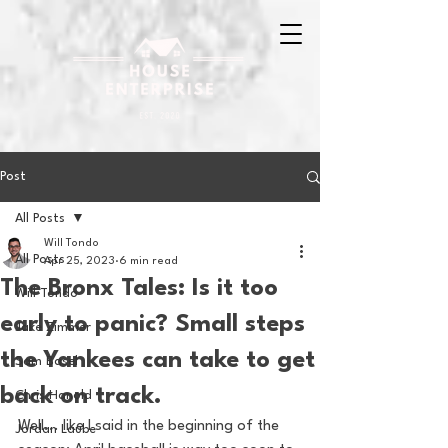
Post
All Posts
Will Tondo
All Posts
Apr 25, 2023
6 min read
The Bronx Tales: Is it too
Will Tondo
early to panic? Small steps
Jake Zimmer
the Yankees can take to get
Sam Basel
back on track.
Chris Hanold
Well... like I said in the beginning of the 
Jordan Laube