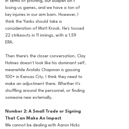
In terms of pitching, our bullpen isn't 
losing us games, and we have a ton of 
key injuries in our arm barn. However, I 
think the Yanks should take a 
consideration of Matt Krook. He's tossed 
22 strikeouts in 11 innings, with a 1.59 
ERA. 
Then there's the closer conversation. Clay 
Holmes doesn't look like his dominant self, 
meanwhile Arolidis Chapman is gassing 
100+ in Kansas City. I think they need to 
make an adjustment there. Whether it's 
shuffling around the personnel, or finding 
someone new externally. 
Number 2: A Small Trade or Signing 
That Can Make An Impact
We cannot be dealing with Aaron Hicks 