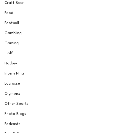
Craft Beer
Food
Football
Gambling
Gaming
Golf
Hockey
Intern Nina
Lacrosse
Olympics
Other Sports
Photo Blogs
Podcasts