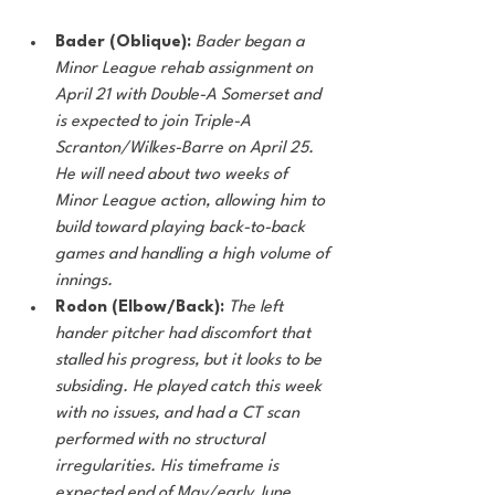
Bader (Oblique):
Bader began a 
Minor League rehab assignment on 
April 21 with Double-A Somerset and 
is expected to join Triple-A 
Scranton/Wilkes-Barre on April 25. 
He will need about two weeks of 
Minor League action, allowing him to 
build toward playing back-to-back 
games and handling a high volume of 
innings. 
Rodon (Elbow/Back): 
The left 
hander pitcher had discomfort that 
stalled his progress, but it looks to be 
subsiding. He played catch this week 
with no issues, and had a CT scan 
performed with no structural 
irregularities. His timeframe is 
expected end of May/early June. 