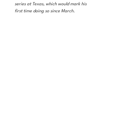
series at Texas, which would mark his 
first time doing so since March.
On the updated roster below, I'll indicate 
who I think should hold their spot until the 
marquee player returns. For our sake, 
hopefully they come back sooner rather 
than later. 
Updated 26 Man Roster
Writing this, it still only feels like a band 
aid. First off, the team just needs to be 
playing better. The young guys leash can 
only be so long. It's a heavier load for our 
stars, but that's why they get paid the 
big bucks. 