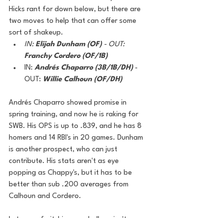
Hicks rant for down below, but there are 
two moves to help that can offer some 
sort of shakeup. 
IN: 
Elijah Dunham (OF) 
- OUT: 
Franchy Cordero (OF/1B)
IN: 
Andrés Chaparro (3B/1B/DH)
 - 
OUT:
Willie Calhoun (OF/DH)
Andrés Chaparro showed promise in 
spring training, and now he is raking for 
SWB. His OPS is up to .839, and he has 8 
homers and 14 RBI's in 20 games. Dunham 
is another prospect, who can just 
contribute. His stats aren't as eye 
popping as Chappy's, but it has to be 
better than sub .200 averages from 
Calhoun and Cordero. 