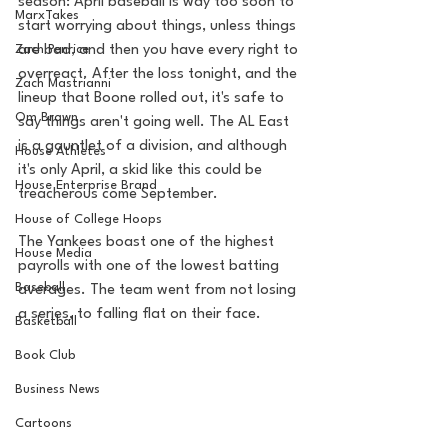
season: April baseball is way too soon to 
MarxTakes
start worrying about things, unless things 
Zach Penrice
are bad, and then you have every right to 
overreact. After the loss tonight, and the 
Zach Mastrianni
lineup that Boone rolled out, it's safe to 
Om Brown
say things aren't going well. The AL East 
is a gauntlet of a division, and although 
House Athletes
it's only April, a skid like this could be 
House Enterprise Brand
treacherous come September. 
House of College Hoops
The Yankees boast one of the highest 
House Media
payrolls with one of the lowest batting 
Baseball
averages. The team went from not losing 
a series, to falling flat on their face. 
Basketball
Book Club
Business News
Cartoons