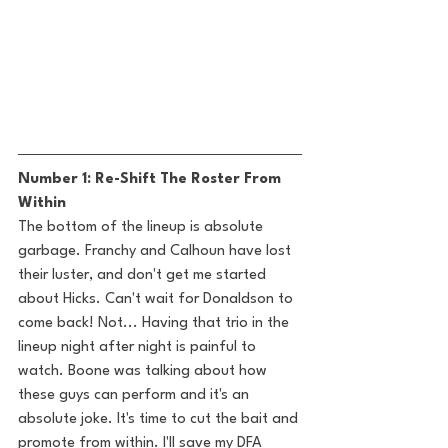
Number 1: Re-Shift The Roster From 
Within
The bottom of the lineup is absolute 
garbage. Franchy and Calhoun have lost 
their luster, and don't get me started 
about Hicks. Can't wait for Donaldson to 
come back! Not... Having that trio in the 
lineup night after night is painful to 
watch. Boone was talking about how 
these guys can perform and it's an 
absolute joke. It's time to cut the bait and 
promote from within. I'll save my DFA 