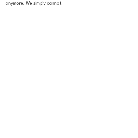
anymore. We simply cannot. 