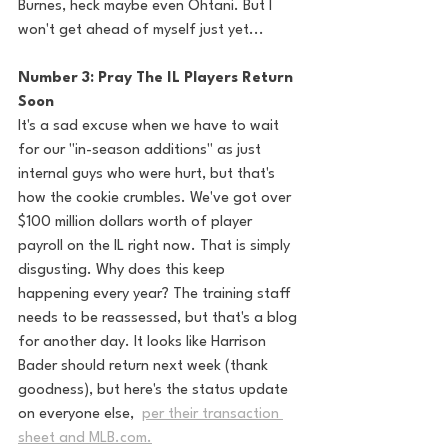
Burnes, heck maybe even Ohtani. But I 
won't get ahead of myself just yet... 
Number 3: Pray The IL Players Return 
Soon
It's a sad excuse when we have to wait 
for our "in-season additions" as just 
internal guys who were hurt, but that's 
how the cookie crumbles. We've got over 
$100 million dollars worth of player 
payroll on the IL right now. That is simply 
disgusting. Why does this keep 
happening every year? The training staff 
needs to be reassessed, but that's a blog 
for another day. It looks like Harrison 
Bader should return next week (thank 
goodness), but here's the status update 
on everyone else,  
per their transaction 
sheet and MLB.com.