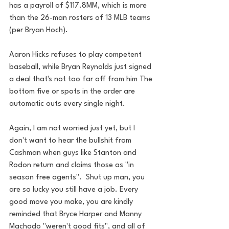
has a payroll of $117.8MM, which is more 
than the 26-man rosters of 13 MLB teams 
(per Bryan Hoch). 
Aaron Hicks refuses to play competent 
baseball, while Bryan Reynolds just signed 
a deal that's not too far off from him The 
bottom five or spots in the order are 
automatic outs every single night.  
Again, I am not worried just yet, but I 
don't want to hear the bullshit from 
Cashman when guys like Stanton and 
Rodon return and claims those as "in 
season free agents".  Shut up man, you 
are so lucky you still have a job. Every 
good move you make, you are kindly 
reminded that Bryce Harper and Manny 
Machado "weren't good fits", and all of 