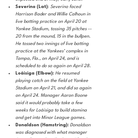
Severino (Lat)
: 
Severino faced 
Harrison Bader and Willie Calhoun in 
live batting practice on April 20 at 
Yankee Stadium, tossing 35 pitches -- 
20 from the mound, 15 in the bullpen. 
He tossed two innings of live batting 
practice at the Yankees’ complex in 
Tampa, Fla., on April 24, and is 
scheduled to do so again on April 28. 
Loáisiga (Elbow):
He resumed 
playing catch on the field at Yankee 
Stadium on April 21, and did so again 
on April 24. Manager Aaron Boone 
said it would probably take a few 
weeks for Loáisiga to build stamina 
and get into Minor League games. 
Donaldson (Hamstring):
Donaldson 
was diagnosed with what manager 