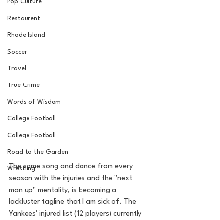
Pop Culture
Restaurent
Rhode Island
Soccer
Travel
True Crime
Words of Wisdom
College Football
College Football
Road to the Garden
The same song and dance from every 
Wrestling
season with the injuries and the "next 
man up" mentality, is becoming a 
lackluster tagline that I am sick of. The 
Yankees' injured list (12 players) currently 