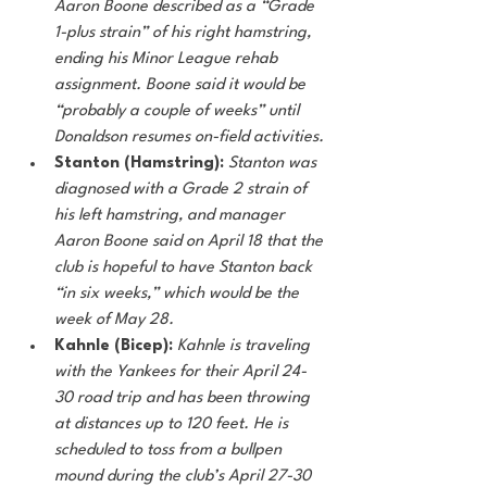
Aaron Boone described as a “Grade 
1-plus strain” of his right hamstring, 
ending his Minor League rehab 
assignment. Boone said it would be 
“probably a couple of weeks” until 
Donaldson resumes on-field activities. 
Stanton (Hamstring): 
Stanton was 
diagnosed with a Grade 2 strain of 
his left hamstring, and manager 
Aaron Boone said on April 18 that the 
club is hopeful to have Stanton back 
“in six weeks,” which would be the 
week of May 28. 
Kahnle (Bicep): 
Kahnle is traveling 
with the Yankees for their April 24-
30 road trip and has been throwing 
at distances up to 120 feet. He is 
scheduled to toss from a bullpen 
mound during the club’s April 27-30 