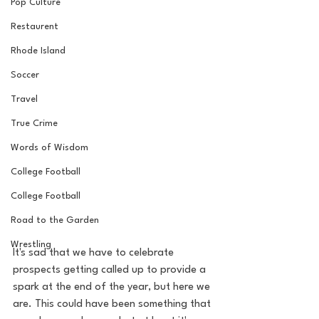
Pop Culture
Restaurent
Rhode Island
Soccer
Travel
True Crime
Words of Wisdom
College Football
College Football
Road to the Garden
Wrestling
It's sad that we have to celebrate 
prospects getting called up to provide a 
spark at the end of the year, but here we 
are. This could have been something that 