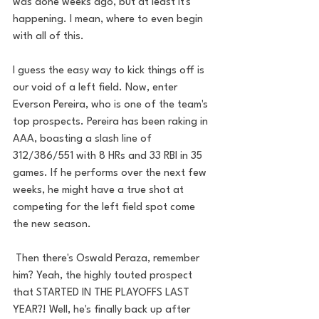
was done weeks ago, but at least it's 
happening. I mean, where to even begin 
with all of this. 
I guess the easy way to kick things off is 
our void of a left field. Now, enter 
Everson Pereira, who is one of the team's 
top prospects. Pereira has been raking in 
AAA, boasting a slash line of 
312/386/551 with 8 HRs and 33 RBI in 35 
games. If he performs over the next few 
weeks, he might have a true shot at 
competing for the left field spot come 
the new season. 
 Then there's Oswald Peraza, remember 
him? Yeah, the highly touted prospect 
that STARTED IN THE PLAYOFFS LAST 
YEAR?! Well, he's finally back up after 