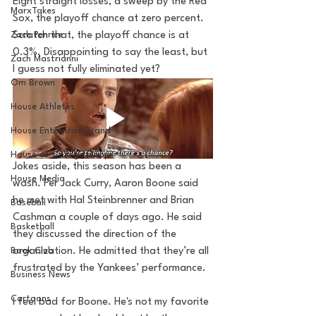
Eight straight losses, a sweep by the Red 
MarxTakes
Sox, the playoff chance at zero percent. 
Zach Penrice
Scratch that, the playoff chance is at 
0.3%. Disappointing to say the least, but 
Zach Mastrianni
I guess not fully eliminated yet?
Om Brown
House Athletes
House Enterprise Brand
House of College Hoops
Jokes aside, this season has been a 
House Media
wash. Per Jack Curry, Aaron Boone said 
he met with Hal Steinbrenner and Brian 
Baseball
Cashman a couple of days ago. He said 
Basketball
they discussed the direction of the 
organization. He admitted that they’re all 
Book Club
frustrated by the Yankees’ performance. 
Business News
Cartoons
I feel bad for Boone. He's not my favorite 