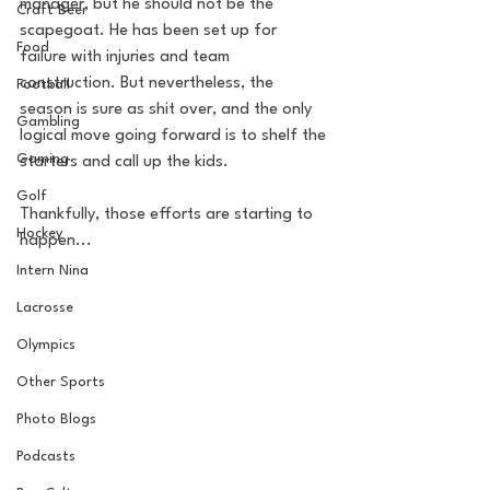
manager, but he should not be the 
Craft Beer
scapegoat. He has been set up for 
Food
failure with injuries and team 
construction. But nevertheless, the 
Football
season is sure as shit over, and the only 
Gambling
logical move going forward is to shelf the 
Gaming
starters and call up the kids. 
Golf
Thankfully, those efforts are starting to 
Hockey
happen...
Intern Nina
Lacrosse
Olympics
Other Sports
Photo Blogs
Podcasts