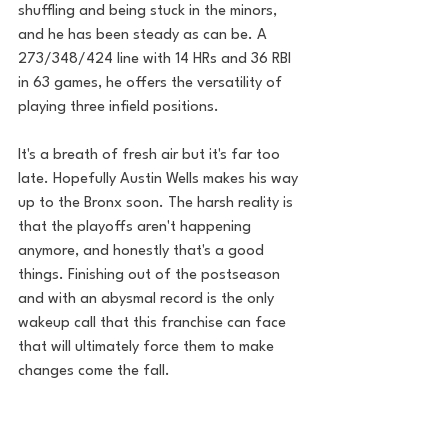
shuffling and being stuck in the minors, 
and he has been steady as can be. A 
273/348/424 line with 14 HRs and 36 RBI 
in 63 games, he offers the versatility of 
playing three infield positions. 
It's a breath of fresh air but it's far too 
late. Hopefully Austin Wells makes his way 
up to the Bronx soon. The harsh reality is 
that the playoffs aren't happening 
anymore, and honestly that's a good 
things. Finishing out of the postseason 
and with an abysmal record is the only 
wakeup call that this franchise can face 
that will ultimately force them to make 
changes come the fall.