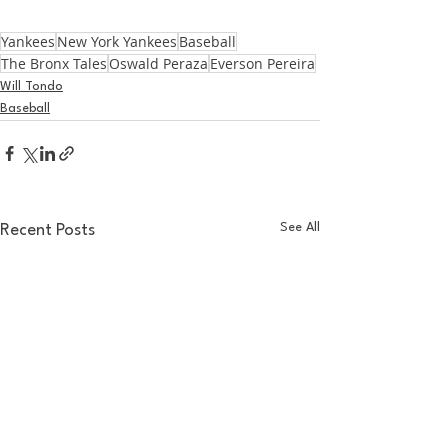
Yankees
New York Yankees
Baseball
The Bronx Tales
Oswald Peraza
Everson Pereira
Will Tondo
Baseball
See All
Recent Posts