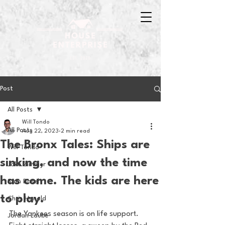
Post
All Posts
Will Tondo
All Posts
Aug 22, 2023
2 min read
The Bronx Tales: Ships are
Will Tondo
sinking, and now the time
Jake Zimmer
has come. The kids are here
Sam Basel
to play.
Chris Hanold
The Yankees season is on life support. 
Jordan Laube