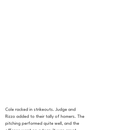
Cole racked in strikeouts. Judge and 
Rizzo added to their tally of homers. The 
pitching performed quite well, and the 