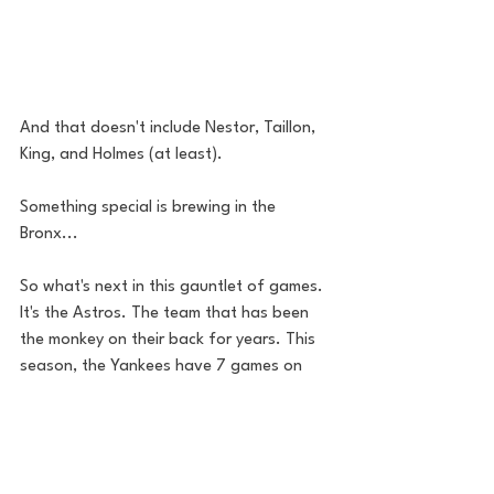
And that doesn't include Nestor, Taillon, 
King, and Holmes (at least). 
Something special is brewing in the 
Bronx... 
So what's next in this gauntlet of games. 
It's the Astros. The team that has been 
the monkey on their back for years. This 
season, the Yankees have 7 games on 
them. Hopefully they can take care of 
business and assert their dominance. I'm 
looking forward to Friday's matchup. 
Verlander vs. Severino. On Saturday? 