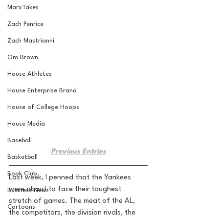
MarxTakes
Zach Penrice
Zach Mastrianni
Om Brown
House Athletes
House Enterprise Brand
House of College Hoops
House Media
Baseball
Previous Entries
Basketball
Book Club
Last week, I penned that the Yankees 
were about to face their toughest 
Business News
stretch of games. The meat of the AL, 
Cartoons
the competitors, the division rivals, the 