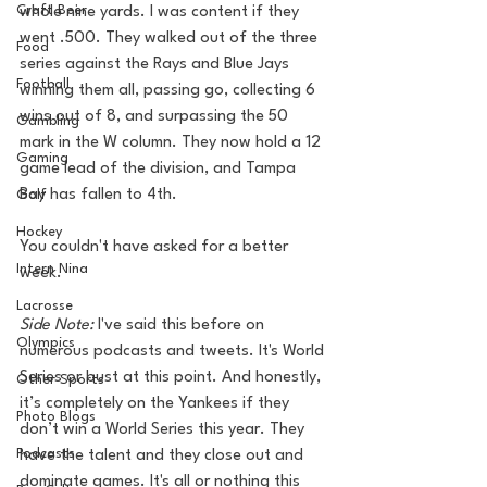
Craft Beer
whole nine yards. I was content if they 
went .500. They walked out of the three 
Food
series against the Rays and Blue Jays 
Football
winning them all, passing go, collecting 6 
wins out of 8, and surpassing the 50 
Gambling
mark in the W column. They now hold a 12 
Gaming
game lead of the division, and Tampa 
Bay has fallen to 4th. 
Golf
Hockey
You couldn't have asked for a better 
Intern Nina
week. 
Lacrosse
Side Note: 
I've said this before on 
Olympics
numerous podcasts and tweets. It's World 
Series or bust at this point. And honestly, 
Other Sports
it’s completely on the Yankees if they 
Photo Blogs
don’t win a World Series this year. They 
Podcasts
have the talent and they close out and 
dominate games. It's all or nothing this 