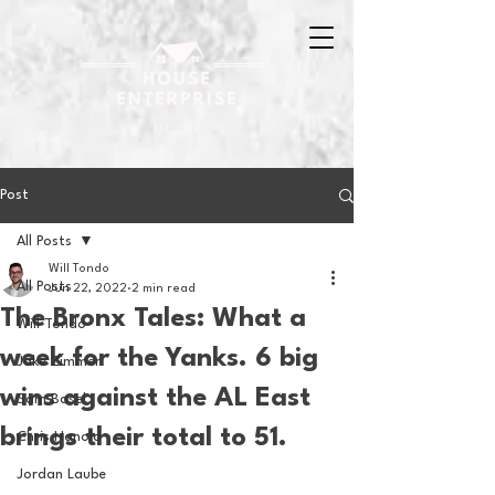
Post
All Posts
Will Tondo
All Posts
Jun 22, 2022
2 min read
The Bronx Tales: What a
Will Tondo
week for the Yanks. 6 big
Jake Zimmer
wins against the AL East
Sam Basel
brings their total to 51.
Chris Hanold
Jordan Laube