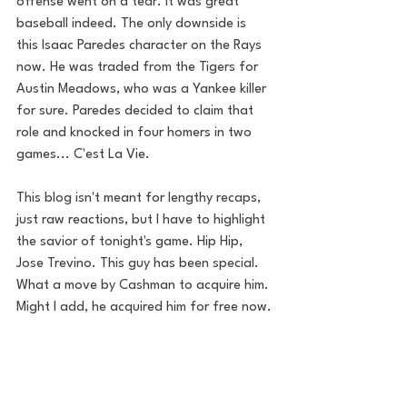
offense went on a tear. It was great 
baseball indeed. The only downside is 
this Isaac Paredes character on the Rays 
now. He was traded from the Tigers for 
Austin Meadows, who was a Yankee killer 
for sure. Paredes decided to claim that 
role and knocked in four homers in two 
games... C'est La Vie. 
This blog isn't meant for lengthy recaps, 
just raw reactions, but I have to highlight 
the savior of tonight's game. Hip Hip, 
Jose Trevino. This guy has been special. 
What a move by Cashman to acquire him. 
Might I add, he acquired him for free now.