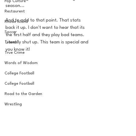
Pop Culture
season... 
Restaurent
And to add to that point. That stats 
Rhode Island
back it up. I don't want to hear that its 
Soccer
the first half and they play bad teams. 
Literally shut up. This team is special and 
Travel
you know it!
True Crime
Words of Wisdom
College Football
College Football
Road to the Garden
Wrestling