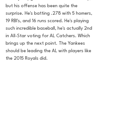
but his offense has been quite the 
surprise. He's batting .278 with 5 homers, 
19 RBI's, and 16 runs scored. He's playing 
such incredible baseball, he's actually 2nd 
in All-Star voting for AL Catchers. Which 
brings up the next point. The Yankees 
should be leading the AL with players like 
the 2015 Royals did. 