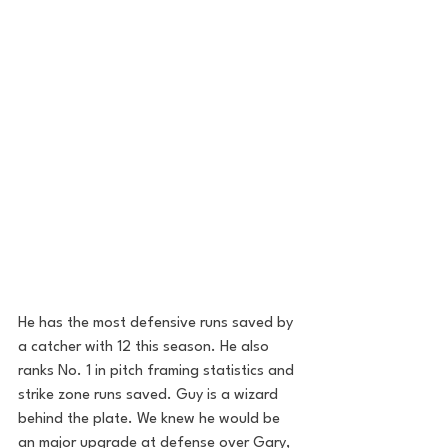
He has the most defensive runs saved by 
a catcher with 12 this season. He also 
ranks No. 1 in pitch framing statistics and 
strike zone runs saved. Guy is a wizard 
behind the plate. We knew he would be 
an major upgrade at defense over Gary, 