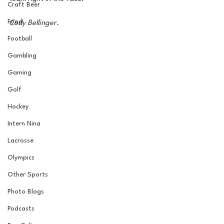
Craft Beer
Food
Cody Bellinger.
Football
Gambling
Gaming
Golf
Hockey
Intern Nina
Lacrosse
Olympics
Other Sports
Photo Blogs
Podcasts