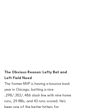
The Obvious Reason: Lefty Bat and 
Left Field Need
The former MVP is having a bounce back 
year in Chicago, batting a nice 
.298/.352/.486 slash line with nine home 
runs, 29 RBIs, and 43 runs scored. He's 
been one of the better hitters for 