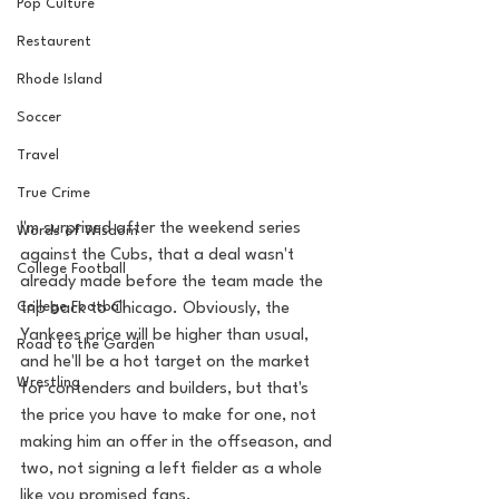
Pop Culture
Restaurent
Rhode Island
Soccer
Travel
True Crime
I'm surprised after the weekend series 
Words of Wisdom
against the Cubs, that a deal wasn't 
College Football
already made before the team made the 
College Football
trip back to Chicago. Obviously, the 
Yankees price will be higher than usual, 
Road to the Garden
and he'll be a hot target on the market 
Wrestling
for contenders and builders, but that's 
the price you have to make for one, not 
making him an offer in the offseason, and 
two, not signing a left fielder as a whole 
like you promised fans. 