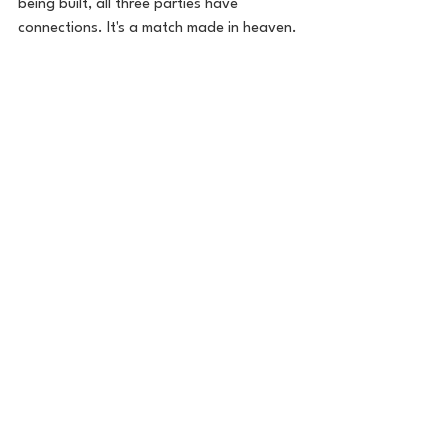
being built, all three parties have 
connections. It's a match made in heaven. 