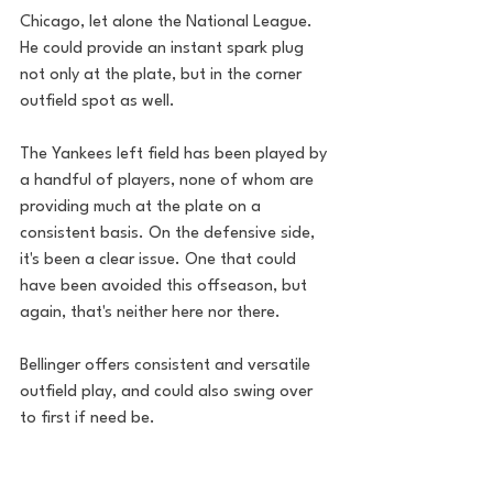
Chicago, let alone the National League. 
He could provide an instant spark plug 
not only at the plate, but in the corner 
outfield spot as well. 
The Yankees left field has been played by 
a handful of players, none of whom are 
providing much at the plate on a 
consistent basis. On the defensive side, 
it's been a clear issue. One that could 
have been avoided this offseason, but 
again, that's neither here nor there. 
Bellinger offers consistent and versatile 
outfield play, and could also swing over 
to first if need be. 