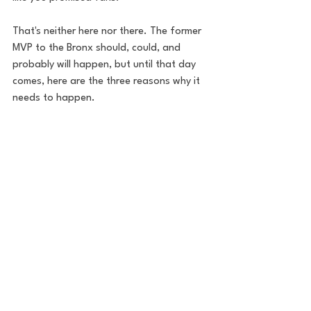
That's neither here nor there. The former 
MVP to the Bronx should, could, and 
probably will happen, but until that day 
comes, here are the three reasons why it 
needs to happen. 