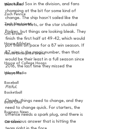
place Red Sox in the division, and fans 
MarxTakes
chomping at the bit for some kind of 
Zach Penrice
change. The ship hasn't sailed like the 
Zach Mastrianni
cross-town Mets, or the star studded 
Padres, but things are looking bleak. They 
Om Brown
finish the first half at 49-42, which would 
House Athletes
put them on pace for a 87 win season. If 
87 wins is the magic number, then that 
House Enterprise Brand
would be their least in a full season since 
House of College Hoops
2016, the last time they missed the 
House Media
playoffs. 
Baseball
Pitiful. 
Basketball
Clearly, things need to change, and they 
Book Club
need to change quick. For starters, the 
Business News
offense needs a spark plug, and there is 
an obvious answer that is hitting the 
Cartoons
team right in the face. 