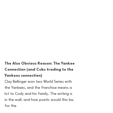
The Also Obvious Reason: The Yankee 
Connection (and Cubs trading to the 
Yankees connection) 
Clay Bellinger won two World Series with 
the Yankees, and the franchise means a 
lot to Cody and his family. The writing is 
in the wall, and how poetic would this be, 
for the 