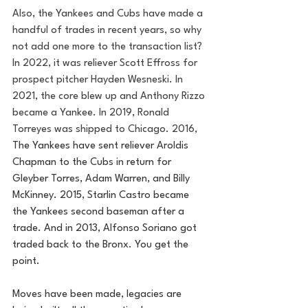
Also, the Yankees and Cubs have made a 
handful of trades in recent years, so why 
not add one more to the transaction list? 
In 2022, it was reliever Scott Effross for 
prospect pitcher Hayden Wesneski. In 
2021, the core blew up and Anthony Rizzo 
became a Yankee. In 2019, Ronald 
Torreyes was shipped to Chicago. 2016, 
The Yankees have sent reliever Aroldis 
Chapman to the Cubs in return for 
Gleyber Torres, Adam Warren, and Billy 
McKinney. 2015, Starlin Castro became 
the Yankees second baseman after a 
trade. And in 2013, Alfonso Soriano got 
traded back to the Bronx. You get the 
point.
Moves have been made, legacies are 