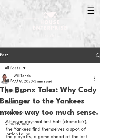
Post
All Posts
Will Tondo
All Posts
Jul 9, 2023
3 min read
The Bronx Tales: Why Cody
Will Tondo
Bellinger to the Yankees
Jake Zimmer
makes way too much sense.
Sam Basel
After an abysmal first half (dramatic?), 
Chris Hanold
the Yankees find themselves a spot of 
Jordan Laube
the playoffs, a game ahead of the last 