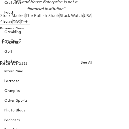
TBS and House Enterprise is not a 
Craft Beer
financial institution*
Food
Stock Market
The Bullish Shark
Stock Watch
USA
Stocks
TBS
Debt
Football
Business News
Gambling
Gaming
Golf
Hockey
See All
Recent Posts
Intern Nina
Lacrosse
Olympics
Other Sports
Photo Blogs
Podcasts