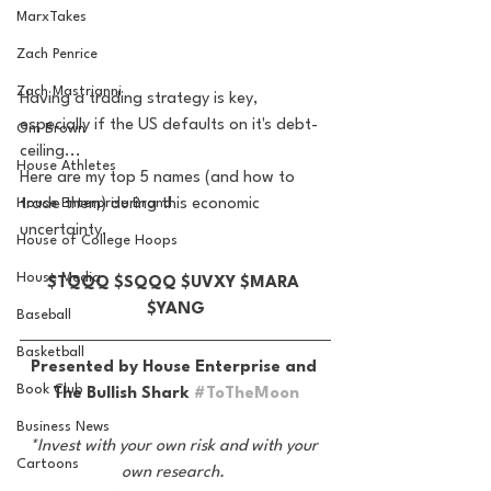
MarxTakes
Zach Penrice
Zach Mastrianni
Having a trading strategy is key, 
especially if the US defaults on it's debt-
Om Brown
ceiling... 
House Athletes
Here are my top 5 names (and how to 
trade them) during this economic 
House Enterprise Brand
uncertainty. 
House of College Hoops
House Media
$TQQQ $SQQQ $UVXY $MARA 
$YANG
Baseball
Basketball
Presented by House Enterprise and 
Book Club
The Bullish Shark 
#ToTheMoon
Business News
*Invest with your own risk and with your 
Cartoons
own research. 