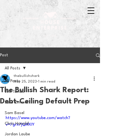
Post
All Posts
thebullishshark
All Posts
May 25, 2023
1 min read
The Bullish Shark Report:
Will Tondo
Debt-Ceiling Default Prep
Jake Zimmer
Sam Basel
https://www.youtube.com/watch?
Chris Hanold
v=7grx7jQMXIY
Jordan Laube